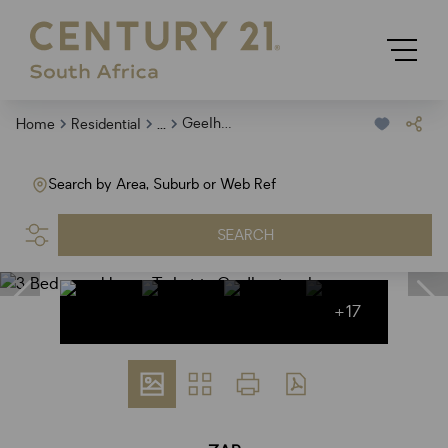
...
Geelhoutpark
Home
Residential
Search by Area, Suburb or Web Ref
SEARCH
+17