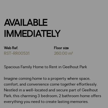
AVAILABLE
IMMEDIATELY
Web Ref.
Floor size
RST-RR00531
260.00 m²
Spacious Family Home to Rent in Geelhout Park
Imagine coming home to a property where space,
comfort, and convenience come together effortlessly.
Nestled in a well-located and secure part of Geelhout
Park, this charming 3 bedroom, 2 bathroom home offers
everything you need to create lasting memories.