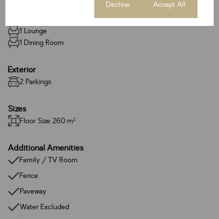
Cookie settings
Decline
Accept All
2 Bathrooms
1 Kitchen
1 Lounge
1 Dining Room
Exterior
2 Parkings
Sizes
Floor Size 260 m²
Additional Amenities
Family / TV Room
Fence
Paveway
Water Excluded