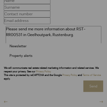
Newsletter
Property alerts
We will communicate real estate related marketing information and related services. We
respect your privacy. See our
Privacy Policy
This site is protected by reCAPTCHA and the Google
Privacy Policy
and
Terms of Service
apply.
Send