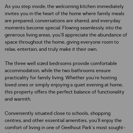
As you step inside, the welcoming kitchen immediately
invites you in the heart of the home where family meals
are prepared, conversations are shared, and everyday
moments become special. Flowing seamlessly into the
generous living areas, you'll appreciate the abundance of
space throughout the home, giving everyone room to
relax, entertain, and truly make it their own.
The three well sized bedrooms provide comfortable
accommodation, while the two bathrooms ensure
practicality for family living. Whether you're hosting
loved ones or simply enjoying a quiet evening at home,
this property offers the perfect balance of functionality
and warmth.
Conveniently situated close to schools, shopping
centres, and other essential amenities, you'll enjoy the
comfort of living in one of Geelhout Park's most sought-