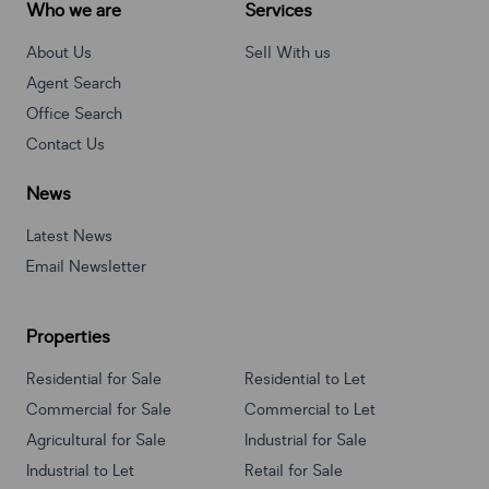
Who we are
Services
About Us
Sell With us
Agent Search
Office Search
Contact Us
News
Latest News
Email Newsletter
Properties
Residential for Sale
Residential to Let
Commercial for Sale
Commercial to Let
Agricultural for Sale
Industrial for Sale
Industrial to Let
Retail for Sale