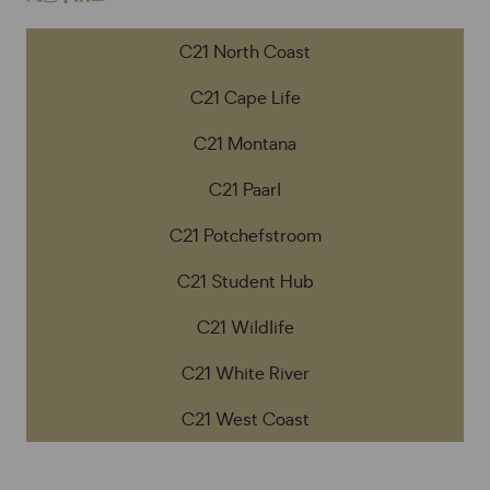
C21 North Coast
C21 Cape Life
C21 Montana
C21 Paarl
C21 Potchefstroom
C21 Student Hub
C21 Wildlife
C21 White River
C21 West Coast