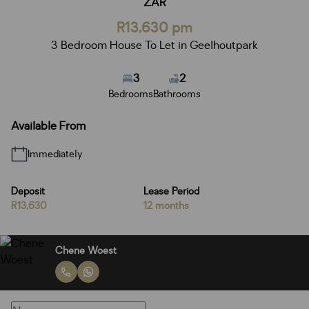
ZAR
R13,630 pm
3 Bedroom House To Let in Geelhoutpark
3
2
Bedrooms
Bathrooms
Available From
Immediately
Deposit
Lease Period
R13,630
12 months
Chene Woest