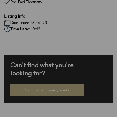
Pre-Paid Electricity
Listing Info
Date Listed 23-07-26
Time Listed 10:46
Can't find what you're
looking for?
Sign up for property alerts