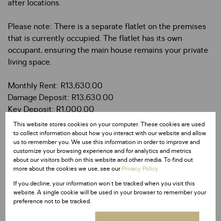
after locations.
Please note: There is a separate flatlet on the premises
that is currently occupied. The flatlet has its own
occupant, ensuring the main house remains your private
living space.
Monthly Rent: R13,630.00
Damage Deposit: R13,630.00
Key Deposit: R1,000.00
Lease Fee: R1,250.00
This website stores cookies on your computer. These cookies are used
to collect information about how you interact with our website and allow
us to remember you. We use this information in order to improve and
customize your browsing experience and for analytics and metrics
about our visitors both on this website and other media. To find out
more about the cookies we use, see our
Privacy Policy
Features
If you decline, your information won't be tracked when you visit this
website. A single cookie will be used in your browser to remember your
preference not to be tracked.
Interior
3 Bedrooms