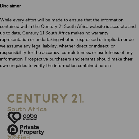
Disclaimer
While every effort will be made to ensure that the information
contained within the Century 21 South Africa website is accurate and
up to date, Century 21 South Africa makes no warranty,
representation or undertaking whether expressed or implied, nor do
we assume any legal liability, whether direct or indirect, or
responsibility for the accuracy, completeness, or usefulness of any
information. Prospective purchasers and tenants should make their
own enquiries to verify the information contained herein.