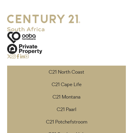
C21 North Coast
C21 Cape Life
C21 Montana
C21 Paarl
C21 Potchefstroom