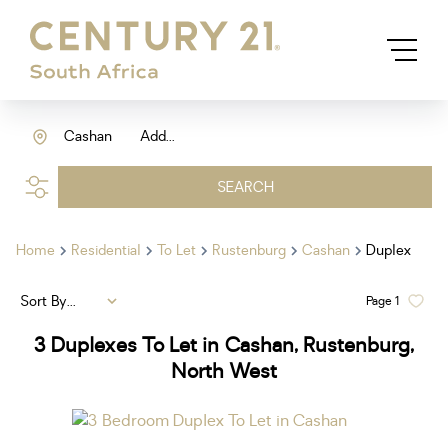
Cashan
Add...
SEARCH
Home
Residential
To Let
Rustenburg
Cashan
Duplex
Sort By...
Page
1
3
Duplexes To Let in Cashan, Rustenburg,
North West