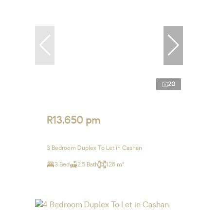
20
R13,650 pm
3 Bedroom Duplex To Let in Cashan
3 Bed
2.5 Bath
128 m²