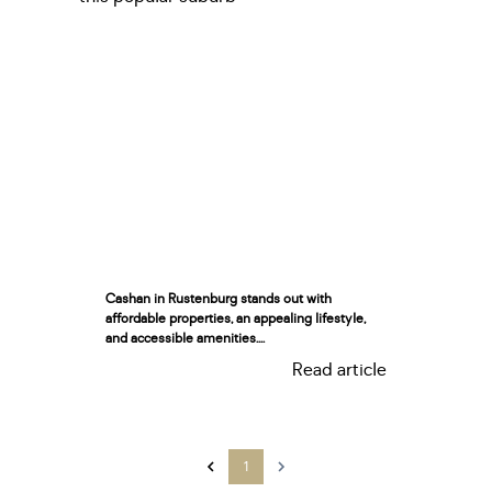
Cashan in Rustenburg stands out with
affordable properties, an appealing lifestyle,
and accessible amenities....
Read article
1