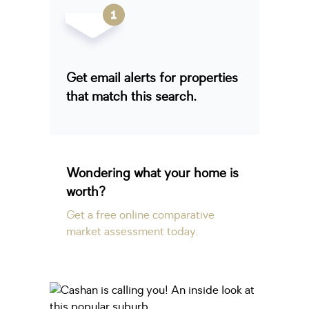
Get email alerts for properties
that match this search.
Wondering what your home is
worth?
Get a free online comparative
market assessment today.