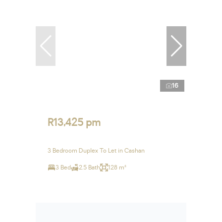
16
R13,425 pm
3 Bedroom Duplex To Let in Cashan
3 Bed
2.5 Bath
128 m²