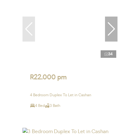
34
R22,000 pm
4 Bedroom Duplex To Let in Cashan
4 Bed
3 Bath