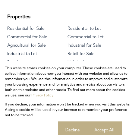
Properties
Residential for Sale
Residential to Let
Commercial for Sale
Commercial to Let
Agricultural for Sale
Industrial for Sale
Industrial to Let
Retail for Sale
Retail to Let
Holiday Letting
This website stores cookies on your computer. These cookies are used to
Vacant Land
Mixed use for Sale
collect information about how you interact with our website and allow us to
Mixed use to Let
Residential new Developments
remember you. We use this information in order to improve and customize
your browsing experience and for analytics and metrics about our visitors
both on this website and other media. To find out more about the cookies
we use, see our
Privacy Policy
If you decline, your information won't be tracked when you visit this website.
Powered by
Prop Data
A single cookie will be used in your browser to remember your preference
Copyright © 2026 Century 21 South Africa
not to be tracked.
Sitemap
Privacy Policy
Request Information
Cookies
Cookie settings
Decline
Accept All