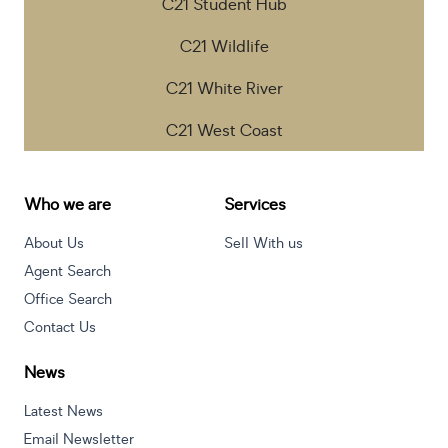
C21 Student Hub
C21 Wildlife
C21 White River
C21 West Coast
Who we are
Services
About Us
Sell With us
Agent Search
Office Search
Contact Us
News
Latest News
Email Newsletter