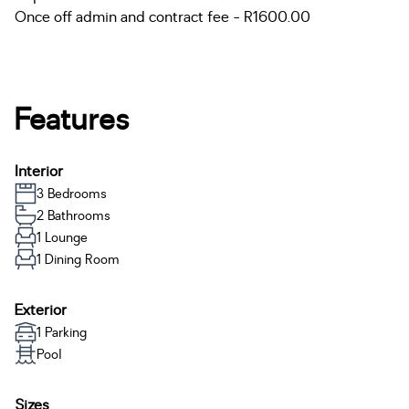
Once off admin and contract fee - R1600.00
Features
Interior
3 Bedrooms
2 Bathrooms
1 Lounge
1 Dining Room
Exterior
1 Parking
Pool
Sizes