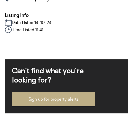
Listing Info
Date Listed 14-10-24
Time Listed 11:41
Can't find what you're
looking for?
Sign up for property alerts