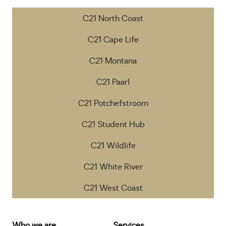
C21 North Coast
C21 Cape Life
C21 Montana
C21 Paarl
C21 Potchefstroom
C21 Student Hub
C21 Wildlife
C21 White River
C21 West Coast
Who we are
Services