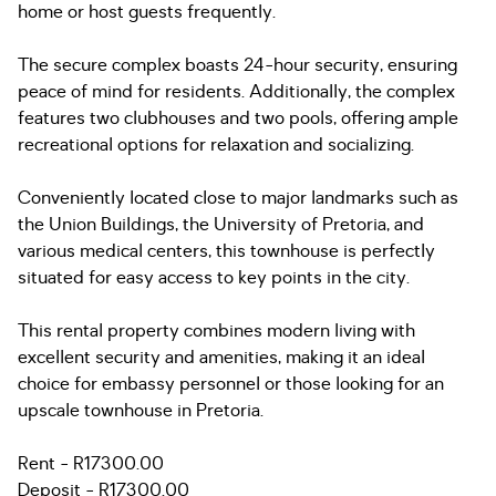
home or host guests frequently.
The secure complex boasts 24-hour security, ensuring
peace of mind for residents. Additionally, the complex
features two clubhouses and two pools, offering ample
recreational options for relaxation and socializing.
Conveniently located close to major landmarks such as
the Union Buildings, the University of Pretoria, and
various medical centers, this townhouse is perfectly
situated for easy access to key points in the city.
This rental property combines modern living with
excellent security and amenities, making it an ideal
choice for embassy personnel or those looking for an
upscale townhouse in Pretoria.
Rent - R17300.00
Deposit - R17300.00