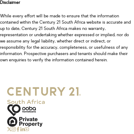
Disclaimer
While every effort will be made to ensure that the information
contained within the Century 21 South Africa website is accurate and
up to date, Century 21 South Africa makes no warranty,
representation or undertaking whether expressed or implied, nor do
we assume any legal liability, whether direct or indirect, or
responsibility for the accuracy, completeness, or usefulness of any
information. Prospective purchasers and tenants should make their
own enquiries to verify the information contained herein.