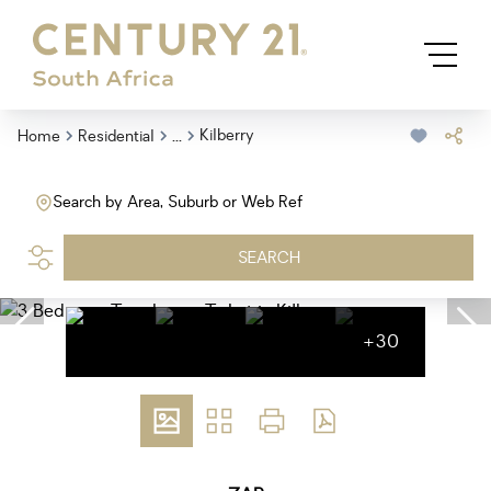
...
Kilberry
Home
Residential
Search by Area, Suburb or Web Ref
SEARCH
+30