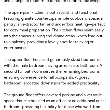
and a range of modern features for comfortable living.
The open-plan kitchen is both stylish and functional,
featuring granite countertops, ample cupboard space, a
pantry, an extractor fan, and underfloor heating—perfect
for cozy meal preparation. The kitchen flows seamlessly
into the spacious living and dining areas, which lead out
to a balcony, providing a lovely spot for relaxing or
entertaining.
The upper floor houses 3 generously sized bedrooms,
with the main bedroom having an en-suite bathroom. A
second full bathroom serves the remaining bedrooms,
ensuring convenience for all occupants. A guest
bathroom is located downstairs for added practicality.
The ground floor offers covered parking and a versatile
space that can be used as an office or an additional guest
bedroom, providing flexibility for those who work from