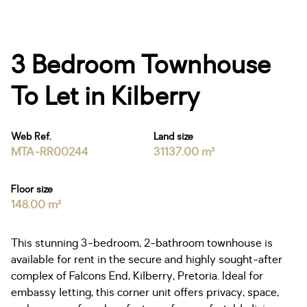
3 Bedroom Townhouse
To Let in Kilberry
Web Ref.
Land size
MTA-RR00244
31137.00 m²
Floor size
148.00 m²
This stunning 3-bedroom, 2-bathroom townhouse is
available for rent in the secure and highly sought-after
complex of Falcons End, Kilberry, Pretoria. Ideal for
embassy letting, this corner unit offers privacy, space,