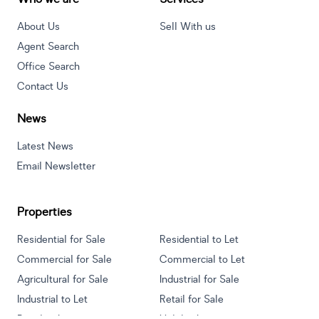
About Us
Sell With us
Agent Search
Office Search
Contact Us
News
Latest News
Email Newsletter
Properties
Residential for Sale
Residential to Let
Commercial for Sale
Commercial to Let
Agricultural for Sale
Industrial for Sale
Industrial to Let
Retail for Sale