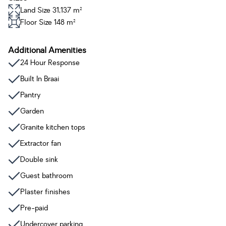
Land Size 31,137 m²
Floor Size 148 m²
Additional Amenities
24 Hour Response
Built In Braai
Pantry
Garden
Granite kitchen tops
Extractor fan
Double sink
Guest bathroom
Plaster finishes
Pre-paid
Undercover parking