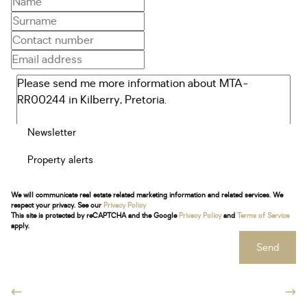
Newsletter
Property alerts
We will communicate real estate related marketing information and related services. We
respect your privacy. See our
Privacy Policy
This site is protected by reCAPTCHA and the Google
Privacy Policy
and
Terms of Service
apply.
Send