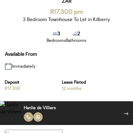
ZAR
R17,300 pm
3 Bedroom Townhouse To Let in Kilberry
3
2
Bedrooms
Bathrooms
Available From
Immediately
Deposit
Lease Period
R17,300
12 months
Hanlie de Villiers