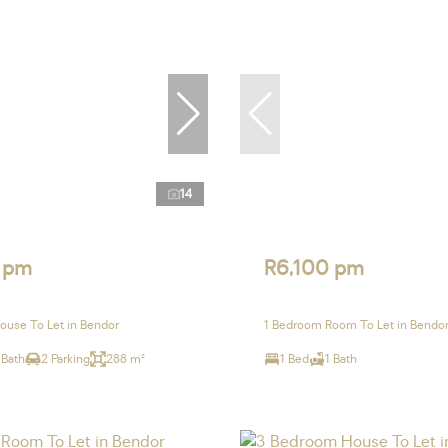
14
 pm
R6,100 pm
use To Let in Bendor
1 Bedroom Room To Let in Bendo
 Bath
2 Parking
288 m²
1 Bed
1 Bath