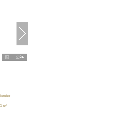
24
Bendor
0 m²