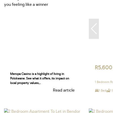
R5,600
Meropa Casino is a highlight of living in
Polokwane. See what it offers, its impact on
1 Bedroom Ro
local property values,...
Read article
1 Bed
1 