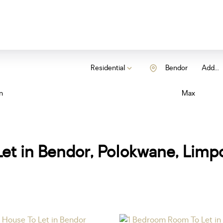
Residential
Bendor
Add...
n
Max
et in Bendor, Polokwane, Limp