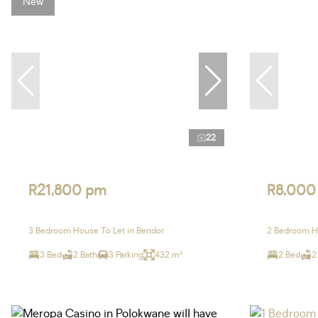
New
22
R21,800 pm
R8,000
3 Bedroom House To Let in Bendor
2 Bedroom Ho
3 Bed
2 Bath
3 Parking
432 m²
2 Bed
2