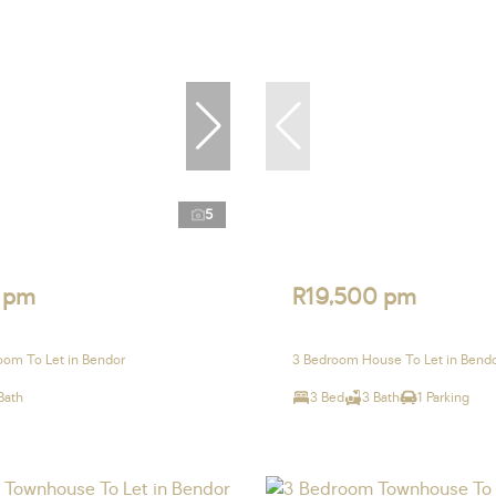
5
 pm
R19,500 pm
om To Let in Bendor
3 Bedroom House To Let in Bend
Bath
3 Bed
3 Bath
1 Parking