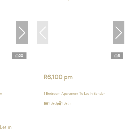
20
5
R6,100 pm
or
1 Bedroom Apartment To Let in Bendor
1 Bed
1 Bath