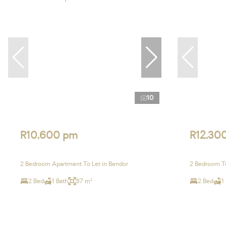
10
R10,600 pm
R12,30
2 Bedroom Apartment To Let in Bendor
2 Bedroom T
2 Bed
1 Bath
87 m²
2 Bed
1