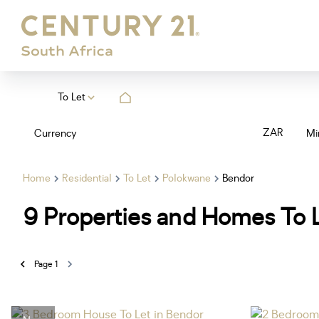
To Let
ZAR
Currency
Mi
Home
Residential
To Let
Polokwane
Bendor
9
Properties and Homes To L
Page
1