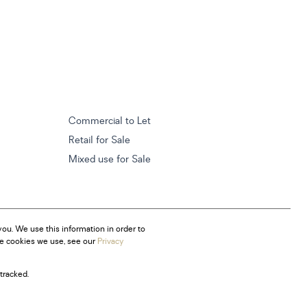
Commercial to Let
Retail for Sale
Mixed use for Sale
ou. We use this information in order to
he cookies we use, see our
Privacy
tracked.