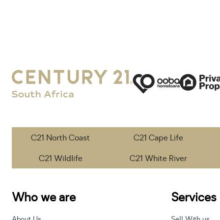
C21 North Coast
C21 Cape Life
C21 Wildlife
C21 White River
Who we are
Services
About Us
Sell With us