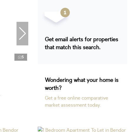
Get email alerts for properties
that match this search.
5
Wondering what your home is
worth?
r
Get a free online comparative
market assessment today.