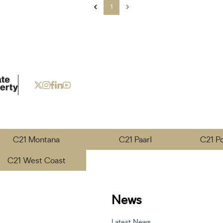
1
C21 Montana
C21 Paarl
C21 P
C21 West Coast
News
Latest News