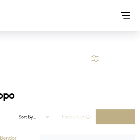
SEARCH
opo
Favourites
Sort By...