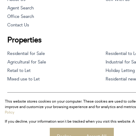
Agent Search
Office Search
Contact Us
Properties
Residential for Sale
Residential to L
Agricultural for Sale
Industrial for S
Retail to Let
Holiday Letting
Mixed use to Let
Residential ne
This website stores cookies on your computer. These cookies are used to colle
Powered by
Prop Data
improve and customize your browsing experience and for analytics and metrics 
Copyright © 2026 Century 21 South Africa
Policy
If you decline, your information won't be tracked when you visit this website. 
Sitemap
Privacy Policy
Request Information
Cookies