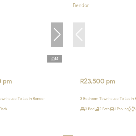
14
0 pm
R23,500 pm
ownhouse To Let in Bendor
3 Bedroom Townhouse To Let in 
 Bath
3 Bed
2 Bath
1 Parking
8