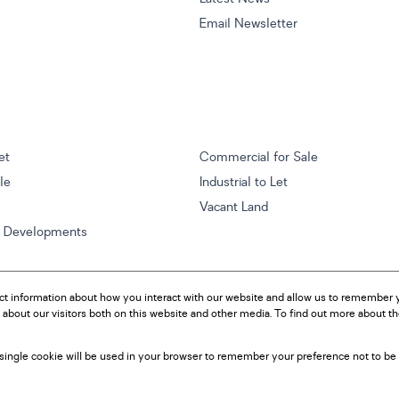
Email Newsletter
et
Commercial for Sale
ale
Industrial to Let
Vacant Land
w Developments
ct information about how you interact with our website and allow us to remember y
about our visitors both on this website and other media. To find out more about t
A single cookie will be used in your browser to remember your preference not to be 