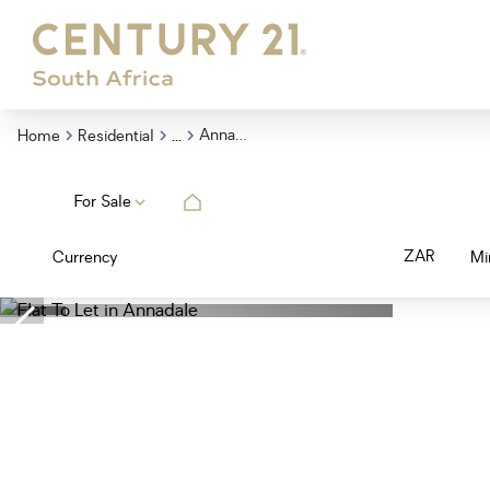
...
Annadale
Home
Residential
For Sale
ZAR
Currency
Mi