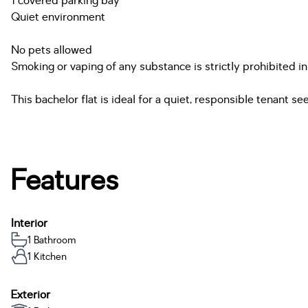
1 covered parking bay
Quiet environment
No pets allowed
Smoking or vaping of any substance is strictly prohibited 
This bachelor flat is ideal for a quiet, responsible tenant 
Features
Interior
1 Bathroom
1 Kitchen
Exterior