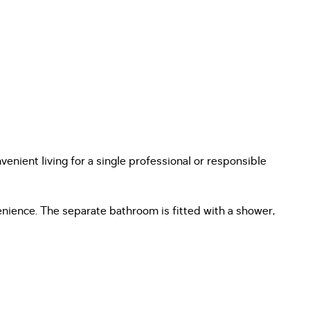
venient living for a single professional or responsible
ience. The separate bathroom is fitted with a shower,