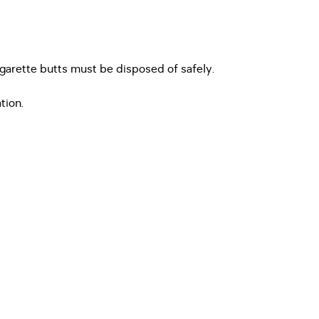
igarette butts must be disposed of safely.
tion.