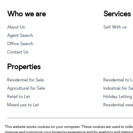
Who we are
Services
About Us
Sell With us
Agent Search
Office Search
Contact Us
Properties
Residential for Sale
Residential to L
Agricultural for Sale
Industrial for S
Retail to Let
Holiday Letting
Mixed use to Let
Residential ne
This website stores cookies on your computer. These cookies are used to colle
Powered by
Prop Data
improve and customize your browsing experience and for analytics and metrics 