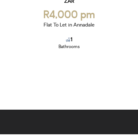
ZAR
R4,000 pm
Flat To Let in Annadale
1
Bathrooms