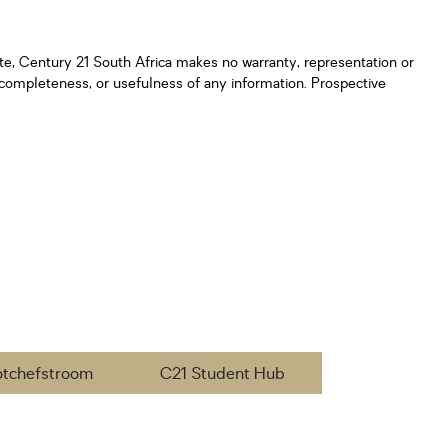
ate, Century 21 South Africa makes no warranty, representation or
y, completeness, or usefulness of any information. Prospective
otchefstroom
C21 Student Hub