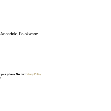
t your privacy. See our
Privacy Policy
.