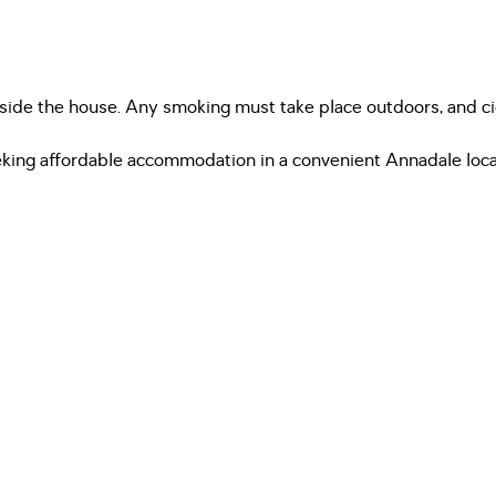
inside the house. Any smoking must take place outdoors, and c
seeking affordable accommodation in a convenient Annadale loca