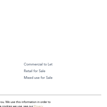
Commercial to Let
Retail for Sale
Mixed use for Sale
ou. We use this information in order to
he cookies we use, see our
Privacy