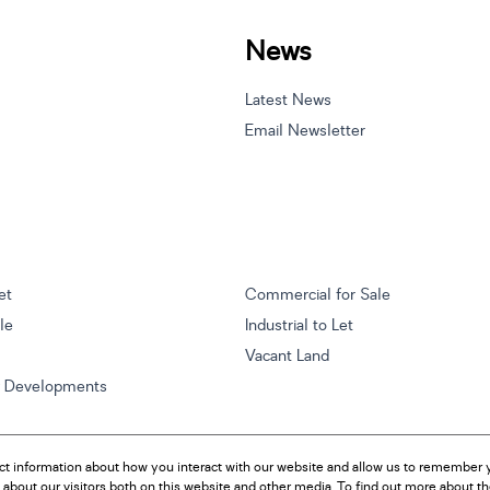
News
Latest News
Email Newsletter
et
Commercial for Sale
ale
Industrial to Let
Vacant Land
w Developments
ct information about how you interact with our website and allow us to remember y
about our visitors both on this website and other media. To find out more about t