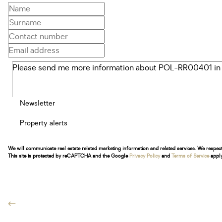
Newsletter
Property alerts
We will communicate real estate related marketing information and related services. We respec
This site is protected by reCAPTCHA and the Google
Privacy Policy
and
Terms of Service
apply