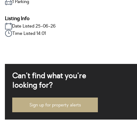
1 Parking
Listing Info
Date Listed 25-06-26
Time Listed 14:01
Can't find what you're
looking for?
Sign up for property alerts