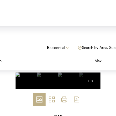
Residential
Search by Area, Sub
n
Max
+5