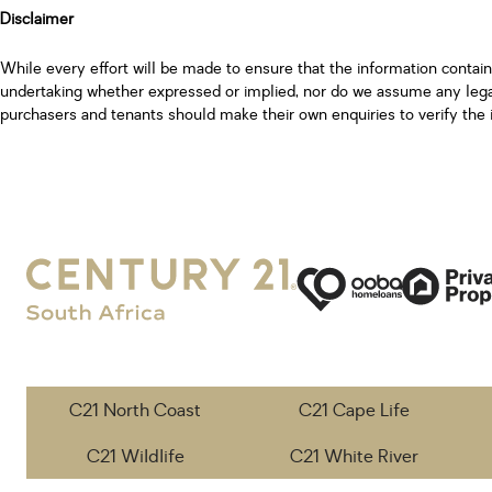
Disclaimer
While every effort will be made to ensure that the information contai
undertaking whether expressed or implied, nor do we assume any legal l
purchasers and tenants should make their own enquiries to verify the 
C21 North Coast
C21 Cape Life
C21 Wildlife
C21 White River