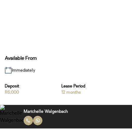
Available From
Immediately
Deposit
Lease Period
R6,000
12 months
Marichelle Walgenbach