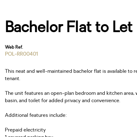
Bachelor Flat to Let
Web Ref.
POL-RR00401
This neat and well-maintained bachelor flat is available to 
tenant.
The unit features an open-plan bedroom and kitchen area, 
basin, and toilet for added privacy and convenience.
Additional features include:
Prepaid electricity