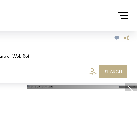
urb or Web Ref
SEARCH