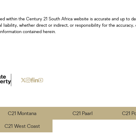
ned within the Century 21 South Africa website is accurate and up to d
iability, whether direct or indirect, or responsibility for the accurac
information contained herein.
C21 Montana
C21 Paarl
C21 P
C21 West Coast