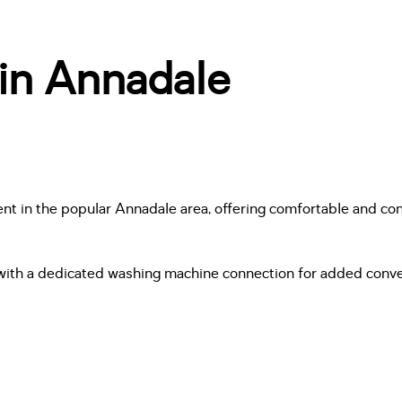
 in Annadale
rent in the popular Annadale area, offering comfortable and con
with a dedicated washing machine connection for added conven