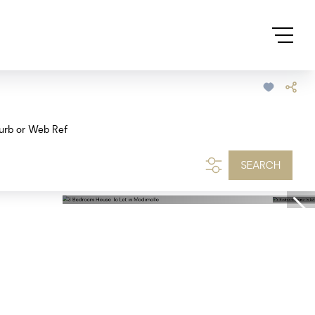
urb or Web Ref
SEARCH