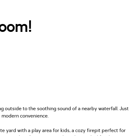
room!
g outside to the soothing sound of a nearby waterfall. Just
nd modern convenience.
ard with a play area for kids, a cozy firepit perfect for