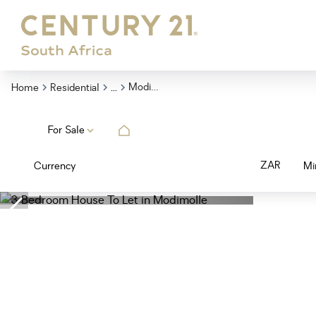
...
Modimolle
Home
Residential
For Sale
ZAR
Currency
Mi