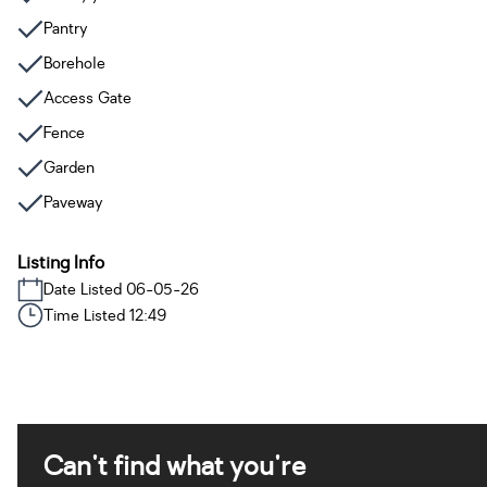
Pantry
Borehole
Access Gate
Fence
Garden
Paveway
Listing Info
Date Listed 06-05-26
Time Listed 12:49
Can't find what you're