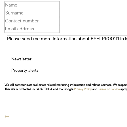
Newsletter
Property alerts
We will communicate real estate related marketing information and related services. We respec
This site is protected by reCAPTCHA and the Google
Privacy Policy
and
Terms of Service
apply