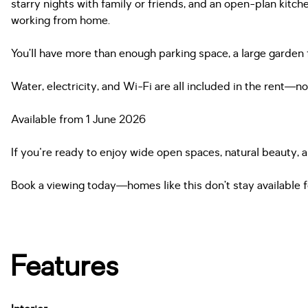
starry nights with family or friends, and an open-plan kitch
working from home.
You’ll have more than enough parking space, a large garden 
Water, electricity, and Wi-Fi are all included in the rent—
Available from 1 June 2026
If you're ready to enjoy wide open spaces, natural beauty, a
Book a viewing today—homes like this don’t stay available f
Features