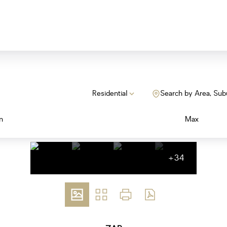
Residential
Search by Area, Sub
n
Max
+34