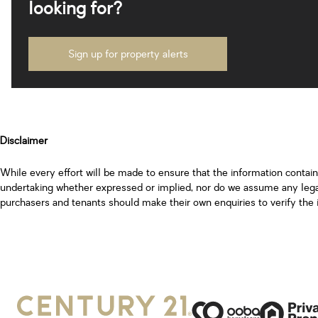
looking for?
Sign up for property alerts
Disclaimer
While every effort will be made to ensure that the information contai
undertaking whether expressed or implied, nor do we assume any legal l
purchasers and tenants should make their own enquiries to verify the 