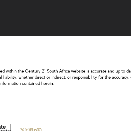
ned within the Century 21 South Africa website is accurate and up to d
iability, whether direct or indirect, or responsibility for the accurac
information contained herein.