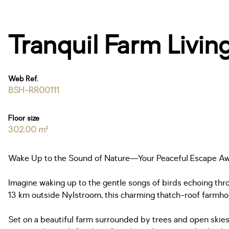
Tranquil Farm Livin
Web Ref.
BSH-RR00111
Floor size
302.00 m²
Wake Up to the Sound of Nature—Your Peaceful Escape Aw
Imagine waking up to the gentle songs of birds echoing thro
13 km outside Nylstroom, this charming thatch-roof farmho
Set on a beautiful farm surrounded by trees and open skies,