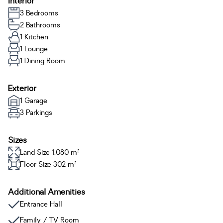
Interior
3 Bedrooms
2 Bathrooms
1 Kitchen
1 Lounge
1 Dining Room
Exterior
1 Garage
3 Parkings
Sizes
Land Size 1,080 m²
Floor Size 302 m²
Additional Amenities
Entrance Hall
Family / TV Room