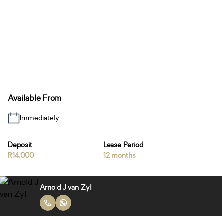
Available From
Immediately
Deposit
Lease Period
R14,000
12 months
Arnold J van Zyl