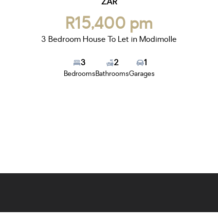
ZAR
R15,400 pm
3 Bedroom House To Let in Modimolle
3
2
1
Bedrooms
Bathrooms
Garages