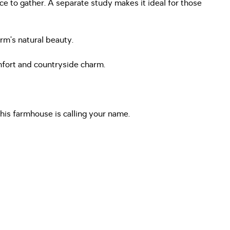
ce to gather. A separate study makes it ideal for those
rm’s natural beauty.
omfort and countryside charm.
this farmhouse is calling your name.