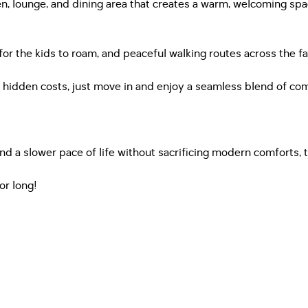
en, lounge, and dining area that creates a warm, welcoming spa
for the kids to roam, and peaceful walking routes across the fa
no hidden costs, just move in and enjoy a seamless blend of c
nd a slower pace of life without sacrificing modern comforts, 
or long!