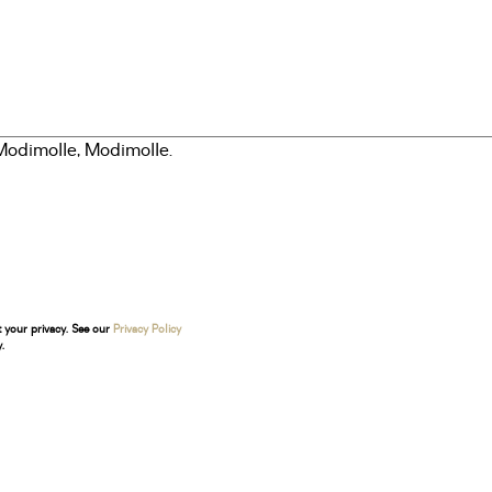
t your privacy. See our
Privacy Policy
.