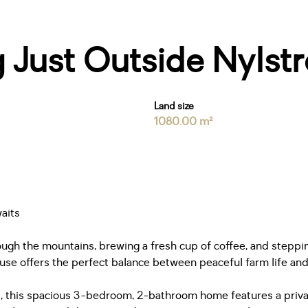
g Just Outside Nylst
Land size
1080.00 m²
aits
ugh the mountains, brewing a fresh cup of coffee, and steppin
use offers the perfect balance between peaceful farm life a
 this spacious 3-bedroom, 2-bathroom home features a private y