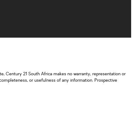
ate, Century 21 South Africa makes no warranty, representation or
y, completeness, or usefulness of any information. Prospective