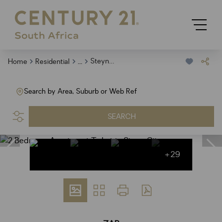
...
Steyn City
Home
Residential
Search by Area, Suburb or Web Ref
SEARCH
+29