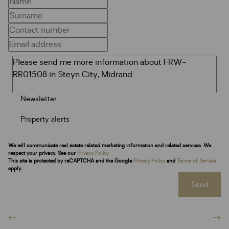
Newsletter
Property alerts
We will communicate real estate related marketing information and related services. We
respect your privacy. See our
Privacy Policy
This site is protected by reCAPTCHA and the Google
Privacy Policy
and
Terms of Service
apply.
Send