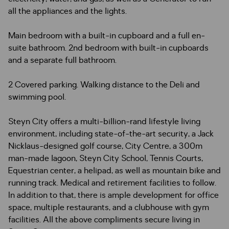
all the appliances and the lights.
Main bedroom with a built-in cupboard and a full en-
suite bathroom. 2nd bedroom with built-in cupboards
and a separate full bathroom.
2 Covered parking. Walking distance to the Deli and
swimming pool.
Steyn City offers a multi-billion-rand lifestyle living
environment, including state-of-the-art security, a Jack
Nicklaus-designed golf course, City Centre, a 300m
man-made lagoon, Steyn City School, Tennis Courts,
Equestrian center, a helipad, as well as mountain bike and
running track. Medical and retirement facilities to follow.
In addition to that, there is ample development for office
space, multiple restaurants, and a clubhouse with gym
facilities. All the above compliments secure living in