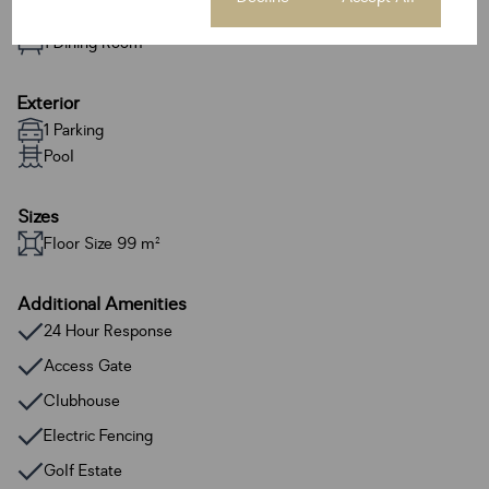
1 Lounge
1 Dining Room
Exterior
1 Parking
Pool
Sizes
Floor Size 99 m²
Additional Amenities
24 Hour Response
Access Gate
Clubhouse
Electric Fencing
Golf Estate