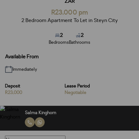
ZAR
R23,000 pm
2 Bedroom Apartment To Let in Steyn City
2
2
Bedrooms
Bathrooms
Available From
Immediately
Deposit
Lease Period
R23,000
Negotiable
Salma Kinghorn