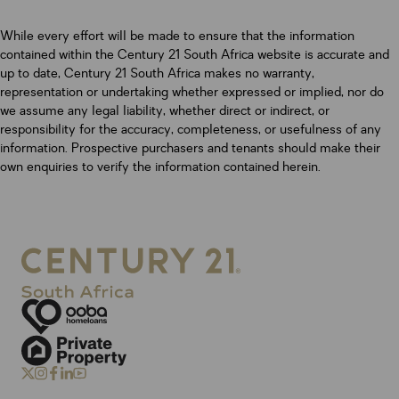
While every effort will be made to ensure that the information
contained within the Century 21 South Africa website is accurate and
up to date, Century 21 South Africa makes no warranty,
representation or undertaking whether expressed or implied, nor do
we assume any legal liability, whether direct or indirect, or
responsibility for the accuracy, completeness, or usefulness of any
information. Prospective purchasers and tenants should make their
own enquiries to verify the information contained herein.