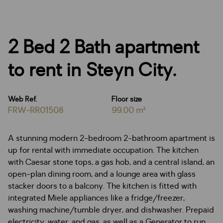
2 Bed 2 Bath apartment
to rent in Steyn City.
Web Ref.
Floor size
FRW-RR01508
99.00 m²
A stunning modern 2-bedroom 2-bathroom apartment is
up for rental with immediate occupation. The kitchen
with Caesar stone tops, a gas hob, and a central island, an
open-plan dining room, and a lounge area with glass
stacker doors to a balcony. The kitchen is fitted with
integrated Miele appliances like a fridge/freezer,
washing machine/tumble dryer, and dishwasher. Prepaid
electricity, water, and gas, as well as a Generator to run