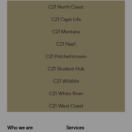
C21 North Coast
C21 Cape Life
C21 Montana
C21 Paarl
C21 Potchefstroom
C21 Student Hub
C21 Wildlife
C21 White River
C21 West Coast
Who we are
Services