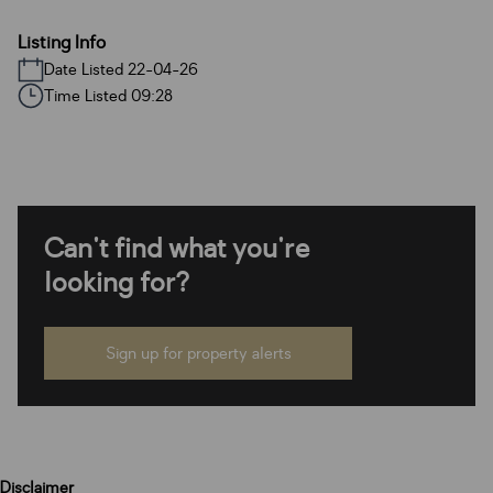
Listing Info
Date Listed 22-04-26
Time Listed 09:28
Can't find what you're
looking for?
Sign up for property alerts
Disclaimer