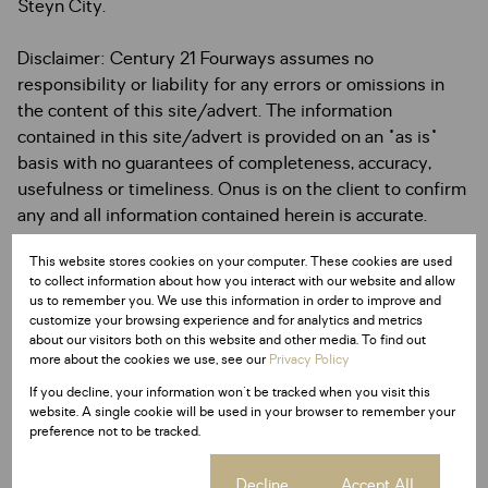
Steyn City.
Disclaimer: Century 21 Fourways assumes no
responsibility or liability for any errors or omissions in
the content of this site/advert. The information
contained in this site/advert is provided on an "as is"
basis with no guarantees of completeness, accuracy,
usefulness or timeliness. Onus is on the client to confirm
any and all information contained herein is accurate.
This website stores cookies on your computer. These cookies are used
to collect information about how you interact with our website and allow
us to remember you. We use this information in order to improve and
customize your browsing experience and for analytics and metrics
Features
about our visitors both on this website and other media. To find out
more about the cookies we use, see our
Privacy Policy
If you decline, your information won't be tracked when you visit this
Interior
website. A single cookie will be used in your browser to remember your
2 Bedrooms
preference not to be tracked.
2 Bathrooms
1 Kitchen
Cookie settings
Decline
Accept All