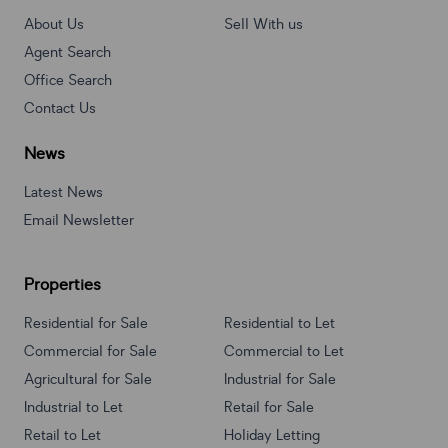
About Us
Sell With us
Agent Search
Office Search
Contact Us
News
Latest News
Email Newsletter
Properties
Residential for Sale
Residential to Let
Commercial for Sale
Commercial to Let
Agricultural for Sale
Industrial for Sale
Industrial to Let
Retail for Sale
Retail to Let
Holiday Letting