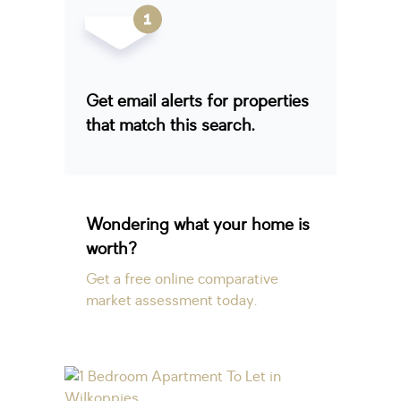
Get email alerts for properties
that match this search.
Wondering what your home is
worth?
Get a free online comparative
market assessment today.