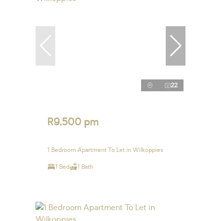
22
R9,500 pm
1 Bedroom Apartment To Let in Wilkoppies
1 Bed
1 Bath