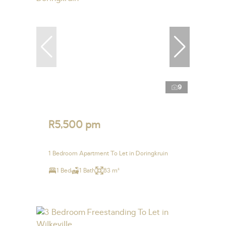
9
R5,500 pm
1 Bedroom Apartment To Let in Doringkruin
1 Bed
1 Bath
83 m²