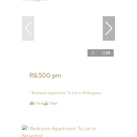
24
R9,500 pm
1 Bedroom Apartment To Let in Wilkoppies
1 Bed
1 Bath