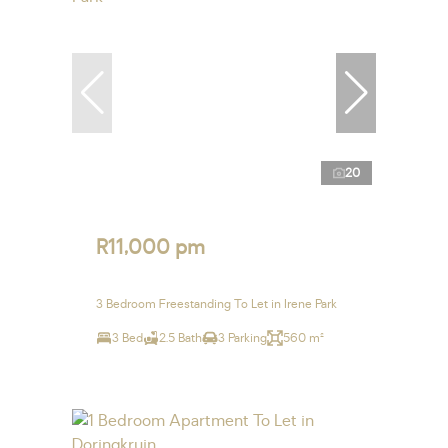
20
R11,000 pm
3 Bedroom Freestanding To Let in Irene Park
3 Bed
2.5 Bath
3 Parking
560 m²