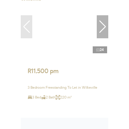
24
R11,500 pm
3 Bedroom Freestanding To Let in Wilkeville
3 Bed
2 Bath
220 m²