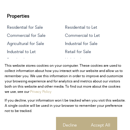
Properties
Residential for Sale
Residential to Let
Commercial for Sale
Commercial to Let
Agricultural for Sale
Industrial for Sale
Industrial to Let
Retail for Sale
Retail to Let
Holiday Letting
This website stores cookies on your computer. These cookies are used to
Vacant Land
Mixed use for Sale
collect information about how you interact with our website and allow us to
Mixed use to Let
Residential new Developments
remember you. We use this information in order to improve and customize
your browsing experience and for analytics and metrics about our visitors
both on this website and other media. To find out more about the cookies
we use, see our
Privacy Policy
If you decline, your information won't be tracked when you visit this website.
Powered by
Prop Data
A single cookie will be used in your browser to remember your preference
Copyright © 2026 Century 21 South Africa
not to be tracked.
Sitemap
Privacy Policy
Request Information
Cookies
Cookie settings
Decline
Accept All