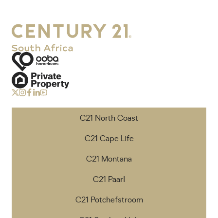
C21 North Coast
C21 Cape Life
C21 Montana
C21 Paarl
C21 Potchefstroom