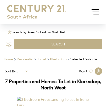
Search by Area, Suburb or Web Ref
SEARCH
Home
Residential
To Let
Klerksdorp
Selected Suburbs
Sort By...
Page
1
7
Properties and Homes To Let in Klerksdorp,
North West