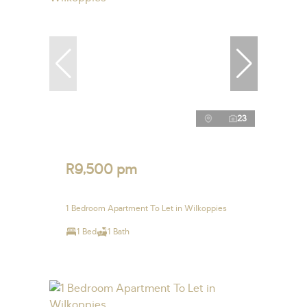
23
R9,500 pm
1 Bedroom Apartment To Let in Wilkoppies
1 Bed
1 Bath