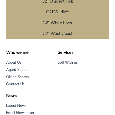
C21 Student Hub
C21 Wildlife
C21 White River
C21 West Coast
Who we are
Services
About Us
Sell With us
Agent Search
Office Search
Contact Us
News
Latest News
Email Newsletter