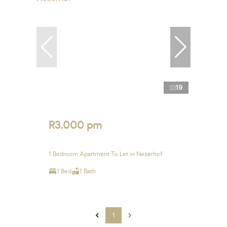
19
R3,000 pm
1 Bedroom Apartment To Let in Neserhof
1 Bed
1 Bath
1