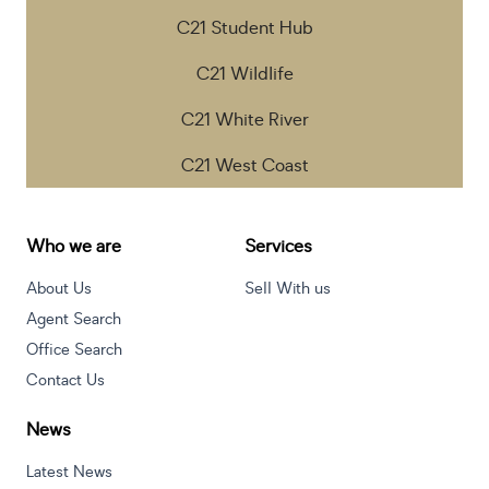
C21 Student Hub
C21 Wildlife
C21 White River
C21 West Coast
Who we are
Services
About Us
Sell With us
Agent Search
Office Search
Contact Us
News
Latest News