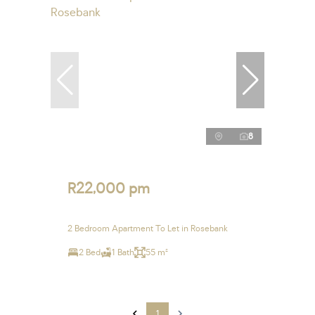
8
R22,000 pm
2 Bedroom Apartment To Let in Rosebank
2 Bed
1 Bath
55 m²
1