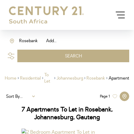
Rosebank
Add...
SEARCH
To
Home
Residential
Johannesburg
Rosebank
Apartment
Let
Sort By...
Page
1
7
Apartments To Let in Rosebank,
Johannesburg, Gauteng