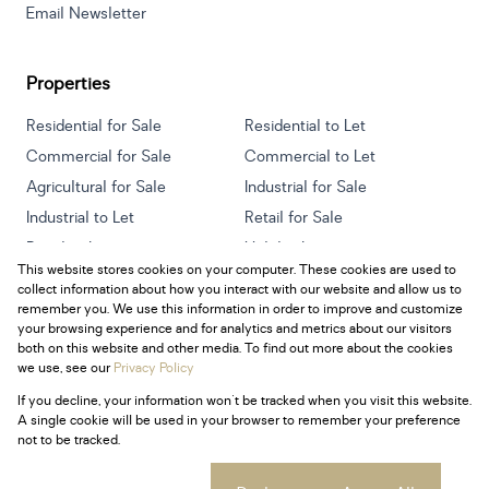
Email Newsletter
Properties
Residential for Sale
Residential to Let
Commercial for Sale
Commercial to Let
Agricultural for Sale
Industrial for Sale
Industrial to Let
Retail for Sale
Retail to Let
Holiday Letting
This website stores cookies on your computer. These cookies are used to
Vacant Land
Mixed use for Sale
collect information about how you interact with our website and allow us to
Mixed use to Let
Residential new Developments
remember you. We use this information in order to improve and customize
your browsing experience and for analytics and metrics about our visitors
both on this website and other media. To find out more about the cookies
we use, see our
Privacy Policy
If you decline, your information won't be tracked when you visit this website.
Powered by
Prop Data
A single cookie will be used in your browser to remember your preference
Copyright © 2026 Century 21 South Africa
not to be tracked.
Sitemap
Privacy Policy
Request Information
Cookies