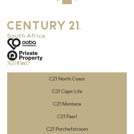
C21 North Coast
C21 Cape Life
C21 Montana
C21 Paarl
C21 Potchefstroom