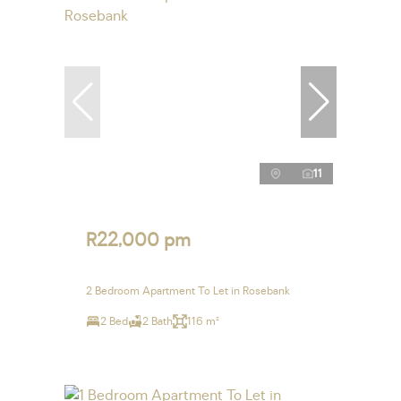
11
R22,000 pm
2 Bedroom Apartment To Let in Rosebank
2 Bed
2 Bath
116 m²