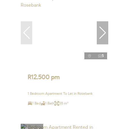
5
R12,500 pm
1 Bedroom Apartment To Let in Rosebank
1 Bed
1 Bath
38 m²