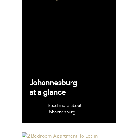
Johannesburg
at a glance
Read more about
Johannesburg