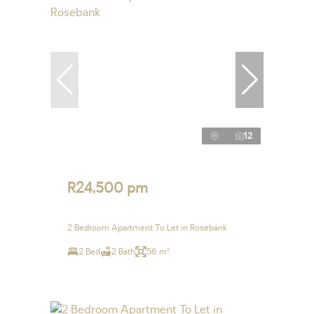
12
R24,500 pm
2 Bedroom Apartment To Let in Rosebank
2 Bed
2 Bath
56 m²