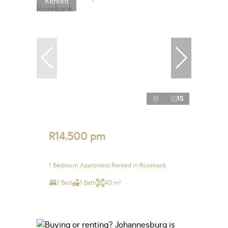
Rented
15
R14,500 pm
1 Bedroom Apartment Rented in Rosebank
1 Bed
1 Bath
40 m²