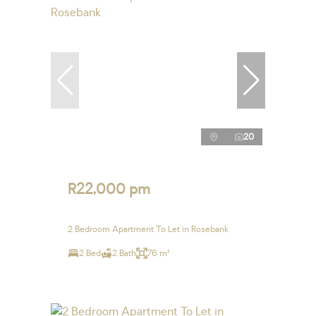
20
R22,000 pm
2 Bedroom Apartment To Let in Rosebank
2 Bed
2 Bath
76 m²