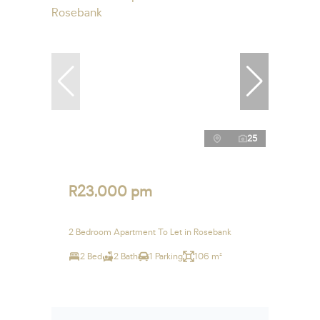
25
R23,000 pm
2 Bedroom Apartment To Let in Rosebank
2 Bed
2 Bath
1 Parking
106 m²