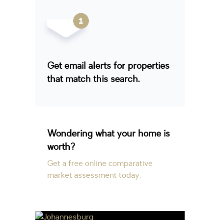
Get email alerts for properties
that match this search.
Wondering what your home is
worth?
Get a free online comparative
market assessment today.