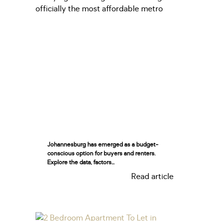
Johannesburg has emerged as a budget-
conscious option for buyers and renters.
Explore the data, factors...
Read article