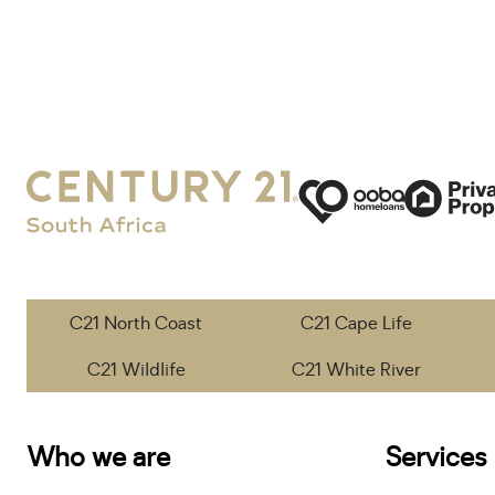
C21 North Coast
C21 Cape Life
C21 Wildlife
C21 White River
Who we are
Services