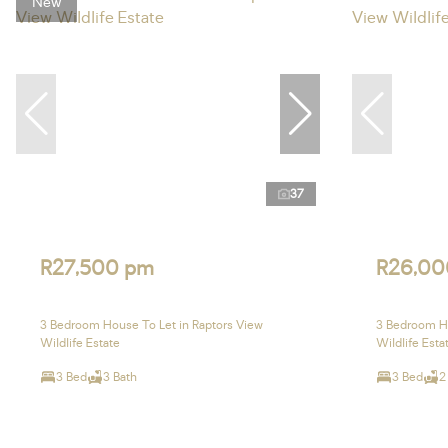
New
37
R27,500 pm
R26,00
3 Bedroom House To Let in Raptors View
3 Bedroom Ho
Wildlife Estate
Wildlife Esta
3 Bed
3 Bath
3 Bed
2