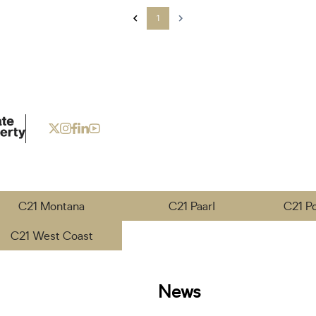
1
C21 Montana
C21 Paarl
C21 P
C21 West Coast
News