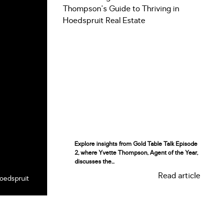
Explore insights from Gold Table Talk Episode
2, where Yvette Thompson, Agent of the Year,
discusses the...
Read article
oedspruit