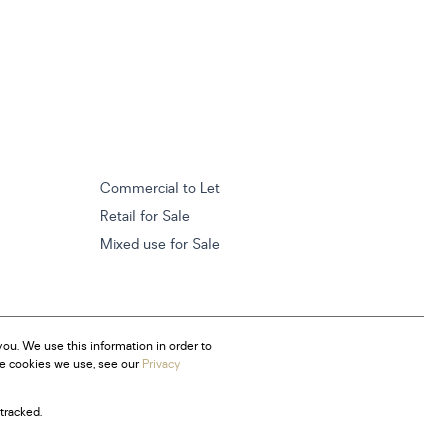
Commercial to Let
Retail for Sale
Mixed use for Sale
ou. We use this information in order to
he cookies we use, see our
Privacy
tracked.