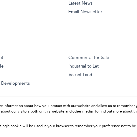
Latest News
Email Newsletter
et
Commercial for Sale
ale
Industrial to Let
Vacant Land
w Developments
ct information about how you interact with our website and allow us to remember y
about our visitors both on this website and other media. To find out more about t
A single cookie will be used in your browser to remember your preference not to be 