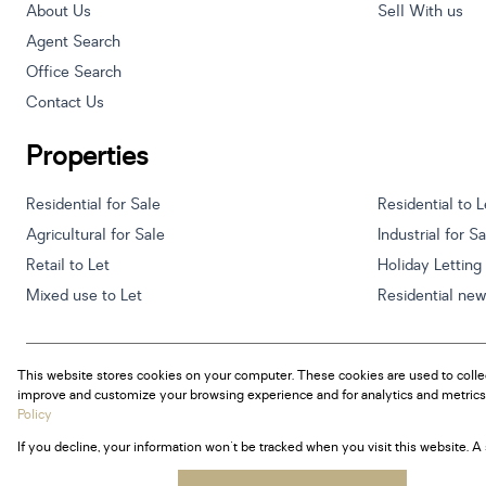
About Us
Sell With us
Agent Search
Office Search
Contact Us
Properties
Residential for Sale
Residential to L
Agricultural for Sale
Industrial for S
Retail to Let
Holiday Letting
Mixed use to Let
Residential ne
This website stores cookies on your computer. These cookies are used to colle
Powered by
Prop Data
improve and customize your browsing experience and for analytics and metrics 
Copyright © 2026 Century 21 South Africa
Policy
If you decline, your information won't be tracked when you visit this website. 
Sitemap
Privacy Policy
Request Information
Cookies