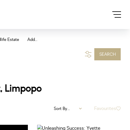
life Estate
Add...
SEARCH
t, Limpopo
Favourites
Sort By...