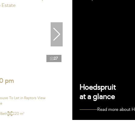
27
0 pm
Hoedspruit
at a glance
use To Let in Raptors View
te
Read more about H
 Bath
220 m²