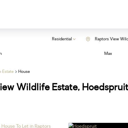
Residential
Raptors View Wild
n
Max
e Estate
House
iew Wildlife Estate, Hoedsprui