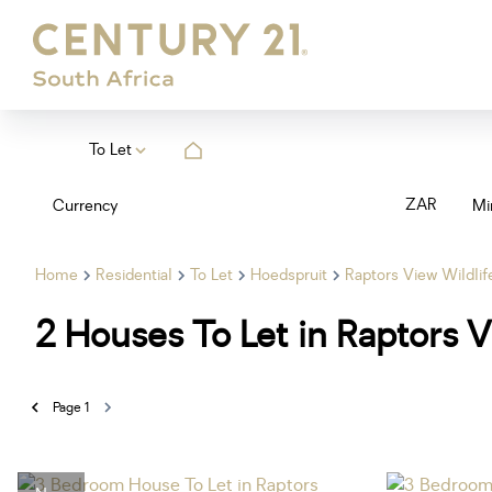
To Let
ZAR
Currency
Mi
Home
Residential
To Let
Hoedspruit
Raptors View Wildlif
2
Houses To Let in Raptors V
Page
1