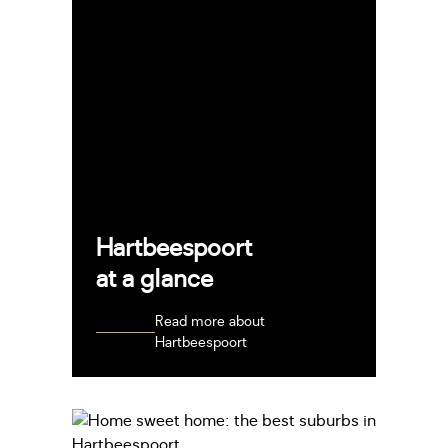
Hartbeespoort
at a glance
Read more about
Hartbeespoort