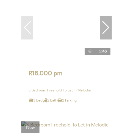
46
R16,000 pm
3 Bedroom Freehold To Let in Melodie
3 Bed
2 Bath
2 Parking
New