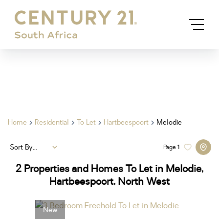
Home
Residential
To Let
Hartbeespoort
Melodie
Sort By...
Page
1
2
Properties and Homes To Let in Melodie,
Hartbeespoort, North West
New