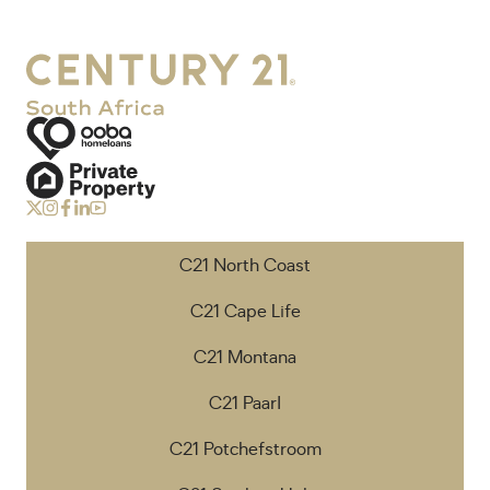
C21 North Coast
C21 Cape Life
C21 Montana
C21 Paarl
C21 Potchefstroom