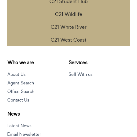
C21 Student Hub
C21 Wildlife
C21 White River
C21 West Coast
Who we are
Services
About Us
Sell With us
Agent Search
Office Search
Contact Us
News
Latest News
Email Newsletter