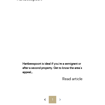
Hartbeespoort is ideal if you're a semigrant or
after a second property. Get to know the area's
appeal,...
Read article
1