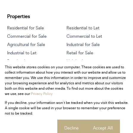
Properties
Residential for Sale
Residential to Let
Commercial for Sale
Commercial to Let
Agricultural for Sale
Industrial for Sale
Industrial to Let
Retail for Sale
Retail to Let
Holiday Letting
This website stores cookies on your computer. These cookies are used to
Vacant Land
Mixed use for Sale
collect information about how you interact with our website and allow us to
Mixed use to Let
Residential new Developments
remember you. We use this information in order to improve and customize
your browsing experience and for analytics and metrics about our visitors
both on this website and other media. To find out more about the cookies
we use, see our
Privacy Policy
If you decline, your information won't be tracked when you visit this website.
Powered by
Prop Data
A single cookie will be used in your browser to remember your preference
Copyright © 2026 Century 21 South Africa
not to be tracked.
Sitemap
Privacy Policy
Request Information
Cookies
Cookie settings
Decline
Accept All