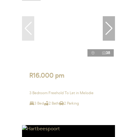
38
R16,000 pm
3 Bedroom Freehold To Let in Melodie
3 Bed
2 Bath
2 Parking