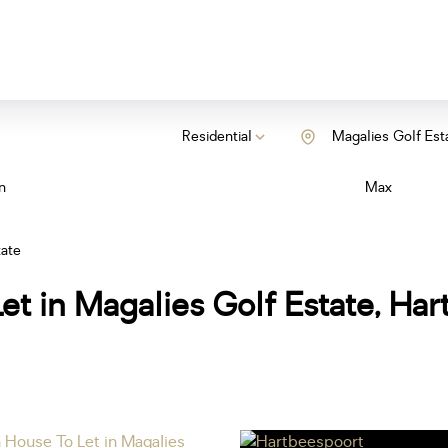
Residential
Magalies Golf Est
n
Max
tate
et in Magalies Golf Estate, Ha