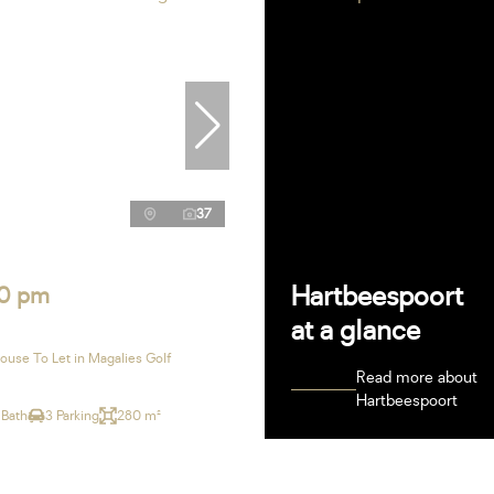
37
Hartbeespoort
0 pm
at a glance
use To Let in Magalies Golf
Read more about
Hartbeespoort
 Bath
3 Parking
280 m²