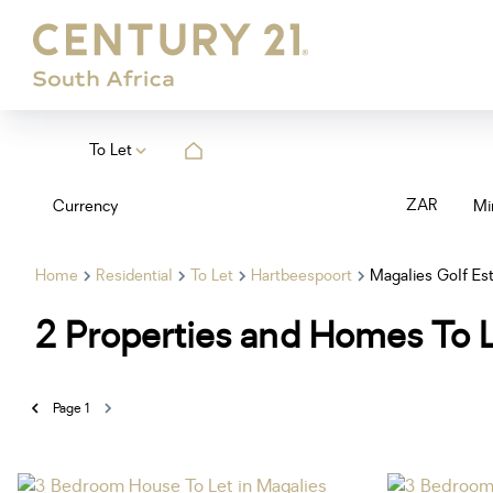
To Let
ZAR
Currency
Mi
Home
Residential
To Let
Hartbeespoort
Magalies Golf Es
2
Properties and Homes To L
Page
1