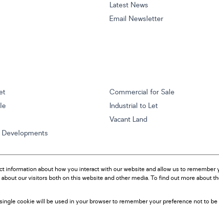
Latest News
Email Newsletter
et
Commercial for Sale
ale
Industrial to Let
Vacant Land
w Developments
ct information about how you interact with our website and allow us to remember y
about our visitors both on this website and other media. To find out more about t
A single cookie will be used in your browser to remember your preference not to be 