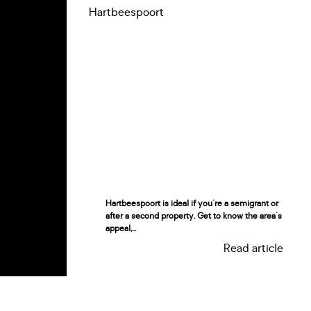
Hartbeespoort is ideal if you're a semigrant or
after a second property. Get to know the area's
appeal,...
Read article