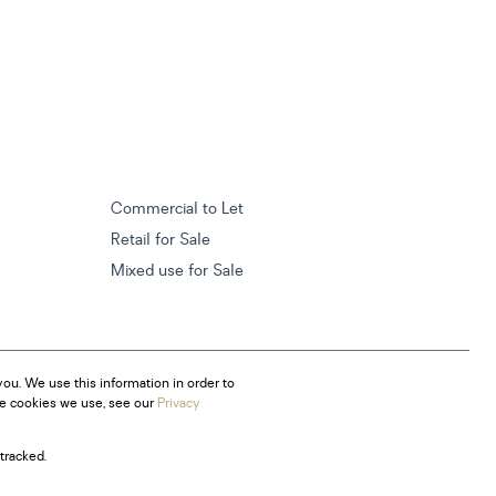
Commercial to Let
Retail for Sale
Mixed use for Sale
ou. We use this information in order to
he cookies we use, see our
Privacy
tracked.