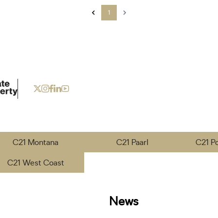
1
C21 Montana
C21 Paarl
C21 P
C21 West Coast
News