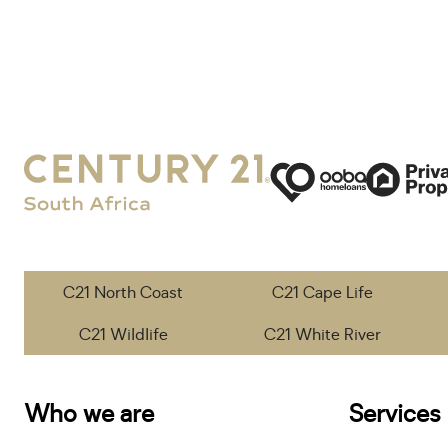
C21 North Coast
C21 Cape Life
C21 Wildlife
C21 White River
Who we are
Services