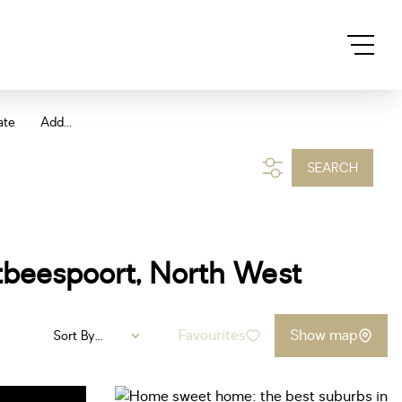
ate
Add...
SEARCH
rtbeespoort, North West
Favourites
Show map
Sort By...