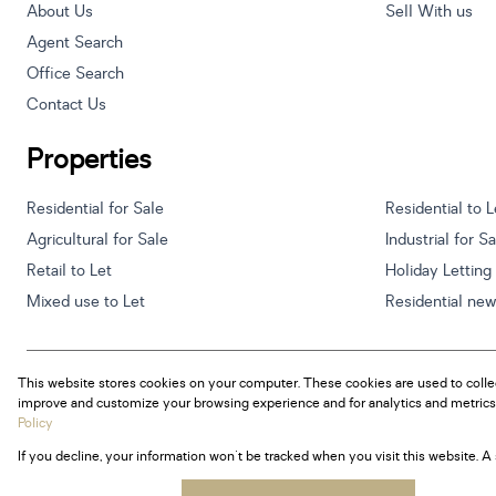
About Us
Sell With us
Agent Search
Office Search
Contact Us
Properties
Residential for Sale
Residential to L
Agricultural for Sale
Industrial for S
Retail to Let
Holiday Letting
Mixed use to Let
Residential ne
This website stores cookies on your computer. These cookies are used to colle
Powered by
Prop Data
improve and customize your browsing experience and for analytics and metrics 
Copyright © 2026 Century 21 South Africa
Policy
If you decline, your information won't be tracked when you visit this website. 
Sitemap
Privacy Policy
Request Information
Cookies