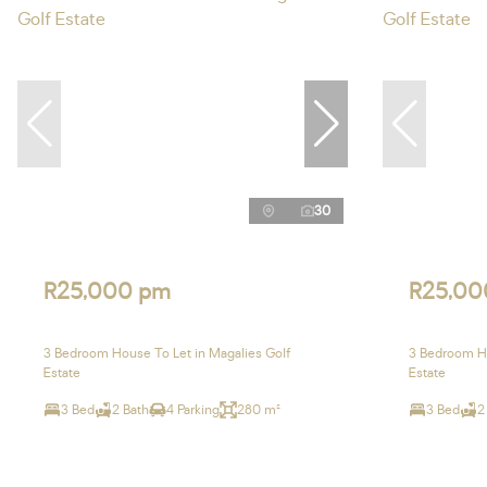
30
R25,000 pm
R25,00
3 Bedroom House To Let in Magalies Golf
3 Bedroom Ho
Estate
Estate
3 Bed
2 Bath
4 Parking
280 m²
3 Bed
2