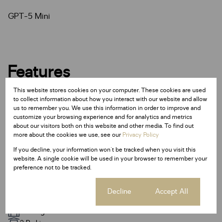
GPT-5 Mini
Features
This website stores cookies on your computer. These cookies are used
Interior
to collect information about how you interact with our website and allow
us to remember you. We use this information in order to improve and
4 Bedrooms
customize your browsing experience and for analytics and metrics
3.5 Bathrooms
about our visitors both on this website and other media. To find out
more about the cookies we use, see our
Privacy Policy
1 Kitchen
1 Lounge
If you decline, your information won't be tracked when you visit this
website. A single cookie will be used in your browser to remember your
1 Dining Room
preference not to be tracked.
Fibre
Cookie settings
Decline
Accept All
Exterior
2 Garages