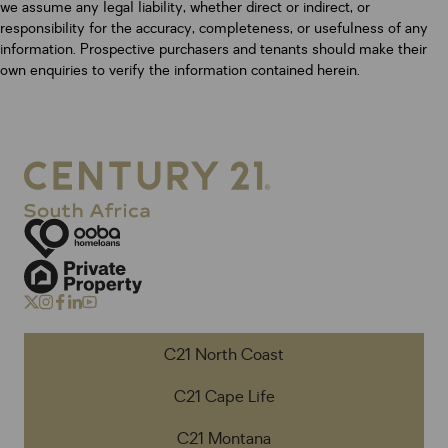
we assume any legal liability, whether direct or indirect, or
responsibility for the accuracy, completeness, or usefulness of any
information. Prospective purchasers and tenants should make their
own enquiries to verify the information contained herein.
C21 North Coast
C21 Cape Life
C21 Montana