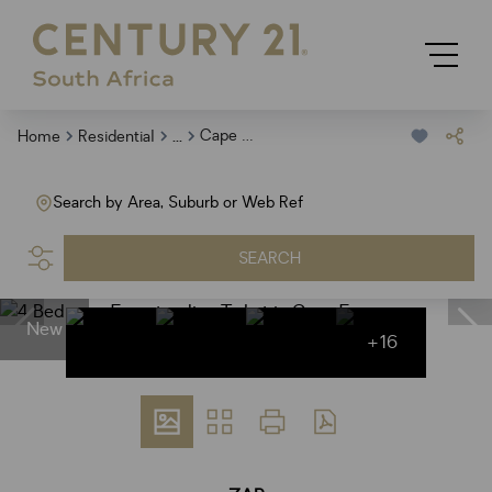
...
Cape Farms
Home
Residential
Search by Area, Suburb or Web Ref
SEARCH
New
+16