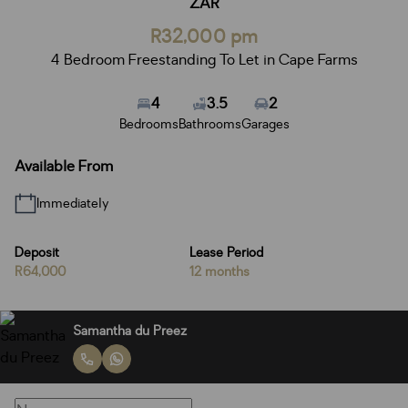
ZAR
R32,000 pm
4 Bedroom Freestanding To Let in Cape Farms
4
3.5
2
Bedrooms
Bathrooms
Garages
Available From
Immediately
Deposit
Lease Period
R64,000
12 months
Samantha du Preez