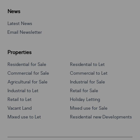
News
Latest News
Email Newsletter
Properties
Residential for Sale
Residential to Let
Commercial for Sale
Commercial to Let
Agricultural for Sale
Industrial for Sale
Industrial to Let
Retail for Sale
Retail to Let
Holiday Letting
Vacant Land
Mixed use for Sale
Mixed use to Let
Residential new Developments