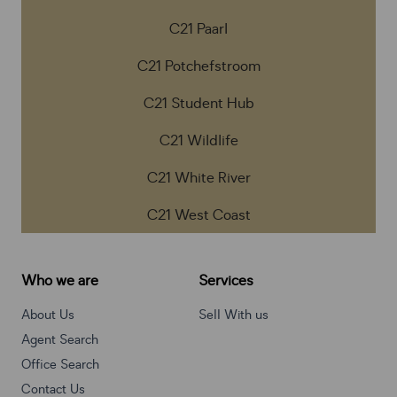
C21 Paarl
C21 Potchefstroom
C21 Student Hub
C21 Wildlife
C21 White River
C21 West Coast
Who we are
Services
About Us
Sell With us
Agent Search
Office Search
Contact Us