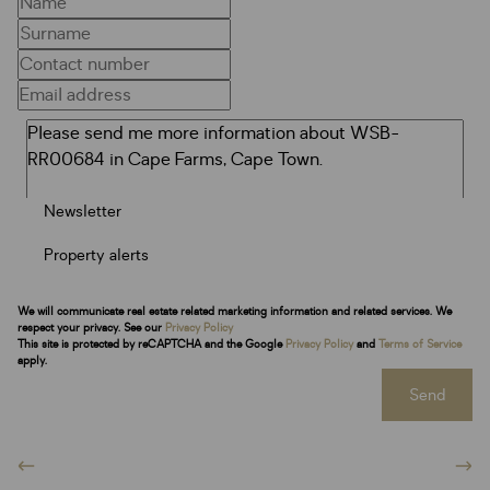
Newsletter
Property alerts
We will communicate real estate related marketing information and related services. We
respect your privacy. See our
Privacy Policy
This site is protected by reCAPTCHA and the Google
Privacy Policy
and
Terms of Service
apply.
Send