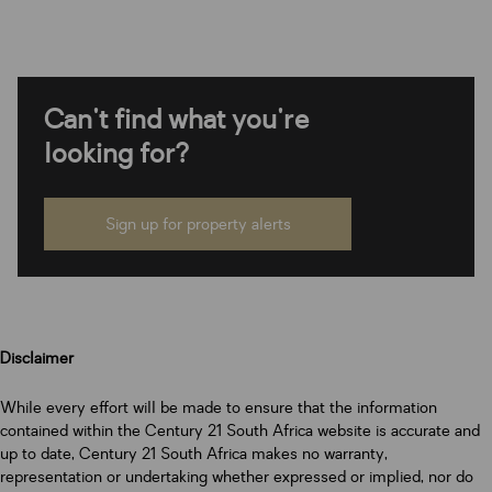
Can't find what you're
looking for?
Sign up for property alerts
Disclaimer
While every effort will be made to ensure that the information
contained within the Century 21 South Africa website is accurate and
up to date, Century 21 South Africa makes no warranty,
representation or undertaking whether expressed or implied, nor do