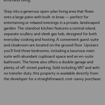
effortless living.
Step into a generous open-plan living area that flows
onto a large patio with built-in braai — perfect for
entertaining or relaxed evenings in a private, landscaped
garden. The standout kitchen features a central island,
separate scullery and sleek gas hob, designed for both
everyday cooking and hosting. A convenient guest suite
and cloakroom are located on the ground floor. Upstairs
you’ll find three bedrooms, including a luxurious main
suite with abundant cupboard space and an en-suite
bathroom. The home also offers a double garage and
plenty of off-street parking. Sold including VAT and with
no transfer duty, this property is available directly from
the developer for a straightforward, cost-savvy purchase.