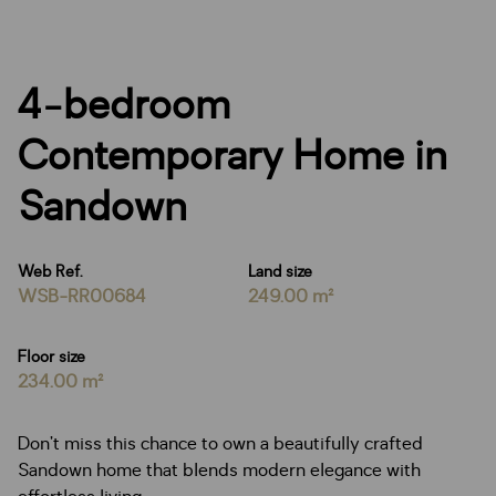
4-bedroom
Contemporary Home in
Sandown
Web Ref.
Land size
WSB-RR00684
249.00 m²
Floor size
234.00 m²
Don’t miss this chance to own a beautifully crafted
Sandown home that blends modern elegance with