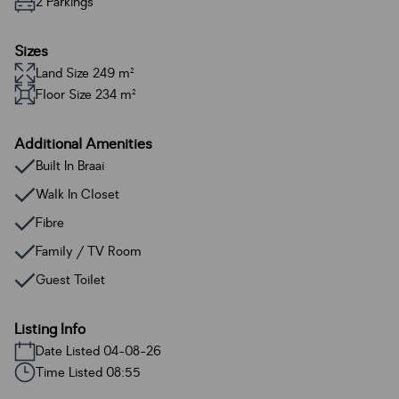
2 Parkings
Sizes
Land Size 249 m²
Floor Size 234 m²
Additional Amenities
Built In Braai
Walk In Closet
Fibre
Family / TV Room
Guest Toilet
Listing Info
Date Listed 04-08-26
Time Listed 08:55