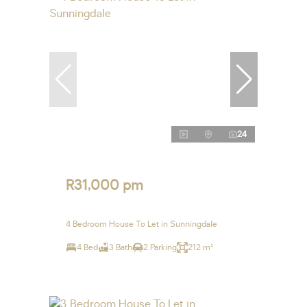
24
R31,000 pm
4 Bedroom House To Let in Sunningdale
4 Bed
3 Bath
2 Parking
212 m²