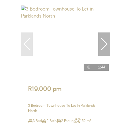
44
R19,000 pm
3 Bedroom Townhouse To Let in Parklands
North
3 Bed
2 Bath
2 Parking
152 m²