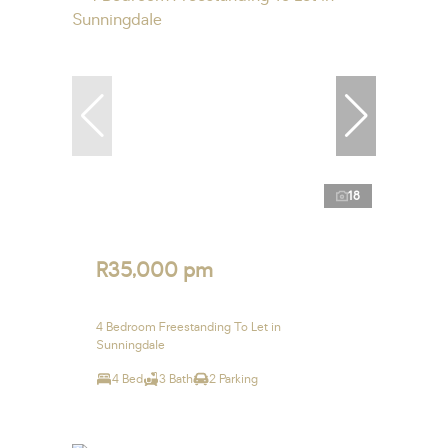
18
R35,000 pm
4 Bedroom Freestanding To Let in
Sunningdale
4 Bed
3 Bath
2 Parking