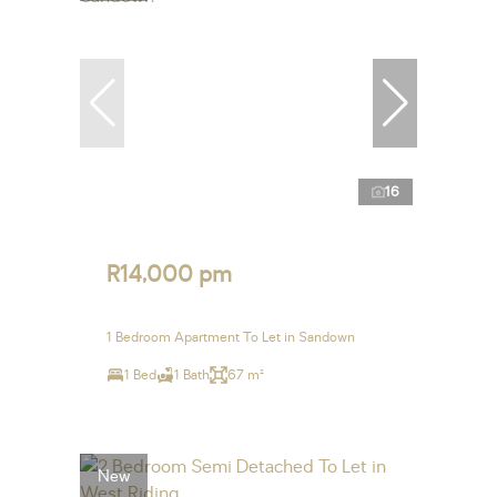
16
R14,000 pm
1 Bedroom Apartment To Let in Sandown
1 Bed
1 Bath
67 m²
New