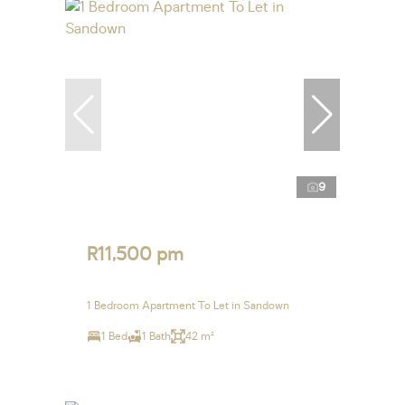
9
R11,500 pm
1 Bedroom Apartment To Let in Sandown
1 Bed
1 Bath
42 m²