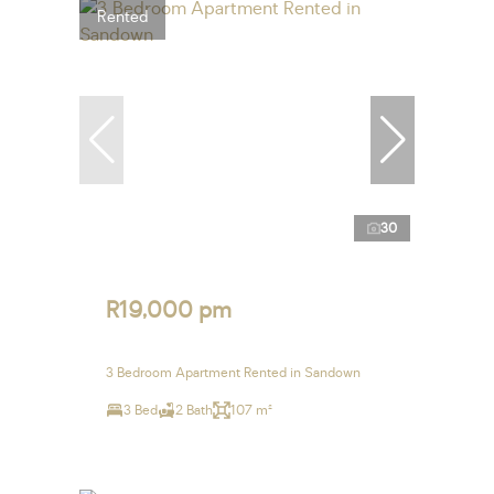
Rented
30
R19,000 pm
3 Bedroom Apartment Rented in Sandown
3 Bed
2 Bath
107 m²