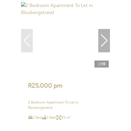
19
R25,000 pm
2 Bedroom Apartment To Let in
Bloubergstrand
2 Bed
2 Bath
95 m²