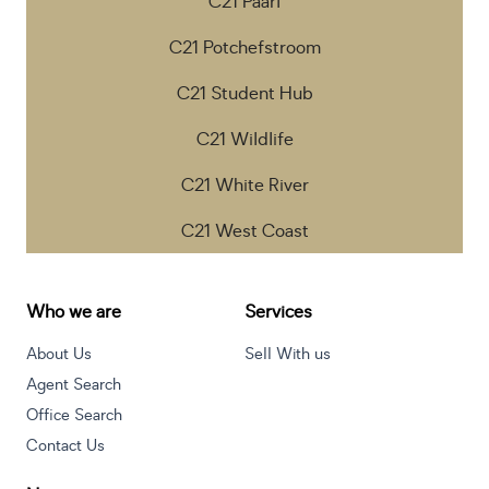
C21 Paarl
C21 Potchefstroom
C21 Student Hub
C21 Wildlife
C21 White River
C21 West Coast
Who we are
Services
About Us
Sell With us
Agent Search
Office Search
Contact Us