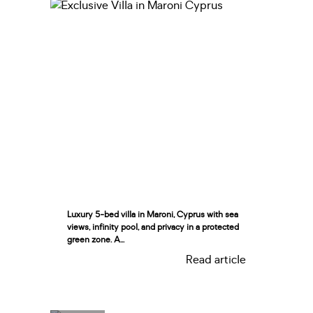
Luxury 5-bed villa in Maroni, Cyprus with sea
views, infinity pool, and privacy in a protected
green zone. A...
Read article