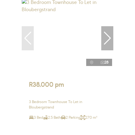
28
R38,000 pm
3 Bedroom Townhouse To Let in
Bloubergstrand
3 Bed
2.5 Bath
2 Parking
270 m²