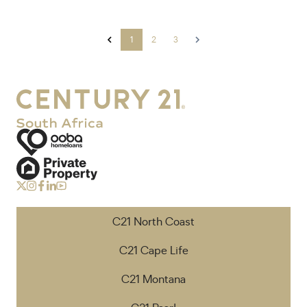
1
2
3
C21 North Coast
C21 Cape Life
C21 Montana