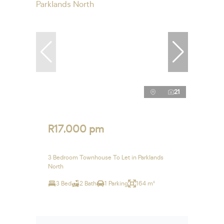
21
R17,000 pm
3 Bedroom Townhouse To Let in Parklands
North
3 Bed
2 Bath
1 Parking
164 m²