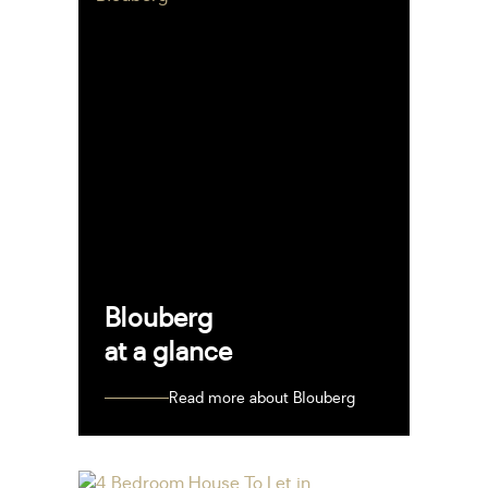
Blouberg
at a glance
Read more about Blouberg