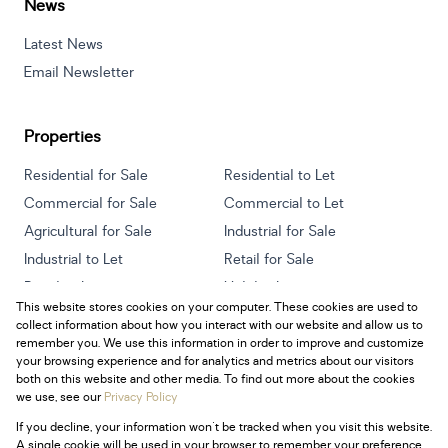
News
Latest News
Email Newsletter
Properties
Residential for Sale
Residential to Let
Commercial for Sale
Commercial to Let
Agricultural for Sale
Industrial for Sale
Industrial to Let
Retail for Sale
Retail to Let
Holiday Letting
This website stores cookies on your computer. These cookies are used to
Vacant Land
Mixed use for Sale
collect information about how you interact with our website and allow us to
Mixed use to Let
Residential new Developments
remember you. We use this information in order to improve and customize
your browsing experience and for analytics and metrics about our visitors
both on this website and other media. To find out more about the cookies
we use, see our
Privacy Policy
If you decline, your information won't be tracked when you visit this website.
Powered by
Prop Data
A single cookie will be used in your browser to remember your preference