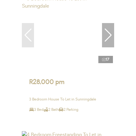
17
R28,000 pm
3 Bedroom House To Let in Sunningdale
3 Bed
2 Bath
2 Parking