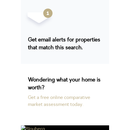
Get email alerts for properties
that match this search.
Wondering what your home is
worth?
Get a free online comparative
market assessment today.