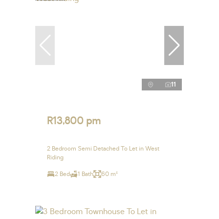
11
R13,800 pm
2 Bedroom Semi Detached To Let in West
Riding
2 Bed
1 Bath
60 m²