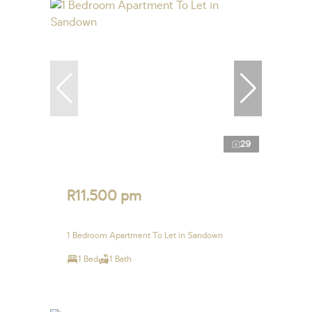
29
R11,500 pm
1 Bedroom Apartment To Let in Sandown
1 Bed
1 Bath