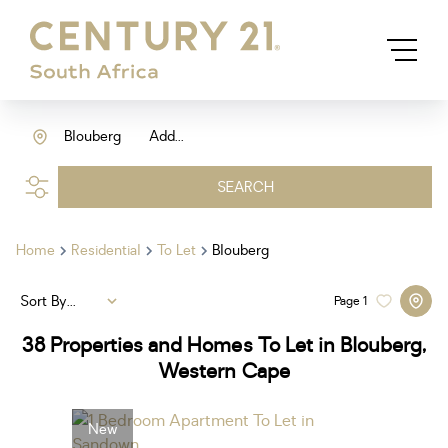
Blouberg
Add...
SEARCH
Home
Residential
To Let
Blouberg
Sort By...
Page
1
38
Properties and Homes To Let in Blouberg,
Western Cape
New