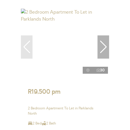
30
R19,500 pm
2 Bedroom Apartment To Let in Parklands
North
2 Bed
2 Bath