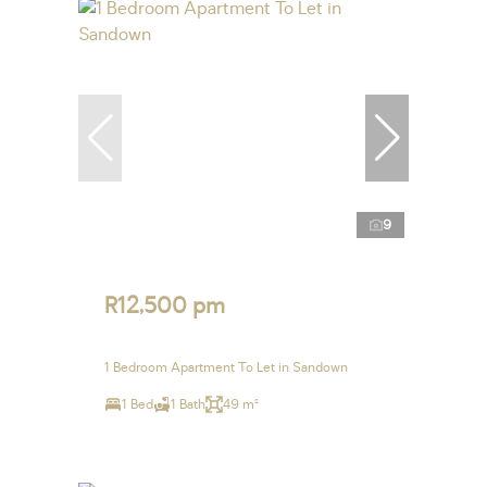
9
R12,500 pm
1 Bedroom Apartment To Let in Sandown
1 Bed
1 Bath
49 m²