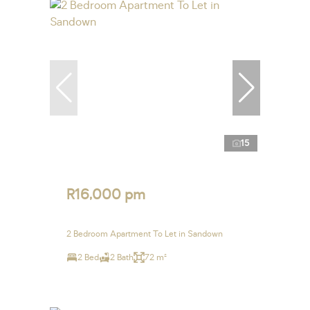
15
R16,000 pm
2 Bedroom Apartment To Let in Sandown
2 Bed
2 Bath
72 m²