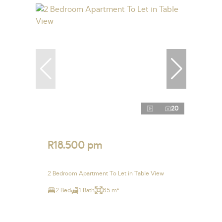
20
R18,500 pm
2 Bedroom Apartment To Let in Table View
2 Bed
1 Bath
65 m²