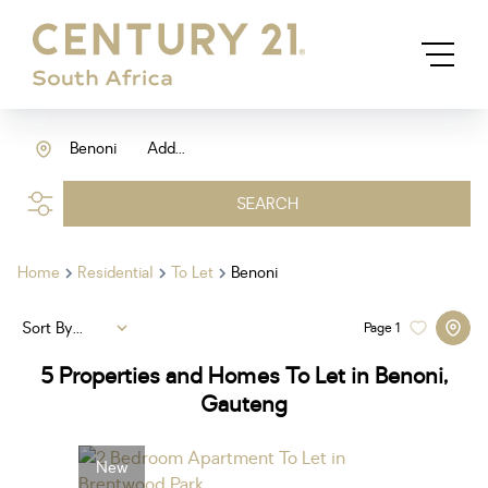
Benoni
Add...
SEARCH
Home
Residential
To Let
Benoni
Sort By...
Page
1
5
Properties and Homes To Let in Benoni,
Gauteng
New