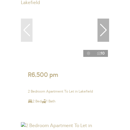
10
R6,500 pm
2 Bedroom Apartment To Let in Lakefield
2 Bed
1 Bath