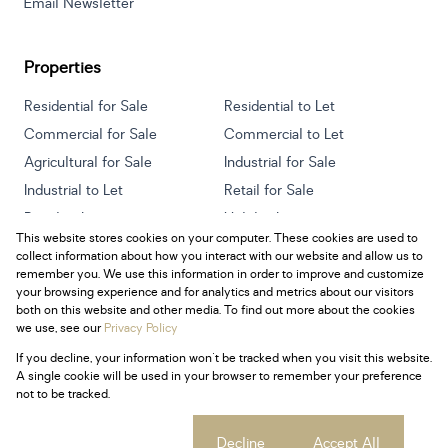
Email Newsletter
Properties
Residential for Sale
Residential to Let
Commercial for Sale
Commercial to Let
Agricultural for Sale
Industrial for Sale
Industrial to Let
Retail for Sale
Retail to Let
Holiday Letting
This website stores cookies on your computer. These cookies are used to
Vacant Land
Mixed use for Sale
collect information about how you interact with our website and allow us to
Mixed use to Let
Residential new Developments
remember you. We use this information in order to improve and customize
your browsing experience and for analytics and metrics about our visitors
both on this website and other media. To find out more about the cookies
we use, see our
Privacy Policy
If you decline, your information won't be tracked when you visit this website.
Powered by
Prop Data
A single cookie will be used in your browser to remember your preference
Copyright © 2026 Century 21 South Africa
not to be tracked.
Sitemap
Privacy Policy
Request Information
Cookies
Cookie settings
Decline
Accept All