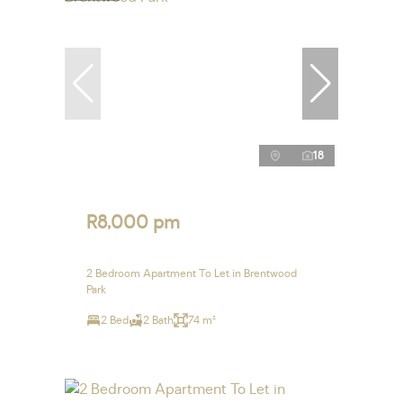
18
R8,000 pm
2 Bedroom Apartment To Let in Brentwood
Park
2 Bed
2 Bath
74 m²