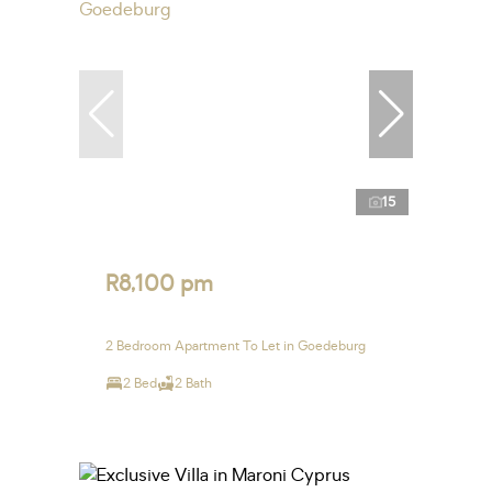
15
R8,100 pm
2 Bedroom Apartment To Let in Goedeburg
2 Bed
2 Bath