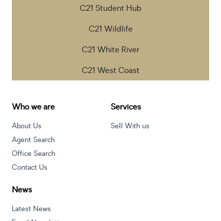
C21 Student Hub
C21 Wildlife
C21 White River
C21 West Coast
Who we are
Services
About Us
Sell With us
Agent Search
Office Search
Contact Us
News
Latest News