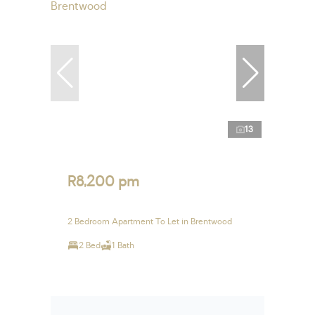
13
R8,200 pm
2 Bedroom Apartment To Let in Brentwood
2 Bed
1 Bath