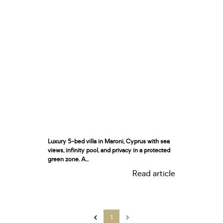
Luxury 5-bed villa in Maroni, Cyprus with sea
views, infinity pool, and privacy in a protected
green zone. A...
Read article
1