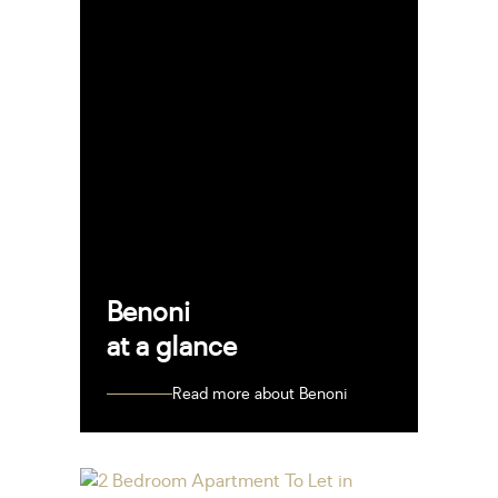
Benoni
at a glance
Read more about Benoni