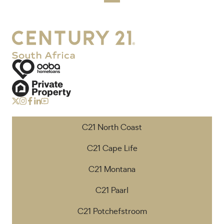
C21 North Coast
C21 Cape Life
C21 Montana
C21 Paarl
C21 Potchefstroom