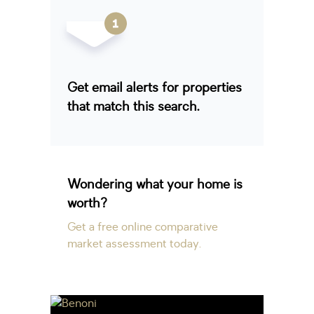
Get email alerts for properties
that match this search.
Wondering what your home is
worth?
Get a free online comparative
market assessment today.