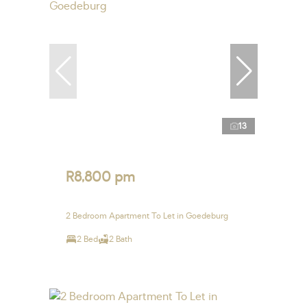
13
R8,800 pm
2 Bedroom Apartment To Let in Goedeburg
2 Bed
2 Bath