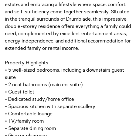
estate, and embracing a lifestyle where space, comfort,
and self-sufficiency come together seamlessly. Situated
in the tranquil surrounds of Drumblade, this impressive
double-storey residence offers everything a family could
need, complemented by excellent entertainment areas,
energy independence, and additional accommodation for
extended family or rental income.
Property Highlights
• 5 well-sized bedrooms, including a downstairs guest
suite
• 2 neat bathrooms (main en-suite)
• Guest toilet
• Dedicated study/home office
• Spacious kitchen with separate scullery
• Comfortable lounge
• TV/family room
• Separate dining room
• Gym or playroom