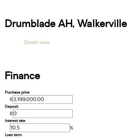
Drumblade AH, Walkerville
Street view
Finance
Purchase price
R
Deposit
R
Interest rate
%
Loan term