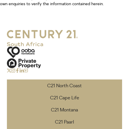
own enquiries to verify the information contained herein.
C21 North Coast
C21 Cape Life
C21 Montana
C21 Paarl