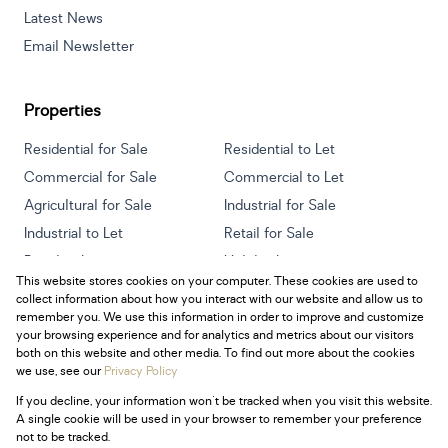
Latest News
Email Newsletter
Properties
Residential for Sale
Residential to Let
Commercial for Sale
Commercial to Let
Agricultural for Sale
Industrial for Sale
Industrial to Let
Retail for Sale
Retail to Let
Holiday Letting
This website stores cookies on your computer. These cookies are used to
Vacant Land
Mixed use for Sale
collect information about how you interact with our website and allow us to
Mixed use to Let
Residential new Developments
remember you. We use this information in order to improve and customize
your browsing experience and for analytics and metrics about our visitors
both on this website and other media. To find out more about the cookies
we use, see our
Privacy Policy
If you decline, your information won't be tracked when you visit this website.
Powered by
Prop Data
A single cookie will be used in your browser to remember your preference
Copyright © 2026 Century 21 South Africa
not to be tracked.