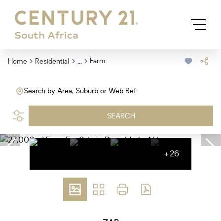
...
Farm
Home
Residential
Search by Area, Suburb or Web Ref
SEARCH
+26