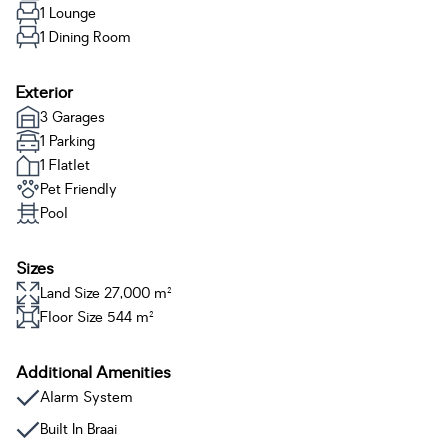
1 Lounge
1 Dining Room
Exterior
3 Garages
1 Parking
1 Flatlet
Pet Friendly
Pool
Sizes
Land Size 27,000 m²
Floor Size 544 m²
Additional Amenities
Alarm System
Built In Braai