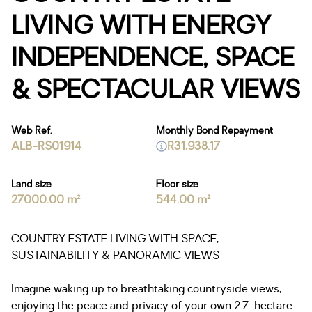
LIVING WITH ENERGY
INDEPENDENCE, SPACE
& SPECTACULAR VIEWS
Web Ref.
Monthly Bond Repayment
ALB-RS01914
R31,938.17
Land size
Floor size
27000.00 m²
544.00 m²
COUNTRY ESTATE LIVING WITH SPACE,
SUSTAINABILITY & PANORAMIC VIEWS
Imagine waking up to breathtaking countryside views,
enjoying the peace and privacy of your own 2.7-hectare