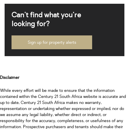
Can't find what you're
looking for?
Sign up for property alerts
Disclaimer
While every effort will be made to ensure that the information
contained within the Century 21 South Africa website is accurate and
up to date, Century 21 South Africa makes no warranty,
representation or undertaking whether expressed or implied, nor do
we assume any legal liability, whether direct or indirect, or
responsibility for the accuracy, completeness, or usefulness of any
information. Prospective purchasers and tenants should make their