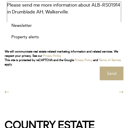
Newsletter
Property alerts
We will communicate real estate related marketing information and related services. We
respect your privacy. See our
Privacy Policy
This site is protected by reCAPTCHA and the Google
Privacy Policy
and
Terms of Service
apply.
Send
COUNTRY ESTATE