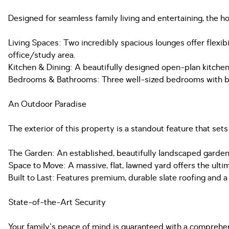
Designed for seamless family living and entertaining, the h
Living Spaces: Two incredibly spacious lounges offer flexi
office/study area.
Kitchen & Dining: A beautifully designed open-plan kitchen
Bedrooms & Bathrooms: Three well-sized bedrooms with buil
An Outdoor Paradise
The exterior of this property is a standout feature that sets
The Garden: An established, beautifully landscaped garden f
Space to Move: A massive, flat, lawned yard offers the ulti
Built to Last: Features premium, durable slate roofing and 
State-of-the-Art Security
Your family's peace of mind is guaranteed with a comprehen