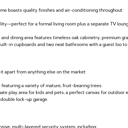
ome boasts quality finishes and air-conditioning throughout:
bility—perfect for a formal living room plus a separate TV lo
 and dining area features timeless oak cabinetry, premium gra
t-in cupboards and two neat bathrooms with a guest loo to e
 it apart from anything else on the market:
eaturing a variety of mature, fruit-bearing trees.
mate play area for kids and pets, a perfect canvas for outdoor
a double lock-up garage.
sive, multi-layered security system, including: