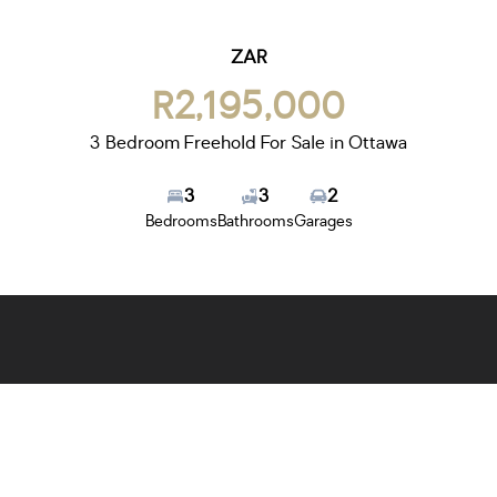
ZAR
R2,195,000
3 Bedroom Freehold For Sale in Ottawa
3
3
2
Bedrooms
Bathrooms
Garages