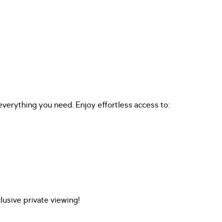
everything you need. Enjoy effortless access to:
usive private viewing!