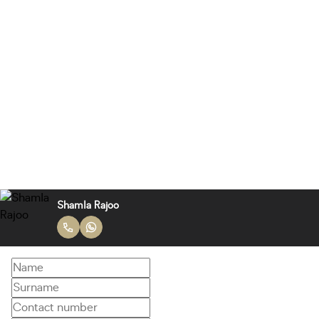
Shamla Rajoo