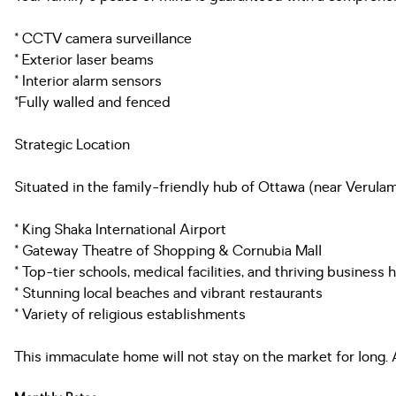
* CCTV camera surveillance
* Exterior laser beams
* Interior alarm sensors
*Fully walled and fenced
Strategic Location
Situated in the family-friendly hub of Ottawa (near Verulam
* King Shaka International Airport
* Gateway Theatre of Shopping & Cornubia Mall
* Top-tier schools, medical facilities, and thriving business 
* Stunning local beaches and vibrant restaurants
* Variety of religious establishments
This immaculate home will not stay on the market for long.