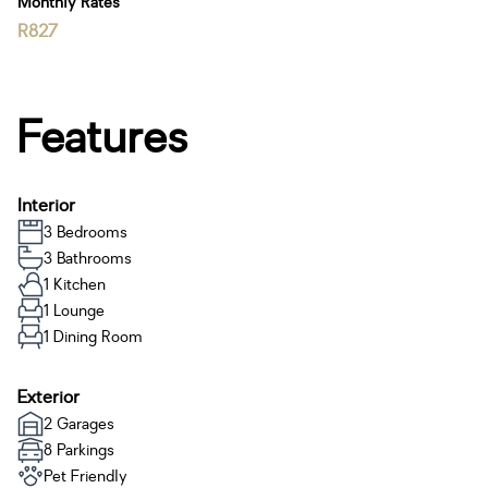
Monthly Rates
R827
Features
Interior
3 Bedrooms
3 Bathrooms
1 Kitchen
1 Lounge
1 Dining Room
Exterior
2 Garages
8 Parkings
Pet Friendly