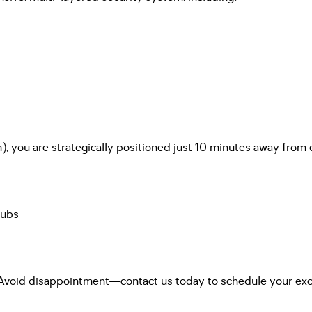
), you are strategically positioned just 10 minutes away from 
hubs
 Avoid disappointment—contact us today to schedule your excl