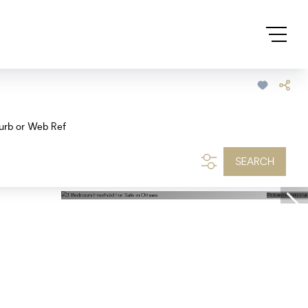
urb or Web Ref
SEARCH