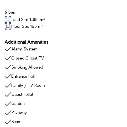
Sizes
Land Size 1,388 m²
Floor Size 195 m²
Additional Amenities
Alarm System
Closed Circuit TV
Smoking Allowed
Entrance Hall
Family / TV Room
Guest Toilet
Garden
Paveway
Beams