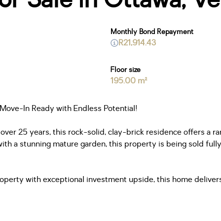
Monthly Bond Repayment
R21,914.43
Floor size
195.00 m²
 Move-In Ready with Endless Potential!
 over 25 years, this rock-solid, clay-brick residence offers a r
th a stunning mature garden, this property is being sold fully
property with exceptional investment upside, this home deliv