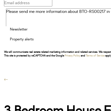
Newsletter
Property alerts
We will communicate real estate related marketing information and related services. We respec
This site is protected by reCAPTCHA and the Google
Privacy Policy
and
Terms of Service
apply
3 Bedroom House Fo