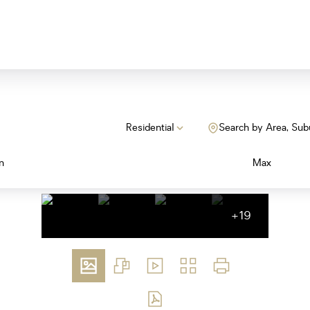
Residential
Search by Area, Sub
n
Max
+19