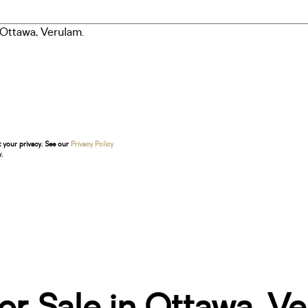
t your privacy. See our
Privacy Policy
.
r Sale in Ottawa, V