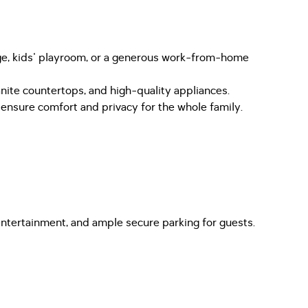
unge, kids' playroom, or a generous work-from-home
nite countertops, and high-quality appliances.
nsure comfort and privacy for the whole family.
 entertainment, and ample secure parking for guests.