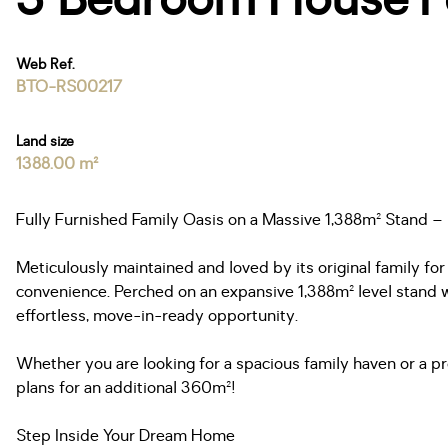
Web Ref.
BTO-RS00217
Land size
1388.00 m²
Fully Furnished Family Oasis on a Massive 1,388m² Stand –
Meticulously maintained and loved by its original family for
convenience. Perched on an expansive 1,388m² level stand wi
effortless, move-in-ready opportunity.
Whether you are looking for a spacious family haven or a 
plans for an additional 360m²!
Step Inside Your Dream Home