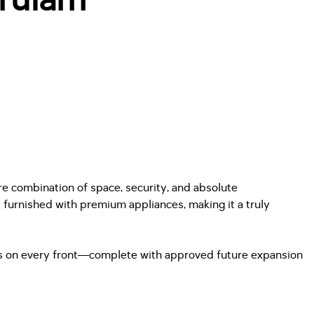
are combination of space, security, and absolute
 furnished with premium appliances, making it a truly
ers on every front—complete with approved future expansion