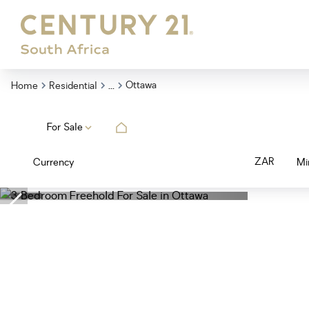
...
Ottawa
Home
Residential
For Sale
ZAR
Currency
Mi