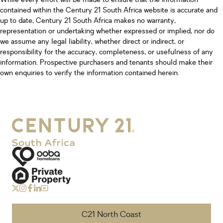
contained within the Century 21 South Africa website is accurate and
up to date, Century 21 South Africa makes no warranty,
representation or undertaking whether expressed or implied, nor do
we assume any legal liability, whether direct or indirect, or
responsibility for the accuracy, completeness, or usefulness of any
information. Prospective purchasers and tenants should make their
own enquiries to verify the information contained herein.
C21 North Coast