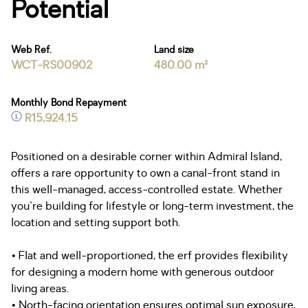
Potential
Web Ref.
Land size
WCT-RS00902
480.00 m²
Monthly Bond Repayment
R15,924.15
Positioned on a desirable corner within Admiral Island,
offers a rare opportunity to own a canal-front stand in
this well-managed, access-controlled estate. Whether
you're building for lifestyle or long-term investment, the
location and setting support both.
• Flat and well-proportioned, the erf provides flexibility
for designing a modern home with generous outdoor
living areas.
• North-facing orientation ensures optimal sun exposure,