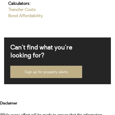
Calculators:
Transfer Costs
Bond Affordability
Can't find what you're
looking for?
Sign up for property alerts
Disclaimer
While every effort will be made to ensure that the information