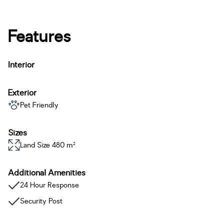
Features
Interior
Exterior
Pet Friendly
Sizes
Land Size 480 m²
Additional Amenities
24 Hour Response
Security Post