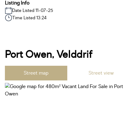
Listing Info
Date Listed 11-07-25
Time Listed 13:24
Port Owen, Velddrif
Street map
Street view