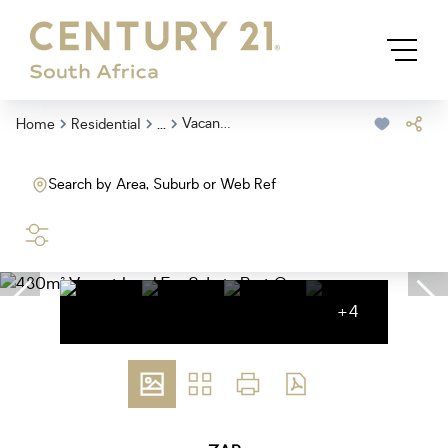
...
Vacant Land
Home
Residential
Search by Area, Suburb or Web Ref
SEARCH
+4