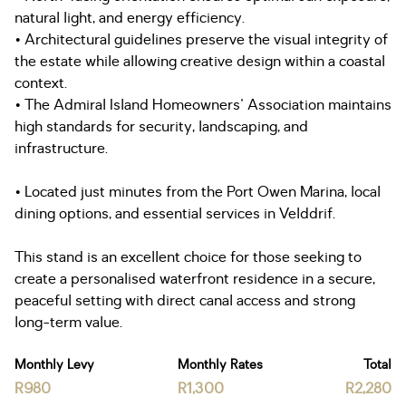
natural light, and energy efficiency.
• Architectural guidelines preserve the visual integrity of
the estate while allowing creative design within a coastal
context.
• The Admiral Island Homeowners' Association maintains
high standards for security, landscaping, and
infrastructure.
• Located just minutes from the Port Owen Marina, local
dining options, and essential services in Velddrif.
This stand is an excellent choice for those seeking to
create a personalised waterfront residence in a secure,
peaceful setting with direct canal access and strong
long-term value.
Monthly Levy
Monthly Rates
Total
R980
R1,300
R2,280