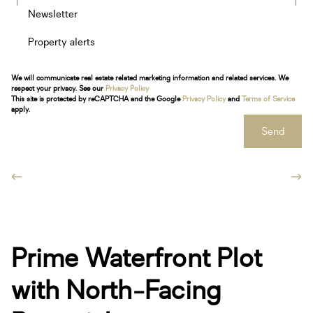
Newsletter
Property alerts
We will communicate real estate related marketing information and related services. We
respect your privacy. See our
Privacy Policy
This site is protected by reCAPTCHA and the Google
Privacy Policy
and
Terms of Service
apply.
Send
Prime Waterfront Plot
with North-Facing