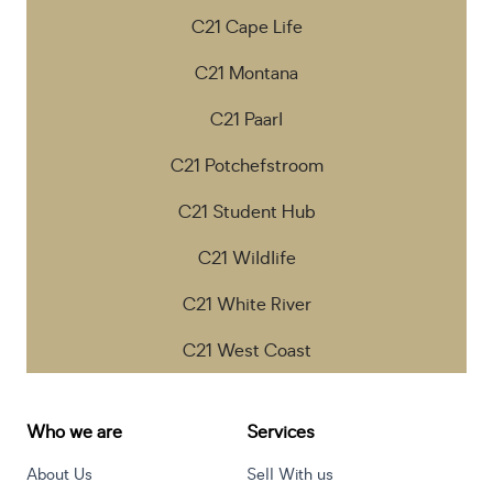
C21 Cape Life
C21 Montana
C21 Paarl
C21 Potchefstroom
C21 Student Hub
C21 Wildlife
C21 White River
C21 West Coast
Who we are
Services
About Us
Sell With us