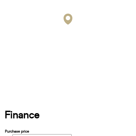
Finance
Purchase price