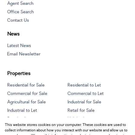
Agent Search
Office Search
Contact Us
News
Latest News
Email Newsletter
Properties
Residential for Sale
Residential to Let
Commercial for Sale
Commercial to Let
Agricultural for Sale
Industrial for Sale
Industrial to Let
Retail for Sale
Retail to Let
Holiday Letting
This website stores cookies on your computer. These cookies are used to
Vacant Land
Mixed use for Sale
collect information about how you interact with our website and allow us to