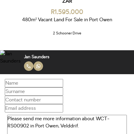
ZAR
R1,595,000
480m² Vacant Land For Sale in Port Owen
2 Schooner Drive
Jan Saunders