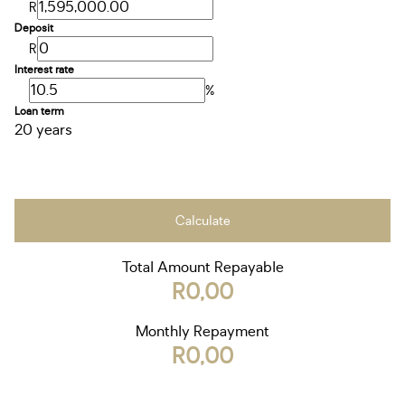
R
Deposit
R
Interest rate
%
Loan term
20 years
Calculate
Total Amount Repayable
R0,00
Monthly Repayment
R0,00