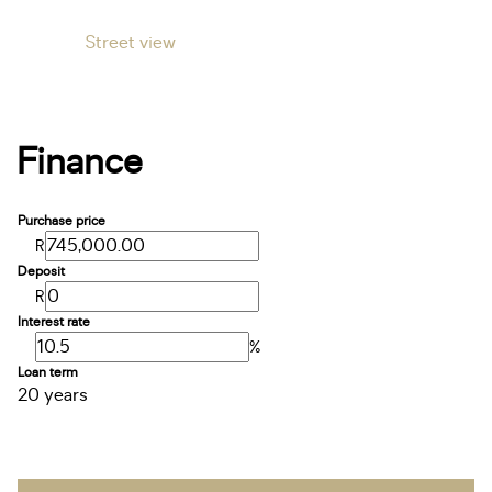
Street view
Finance
Purchase price
R
Deposit
R
Interest rate
%
Loan term
20 years