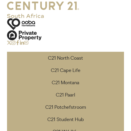
C21 North Coast
C21 Cape Life
C21 Montana
C21 Paarl
C21 Potchefstroom
C21 Student Hub