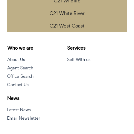
C21 Wildlife
C21 White River
C21 West Coast
Who we are
Services
About Us
Sell With us
Agent Search
Office Search
Contact Us
News
Latest News
Email Newsletter