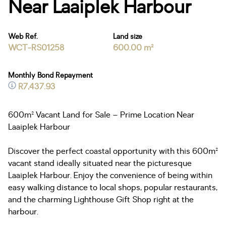
Near Laaiplek Harbour
Web Ref.
Land size
WCT-RS01258
600.00 m²
Monthly Bond Repayment
R7,437.93
600m² Vacant Land for Sale – Prime Location Near
Laaiplek Harbour
Discover the perfect coastal opportunity with this 600m²
vacant stand ideally situated near the picturesque
Laaiplek Harbour. Enjoy the convenience of being within
easy walking distance to local shops, popular restaurants,
and the charming Lighthouse Gift Shop right at the
harbour.