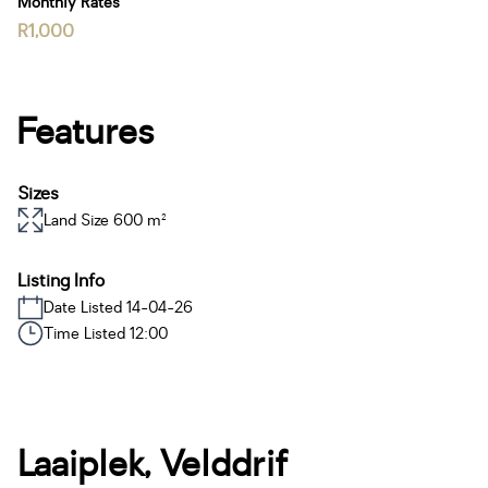
Monthly Rates
R1,000
Features
Sizes
Land Size 600 m²
Listing Info
Date Listed 14-04-26
Time Listed 12:00
Laaiplek, Velddrif