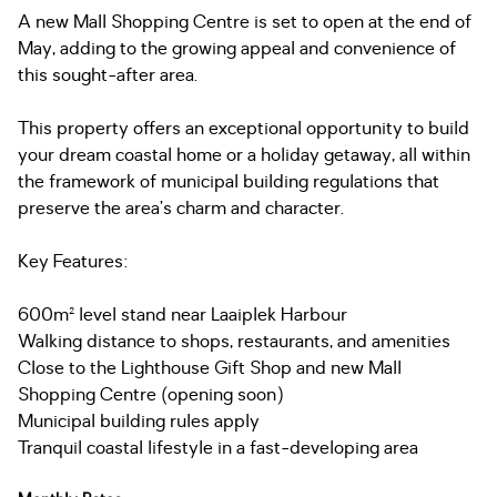
A new Mall Shopping Centre is set to open at the end of
May, adding to the growing appeal and convenience of
this sought-after area.
This property offers an exceptional opportunity to build
your dream coastal home or a holiday getaway, all within
the framework of municipal building regulations that
preserve the area’s charm and character.
Key Features:
600m² level stand near Laaiplek Harbour
Walking distance to shops, restaurants, and amenities
Close to the Lighthouse Gift Shop and new Mall
Shopping Centre (opening soon)
Municipal building rules apply
Tranquil coastal lifestyle in a fast-developing area