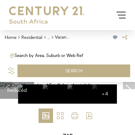
...
Vacant Land
Home
Residential
Search by Area, Suburb or Web Ref
SEARCH
Reduced
+4