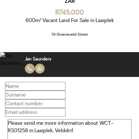
ZAR
R745,000
600m² Vacant Land For Sale in Laaiplek
19 Groeneveld Street
Jan Saunders