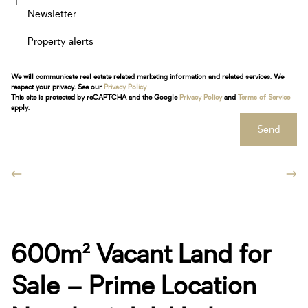
Newsletter
Property alerts
We will communicate real estate related marketing information and related services. We
respect your privacy. See our
Privacy Policy
This site is protected by reCAPTCHA and the Google
Privacy Policy
and
Terms of Service
apply.
Send
600m² Vacant Land for
Sale – Prime Location