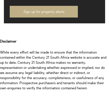
Sign up for property alerts
Disclaimer
While every effort will be made to ensure that the information
contained within the Century 21 South Africa website is accurate and
up to date, Century 21 South Africa makes no warranty,
representation or undertaking whether expressed or implied, nor do
we assume any legal liability, whether direct or indirect, or
responsibility for the accuracy, completeness, or usefulness of any
information. Prospective purchasers and tenants should make their
own enquiries to verify the information contained herein.