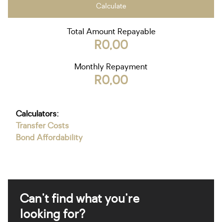
Calculate
Total Amount Repayable
R0,00
Monthly Repayment
R0,00
Calculators:
Transfer Costs
Bond Affordability
Can't find what you're
looking for?