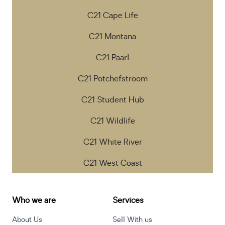
C21 Cape Life
C21 Montana
C21 Paarl
C21 Potchefstroom
C21 Student Hub
C21 Wildlife
C21 White River
C21 West Coast
Who we are
Services
About Us
Sell With us