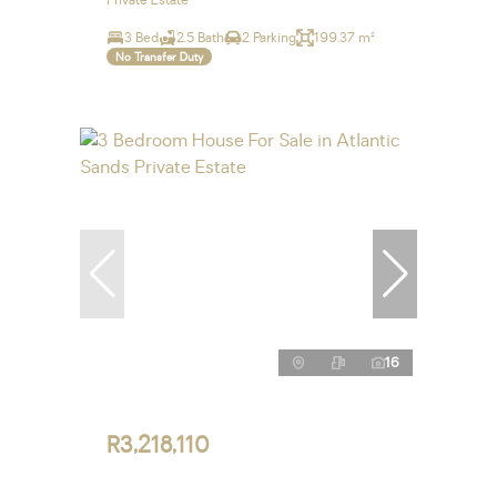
Private Estate
3 Bed
2.5 Bath
2 Parking
199.37 m²
No Transfer Duty
16
R3,218,110