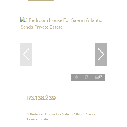
17
R3,138,239
3 Bedroom House For Sale in Atlantic Sands
Private Estate