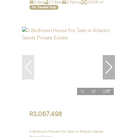
3 Bed
2.5 Bath
2 Parking
204.56 m²
No Transfer Duty
17
R3,067,498
3 Bedroom House For Sale in Atlantic Sands