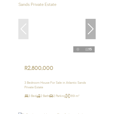
15
R2,800,000
3 Bedroom House For Sale in Atlantic Sands
Private Estate
3 Bed
2 Bath
2 Parking
189 m²