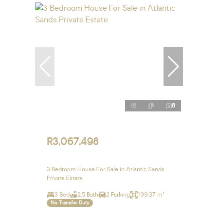
8
R3,067,498
3 Bedroom House For Sale in Atlantic Sands
Private Estate
3 Bed
2.5 Bath
2 Parking
199.37 m²
No Transfer Duty