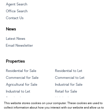
Agent Search
Office Search
Contact Us
News
Latest News
Email Newsletter
Properties
Residential for Sale
Residential to Let
Commercial for Sale
Commercial to Let
Agricultural for Sale
Industrial for Sale
Industrial to Let
Retail for Sale
Retail to Let
Holiday Letting
This website stores cookies on your computer. These cookies are used to
Vacant Land
Mixed use for Sale
collect information about how you interact with our website and allow us to