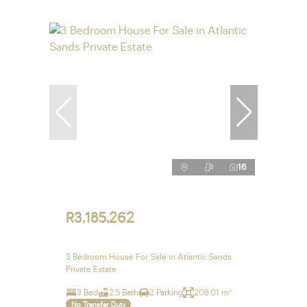
16
R3,185,262
3 Bedroom House For Sale in Atlantic Sands
Private Estate
3 Bed
2.5 Bath
2 Parking
208.01 m²
No Transfer Duty