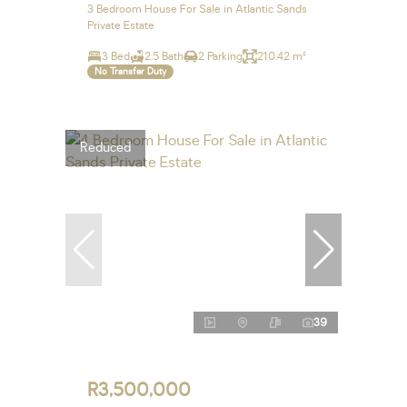
3 Bedroom House For Sale in Atlantic Sands
Private Estate
3 Bed
2.5 Bath
2 Parking
210.42 m²
No Transfer Duty
Reduced
39
R3,500,000