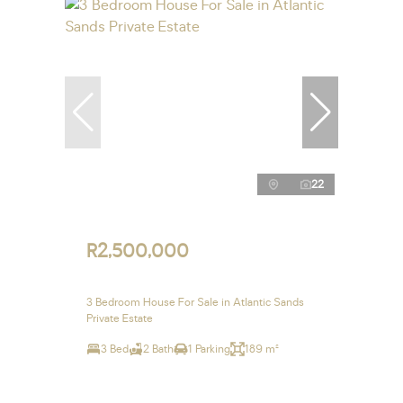
22
R2,500,000
3 Bedroom House For Sale in Atlantic Sands
Private Estate
3 Bed
2 Bath
1 Parking
189 m²