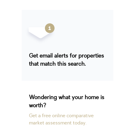
Get email alerts for properties
that match this search.
Wondering what your home is
worth?
Get a free online comparative
market assessment today.