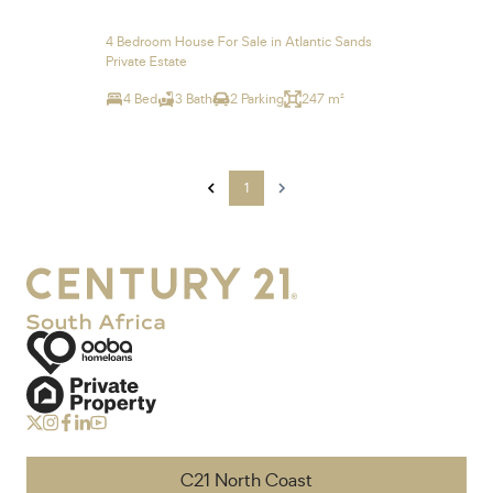
4 Bedroom House For Sale in Atlantic Sands
Private Estate
4 Bed
3 Bath
2 Parking
247 m²
1
C21 North Coast