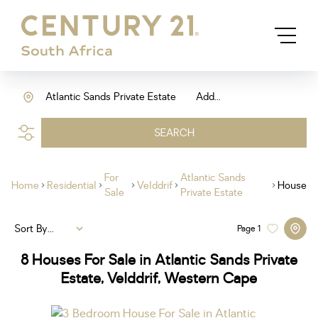
Atlantic Sands Private Estate
Add...
SEARCH
For
Atlantic Sands
Home
Residential
Velddrif
House
Sale
Private Estate
Sort By...
Page
1
8
Houses For Sale in Atlantic Sands Private
Estate, Velddrif, Western Cape