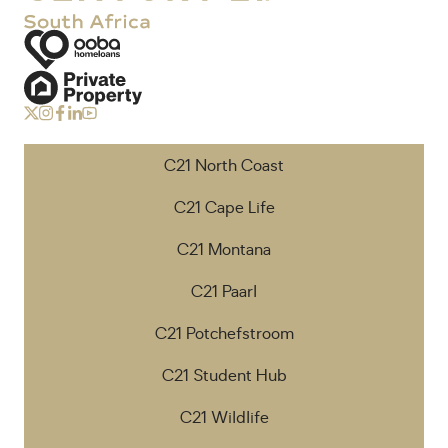
C21 North Coast
C21 Cape Life
C21 Montana
C21 Paarl
C21 Potchefstroom
C21 Student Hub
C21 Wildlife