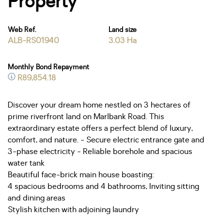
Property
Web Ref.
Land size
ALB-RS01940
3.03 Ha
Monthly Bond Repayment
R89,854.18
Discover your dream home nestled on 3 hectares of
prime riverfront land on Marlbank Road. This
extraordinary estate offers a perfect blend of luxury,
comfort, and nature. - Secure electric entrance gate and
3-phase electricity - Reliable borehole and spacious
water tank
Beautiful face-brick main house boasting:
4 spacious bedrooms and 4 bathrooms, Inviting sitting
and dining areas
Stylish kitchen with adjoining laundry