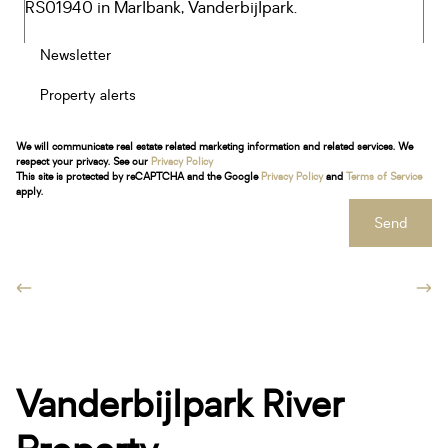
Newsletter
Property alerts
We will communicate real estate related marketing information and related services. We
respect your privacy. See our
Privacy Policy
This site is protected by reCAPTCHA and the Google
Privacy Policy
and
Terms of Service
apply.
Send
Vanderbijlpark River