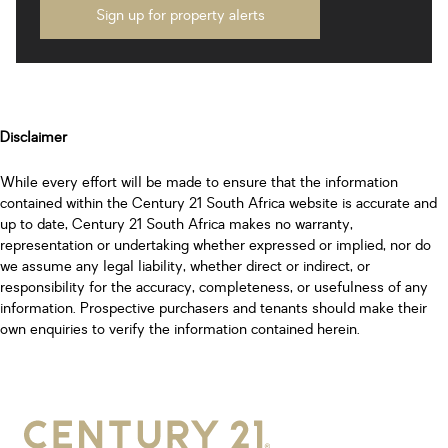
Sign up for property alerts
Disclaimer
While every effort will be made to ensure that the information
contained within the Century 21 South Africa website is accurate and
up to date, Century 21 South Africa makes no warranty,
representation or undertaking whether expressed or implied, nor do
we assume any legal liability, whether direct or indirect, or
responsibility for the accuracy, completeness, or usefulness of any
information. Prospective purchasers and tenants should make their
own enquiries to verify the information contained herein.