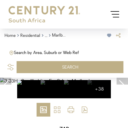
...
Marlbank
Home
Residential
Search by Area, Suburb or Web Ref
SEARCH
+38