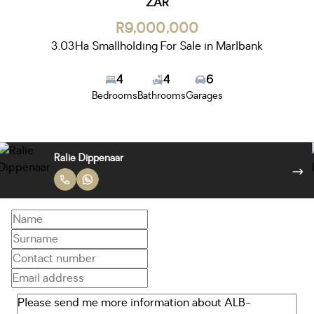
ZAR
R9,000,000
3.03Ha Smallholding For Sale in Marlbank
4
4
6
Bedrooms
Bathrooms
Garages
Ralie Dippenaar