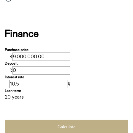
Finance
Purchase price
R
Deposit
R
Interest rate
%
Loan term
20 years
Calculate