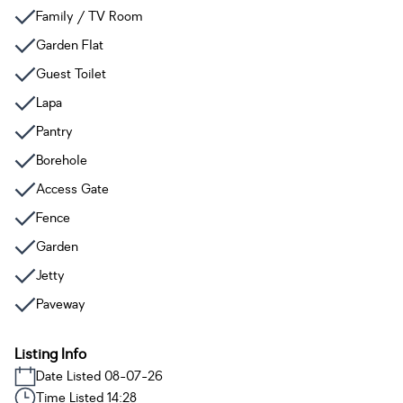
Family / TV Room
Garden Flat
Guest Toilet
Lapa
Pantry
Borehole
Access Gate
Fence
Garden
Jetty
Paveway
Listing Info
Date Listed 08-07-26
Time Listed 14:28