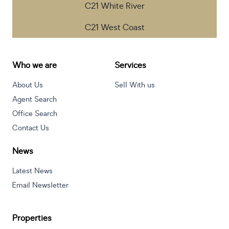
C21 White River
C21 West Coast
Who we are
Services
About Us
Sell With us
Agent Search
Office Search
Contact Us
News
Latest News
Email Newsletter
Properties