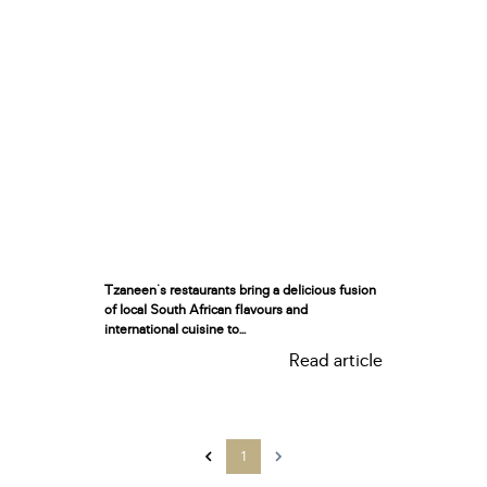
Tzaneen's restaurants bring a delicious fusion
of local South African flavours and
international cuisine to...
Read article
1