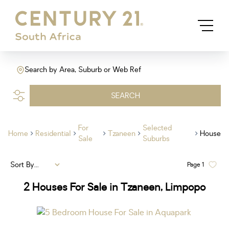
Search by Area, Suburb or Web Ref
SEARCH
For
Selected
Home
Residential
Tzaneen
House
Sale
Suburbs
Sort By...
Page
1
2
Houses For Sale in Tzaneen, Limpopo