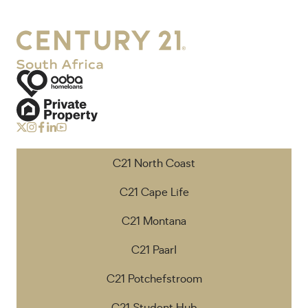
C21 North Coast
C21 Cape Life
C21 Montana
C21 Paarl
C21 Potchefstroom