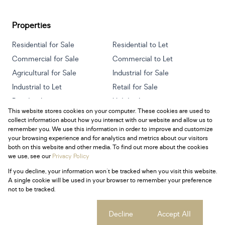
Properties
Residential for Sale
Residential to Let
Commercial for Sale
Commercial to Let
Agricultural for Sale
Industrial for Sale
Industrial to Let
Retail for Sale
Retail to Let
Holiday Letting
This website stores cookies on your computer. These cookies are used to
Vacant Land
Mixed use for Sale
collect information about how you interact with our website and allow us to
Mixed use to Let
Residential new Developments
remember you. We use this information in order to improve and customize
your browsing experience and for analytics and metrics about our visitors
both on this website and other media. To find out more about the cookies
we use, see our
Privacy Policy
If you decline, your information won't be tracked when you visit this website.
Powered by
Prop Data
A single cookie will be used in your browser to remember your preference
Copyright © 2026 Century 21 South Africa
not to be tracked.
Sitemap
Privacy Policy
Request Information
Cookies
Cookie settings
Decline
Accept All