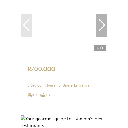
9
R700,000
3 Bedroom House For Sale in Lenyenye
3 Bed
1 Bath