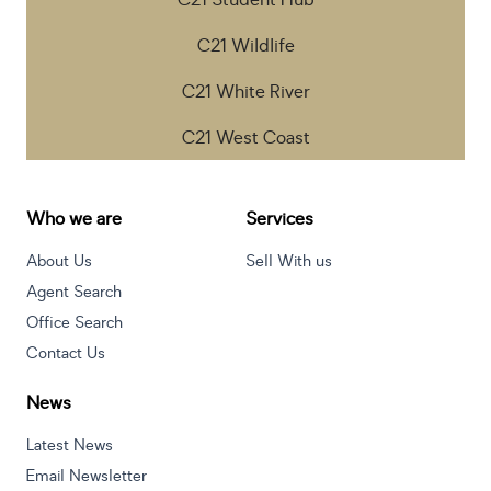
C21 Student Hub
C21 Wildlife
C21 White River
C21 West Coast
Who we are
Services
About Us
Sell With us
Agent Search
Office Search
Contact Us
News
Latest News
Email Newsletter