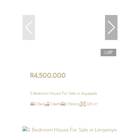
37
R4,500,000
5 Bedroom House For Sale in Aquapark
5 Bed
5 Bath
2 Parking
328 m²