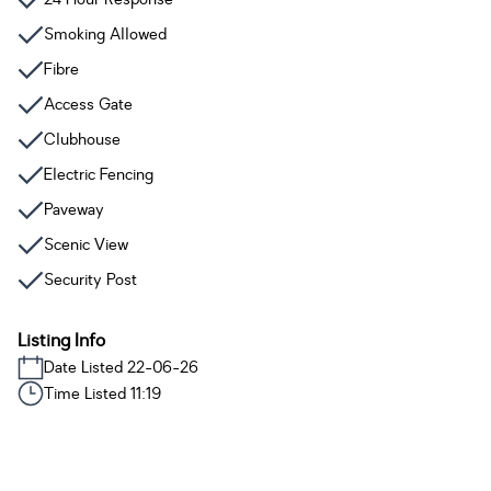
Smoking Allowed
Fibre
Access Gate
Clubhouse
Electric Fencing
Paveway
Scenic View
Security Post
Listing Info
Date Listed 22-06-26
Time Listed 11:19