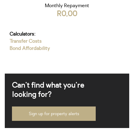
Monthly Repayment
R0,00
Calculators:
Transfer Costs
Bond Affordability
Can't find what you're
looking for?
Sign up for property alerts