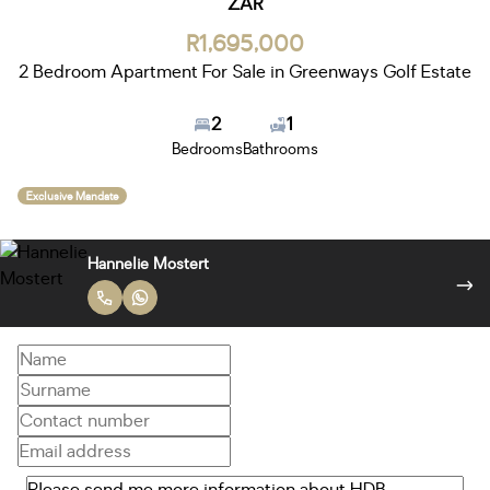
ZAR
R1,695,000
2 Bedroom Apartment For Sale in Greenways Golf Estate
2
1
Bedrooms
Bathrooms
Exclusive Mandate
Robert Sinclair