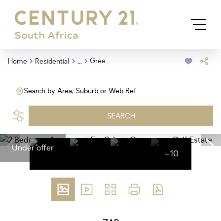
...
Greenways Golf Estate
Home
Residential
Search by Area, Suburb or Web Ref
SEARCH
Under offer
+10