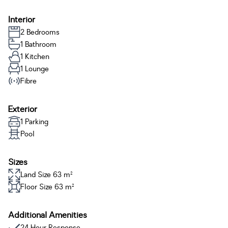
Interior
2 Bedrooms
1 Bathroom
1 Kitchen
1 Lounge
Fibre
Exterior
1 Parking
Pool
Sizes
Land Size 63 m²
Floor Size 63 m²
Additional Amenities
24 Hour Response