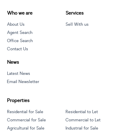
Who we are
Services
About Us
Sell With us
Agent Search
Office Search
Contact Us
News
Latest News
Email Newsletter
Properties
Residential for Sale
Residential to Let
Commercial for Sale
Commercial to Let
Agricultural for Sale
Industrial for Sale