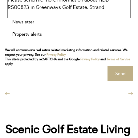
Newsletter
Property alerts
We will communicate real estate related marketing information and related services. We
respect your privacy. See our
Privacy Policy
This site is protected by reCAPTCHA and the Google
Privacy Policy
and
Terms of Service
apply.
Send
Scenic Golf Estate Living