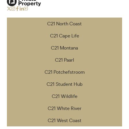
C21 North Coast
C21 Cape Life
C21 Montana
C21 Paarl
C21 Potchefstroom
C21 Student Hub
C21 Wildlife
C21 White River
C21 West Coast