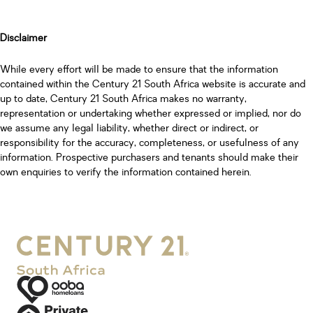
Disclaimer
While every effort will be made to ensure that the information
contained within the Century 21 South Africa website is accurate and
up to date, Century 21 South Africa makes no warranty,
representation or undertaking whether expressed or implied, nor do
we assume any legal liability, whether direct or indirect, or
responsibility for the accuracy, completeness, or usefulness of any
information. Prospective purchasers and tenants should make their
own enquiries to verify the information contained herein.