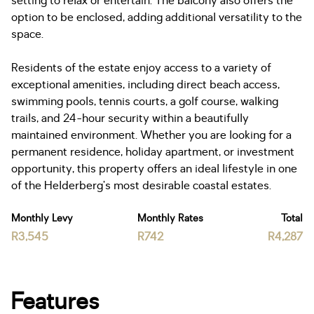
setting to relax or entertain. The balcony also offers the
option to be enclosed, adding additional versatility to the
space.
Residents of the estate enjoy access to a variety of
exceptional amenities, including direct beach access,
swimming pools, tennis courts, a golf course, walking
trails, and 24-hour security within a beautifully
maintained environment. Whether you are looking for a
permanent residence, holiday apartment, or investment
opportunity, this property offers an ideal lifestyle in one
of the Helderberg’s most desirable coastal estates.
Monthly Levy
Monthly Rates
Total
R3,545
R742
R4,287
Features