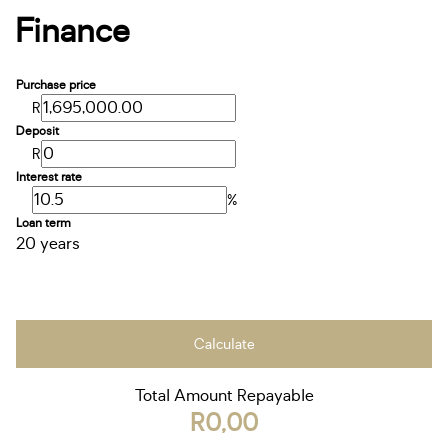
Finance
Purchase price
R
Deposit
R
Interest rate
%
Loan term
20 years
Calculate
Total Amount Repayable
R0,00