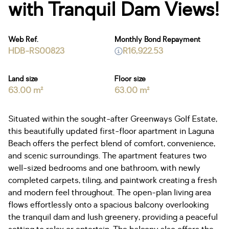
with Tranquil Dam Views!
Web Ref.
Monthly Bond Repayment
HDB-RS00823
R16,922.53
Land size
Floor size
63.00 m²
63.00 m²
Situated within the sought-after Greenways Golf Estate,
this beautifully updated first-floor apartment in Laguna
Beach offers the perfect blend of comfort, convenience,
and scenic surroundings. The apartment features two
well-sized bedrooms and one bathroom, with newly
completed carpets, tiling, and paintwork creating a fresh
and modern feel throughout. The open-plan living area
flows effortlessly onto a spacious balcony overlooking
the tranquil dam and lush greenery, providing a peaceful