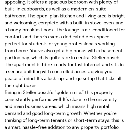
appealing. It offers a spacious bedroom with plenty of
built-in cupboards, as well as a modern en-suite
bathroom. The open-plan kitchen and living area is bright
and welcoming, complete with a built-in stove, oven, and
a handy breakfast nook. The lounge is air-conditioned for
comfort, and there’s even a dedicated desk space,
perfect for students or young professionals working
from home. You’ve also got a big bonus with a basement
parking bay, which is quite rare in central Stellenbosch.
The apartment is fibre-ready for fast internet and sits in
a secure building with controlled access, giving you
peace of mind. It’s a lock-up-and-go setup that ticks all
the right boxes.
Being in Stellenbosch’s “golden mile,” this property
consistently performs well. It’s close to the university
and main business areas, which means high rental
demand and good long-term growth. Whether you’re
thinking of long-term tenants or short-term stays, this is
a smart, hassle-free addition to any property portfolio.