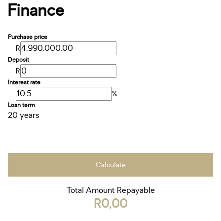
Finance
Purchase price
R
Deposit
R
Interest rate
%
Loan term
20 years
Calculate
Total Amount Repayable
R0,00