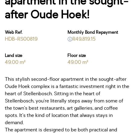
apartment in the sought-
after Oude Hoek!
Web Ref.
Monthly Bond Repayment
HDB-RS00819
R49,819.15
Land size
Floor size
49.00 m²
49.00 m²
This stylish second-floor apartment in the sought-after
Oude Hoek complex is a fantastic investment right in the
heart of Stellenbosch. Sitting in the heart of
Stellenbosch, you’re literally steps away from some of
the town’s best restaurants, art galleries, and coffee
spots. It’s the kind of location that always stays in
demand.
The apartment is designed to be both practical and