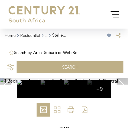
...
Stellenbosch Central
Home
Residential
Search by Area, Suburb or Web Ref
SEARCH
+9