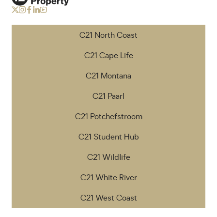
C21 North Coast
C21 Cape Life
C21 Montana
C21 Paarl
C21 Potchefstroom
C21 Student Hub
C21 Wildlife
C21 White River
C21 West Coast