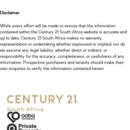
Disclaimer
While every effort will be made to ensure that the information
contained within the Century 21 South Africa website is accurate and
up to date, Century 21 South Africa makes no warranty,
representation or undertaking whether expressed or implied, nor do
we assume any legal liability, whether direct or indirect, or
responsibility for the accuracy, completeness, or usefulness of any
information. Prospective purchasers and tenants should make their
own enquiries to verify the information contained herein.