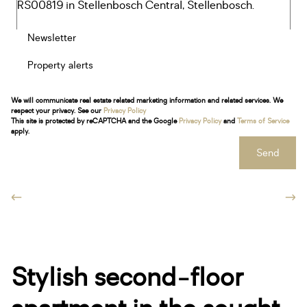
Newsletter
Property alerts
We will communicate real estate related marketing information and related services. We
respect your privacy. See our
Privacy Policy
This site is protected by reCAPTCHA and the Google
Privacy Policy
and
Terms of Service
apply.
Send
Stylish second-floor