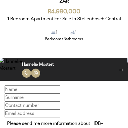
ZAR
R4,990,000
1 Bedroom Apartment For Sale in Stellenbosch Central
1
1
Bedrooms
Bathrooms
Hannelie Mostert