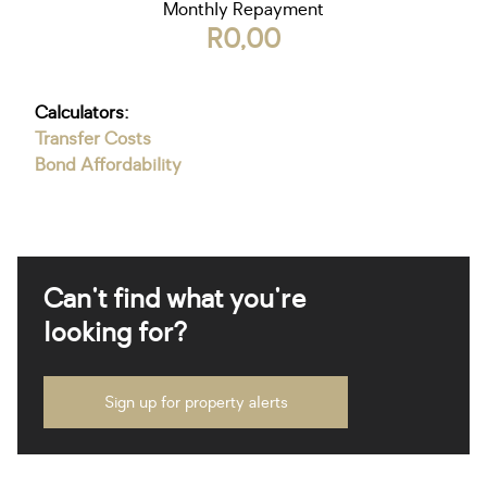
Monthly Repayment
R0,00
Calculators:
Transfer Costs
Bond Affordability
Can't find what you're
looking for?
Sign up for property alerts