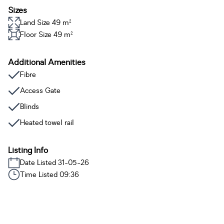
Sizes
Land Size 49 m²
Floor Size 49 m²
Additional Amenities
Fibre
Access Gate
Blinds
Heated towel rail
Listing Info
Date Listed 31-05-26
Time Listed 09:36