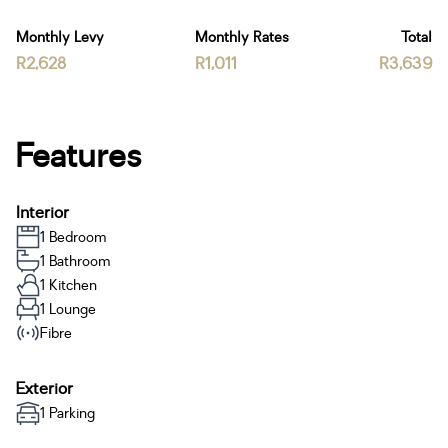
Monthly Levy
Monthly Rates
Total
R2,628
R1,011
R3,639
Features
Interior
1 Bedroom
1 Bathroom
1 Kitchen
1 Lounge
Fibre
Exterior
1 Parking