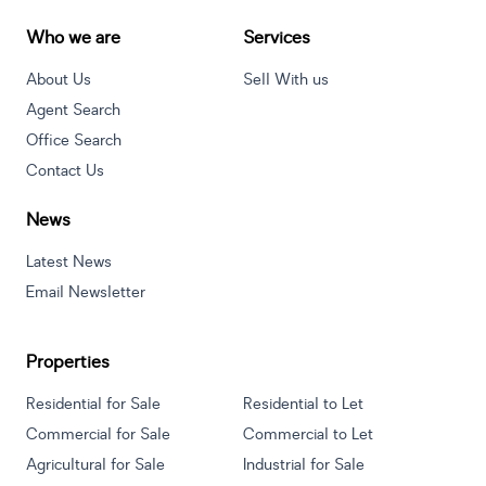
Who we are
Services
About Us
Sell With us
Agent Search
Office Search
Contact Us
News
Latest News
Email Newsletter
Properties
Residential for Sale
Residential to Let
Commercial for Sale
Commercial to Let
Agricultural for Sale
Industrial for Sale