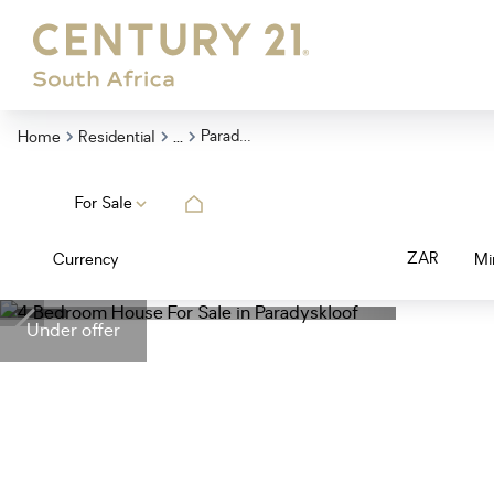
...
Paradyskloof
Home
Residential
For Sale
ZAR
Currency
Mi
Under offer