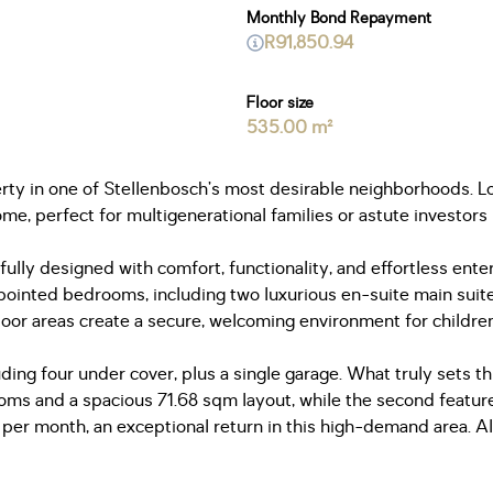
Monthly Bond Repayment
R91,850.94
Floor size
535.00 m²
perty in one of Stellenbosch’s most desirable neighborhoods. 
ome, perfect for multigenerational families or astute investors
lly designed with comfort, functionality, and effortless entert
pointed bedrooms, including two luxurious en-suite main suite
door areas create a secure, welcoming environment for childre
uding four under cover, plus a single garage. What truly sets th
rooms and a spacious 71.68 sqm layout, while the second featu
r month, an exceptional return in this high-demand area. Alte