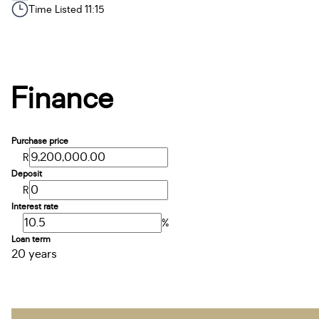
Time Listed 11:15
Finance
Purchase price
R
Deposit
R
Interest rate
%
Loan term
20 years