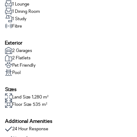
1 Lounge
1 Dining Room
1 Study
Fibre
Exterior
2 Garages
2 Flatlets
Pet Friendly
Pool
Sizes
Land Size 1,280 m²
Floor Size 535 m²
Additional Amenities
24 Hour Response