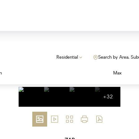
Residential
Search by Area, Sub
n
Max
+32