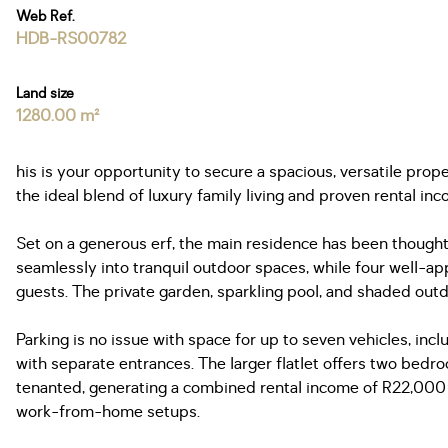
Web Ref.
HDB-RS00782
Land size
1280.00 m²
his is your opportunity to secure a spacious, versatile pro
the ideal blend of luxury family living and proven rental inc
Set on a generous erf, the main residence has been thoughtfu
seamlessly into tranquil outdoor spaces, while four well-ap
guests. The private garden, sparkling pool, and shaded out
Parking is no issue with space for up to seven vehicles, incl
with separate entrances. The larger flatlet offers two bed
tenanted, generating a combined rental income of R22,000 pe
work-from-home setups.