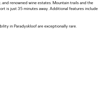
y, and renowned wine estates. Mountain trails and the
port is just 35 minutes away. Additional features include
bility in Paradyskloof are exceptionally rare.