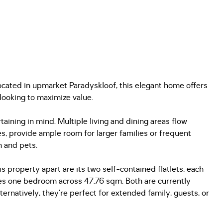
Located in upmarket Paradyskloof, this elegant home offers
 looking to maximize value.
aining in mind. Multiple living and dining areas flow
s, provide ample room for larger families or frequent
n and pets.
is property apart are its two self-contained flatlets, each
res one bedroom across 47.76 sqm. Both are currently
rnatively, they’re perfect for extended family, guests, or