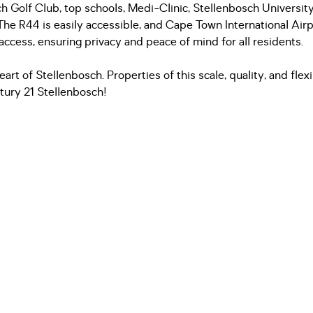
ch Golf Club, top schools, Medi-Clinic, Stellenbosch Universit
 The R44 is easily accessible, and Cape Town International Air
 access, ensuring privacy and peace of mind for all residents.
eart of Stellenbosch. Properties of this scale, quality, and flexi
tury 21 Stellenbosch!