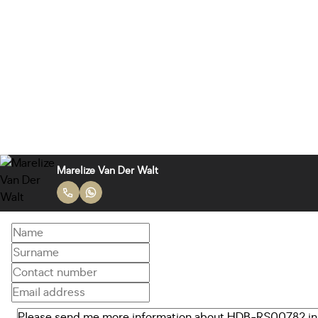
Marelize Van Der Walt