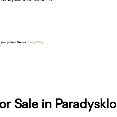
t your privacy. See our
Privacy Policy
.
r Sale in Paradysklo