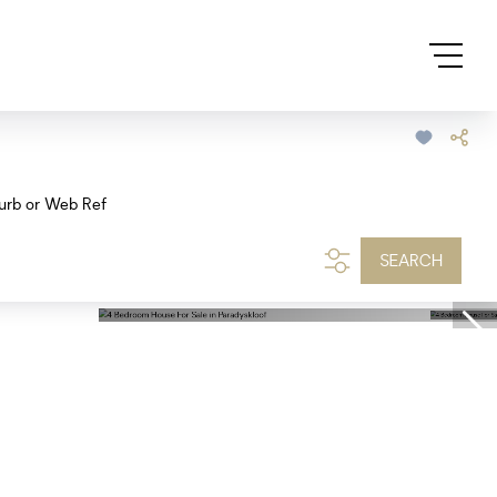
urb or Web Ref
SEARCH