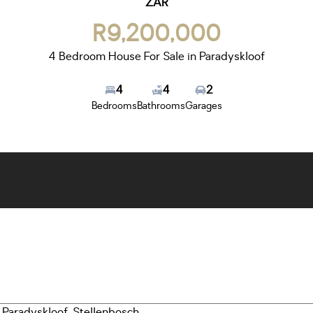
ZAR
R9,200,000
4 Bedroom House For Sale in Paradyskloof
4
4
2
Bedrooms
Bathrooms
Garages