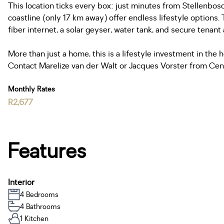
This location ticks every box: just minutes from Stellenbos
coastline (only 17 km away) offer endless lifestyle options.
fiber internet, a solar geyser, water tank, and secure tenant
More than just a home, this is a lifestyle investment in the h
Contact Marelize van der Walt or Jacques Vorster from Cen
Monthly Rates
R2,677
Features
Interior
4 Bedrooms
4 Bathrooms
1 Kitchen