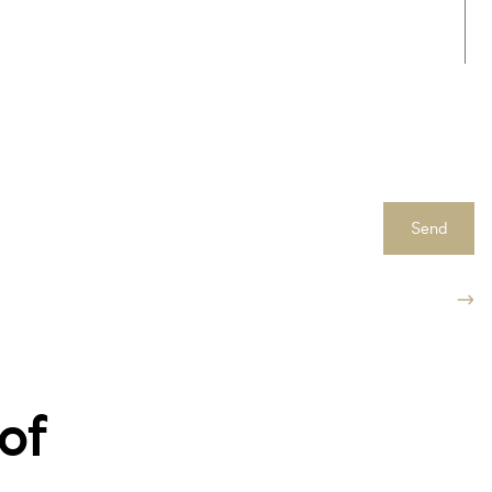
Send
of