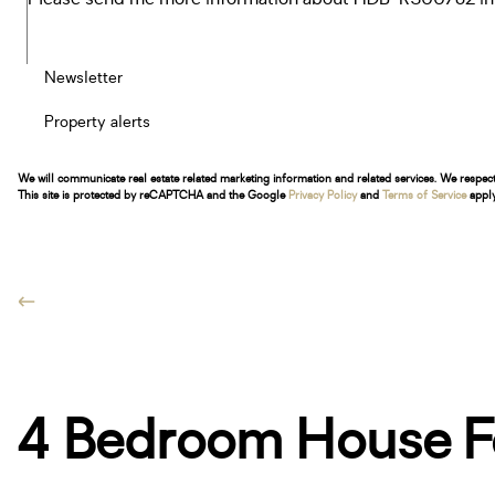
Newsletter
Property alerts
We will communicate real estate related marketing information and related services. We respec
This site is protected by reCAPTCHA and the Google
Privacy Policy
and
Terms of Service
apply
4 Bedroom House Fo