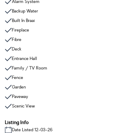
Alarm System
Backup Water
Built In Braai
Fireplace
Fibre
Deck
Entrance Hall
Family / TV Room
Fence
Garden
Paveway
Scenic View
Listing Info
Date Listed 12-03-26