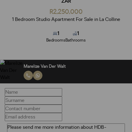
ZAR
R2,250,000
1 Bedroom Studio Apartment For Sale in La Colline
1
1
Bedrooms
Bathrooms
Marelize Van Der Walt