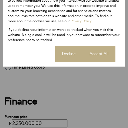
to collect information about how you interact with our website and allow
Floor Size 40 m²
us to remember you. We use this information in order to improve and
customize your browsing experience and for analytics and metrics
about our visitors both on this website and other media. To find out
Additional Amenities
more about the cookies we use, see our
Privacy Policy
Wheel Chair Friendly
If you decline, your information won't be tracked when you visit this
website. A single cookie will be used in your browser to remember your
Fibre
preference not to be tracked.
Listing Info
Cookie settings
Decline
Accept All
Date Listed 11-03-26
Time Listed 08:45
Finance
Purchase price
R