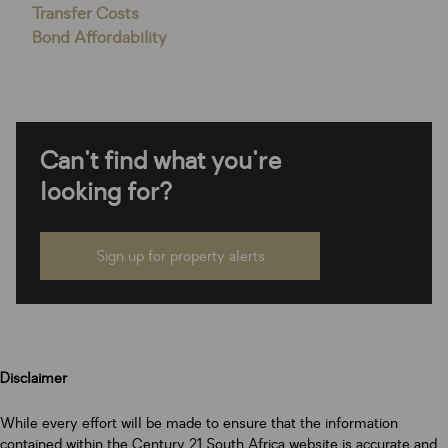
Transfer Costs
Bond Affordability
Can't find what you're
looking for?
Sign up for property alerts
Disclaimer
While every effort will be made to ensure that the information
contained within the Century 21 South Africa website is accurate and