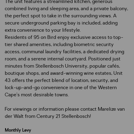
The unit features a streamlined kitchen, generous
combined living and sleeping area, and a private balcony,
the perfect spot to take in the surrounding views. A
secure underground parking bay is included, adding
extra convenience to your lifestyle.
Residents of 95 on Bird enjoy exclusive access to top-
tier shared amenities, including biometric security
access, communal laundry facilities, a dedicated drying
room, and a serene internal courtyard. Positioned just
minutes from Stellenbosch University, popular cafés,
boutique shops, and award-winning wine estates, Unit
43 offers the perfect blend of location, security, and
lock-up-and-go convenience in one of the Western
Cape’s most desirable towns.
For viewings or information please contact Marelize van
der Walt from Century 21 Stellenbosch!
Monthly Levy