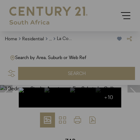
...
La Colline
Home
Residential
Search by Area, Suburb or Web Ref
SEARCH
+10