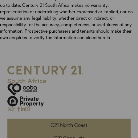
up to date, Century 21 South Africa makes no warranty,
representation or undertaking whether expressed or implied, nor do
we assume any legal liability, whether direct or indirect, or
responsibility for the accuracy, completeness, or usefulness of any
information. Prospective purchasers and tenants should make their
own enquiries to verify the information contained herein.
C21 North Coast