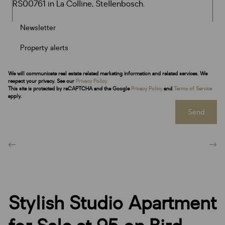
Newsletter
Property alerts
We will communicate real estate related marketing information and related services. We
respect your privacy. See our
Privacy Policy
This site is protected by reCAPTCHA and the Google
Privacy Policy
and
Terms of Service
apply.
Send
Stylish Studio Apartment