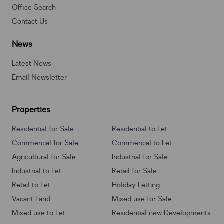
Office Search
Contact Us
News
Latest News
Email Newsletter
Properties
Residential for Sale
Residential to Let
Commercial for Sale
Commercial to Let
Agricultural for Sale
Industrial for Sale
Industrial to Let
Retail for Sale
Retail to Let
Holiday Letting
Vacant Land
Mixed use for Sale
Mixed use to Let
Residential new Developments