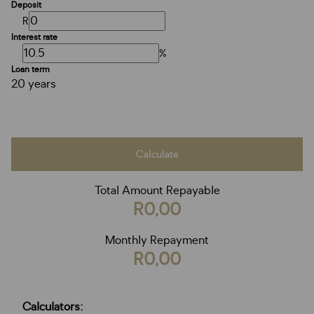
Deposit
R
Interest rate
%
Loan term
20 years
Calculate
Total Amount Repayable
R0,00
Monthly Repayment
R0,00
Calculators: