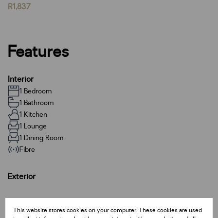
R1,837
Features
Interior
1 Bedroom
1 Bathroom
1 Kitchen
1 Lounge
1 Dining Room
Fibre
Exterior
Sizes
This website stores cookies on your computer. These cookies are used
Land Size 49 m²