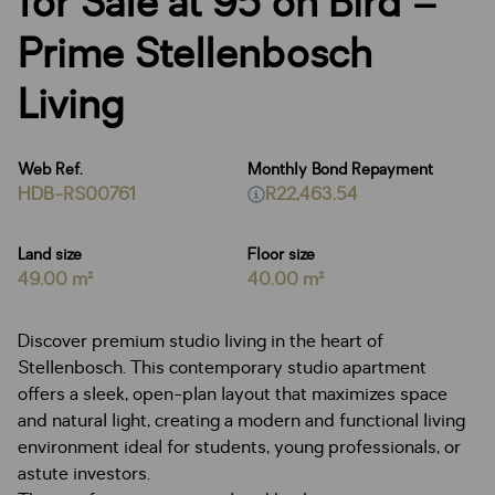
for Sale at 95 on Bird –
Prime Stellenbosch
Living
Web Ref.
Monthly Bond Repayment
HDB-RS00761
R22,463.54
Land size
Floor size
49.00 m²
40.00 m²
Discover premium studio living in the heart of
Stellenbosch. This contemporary studio apartment
offers a sleek, open-plan layout that maximizes space
and natural light, creating a modern and functional living
environment ideal for students, young professionals, or
astute investors.