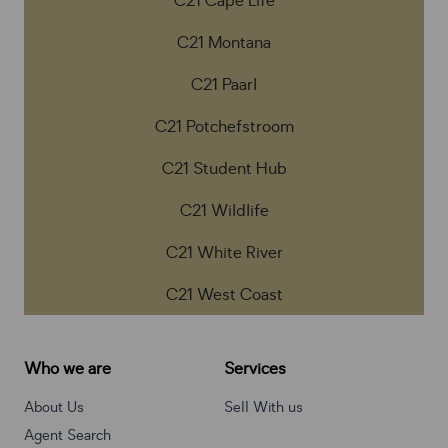
C21 Cape Life
C21 Montana
C21 Paarl
C21 Potchefstroom
C21 Student Hub
C21 Wildlife
C21 White River
C21 West Coast
Who we are
Services
About Us
Sell With us
Agent Search