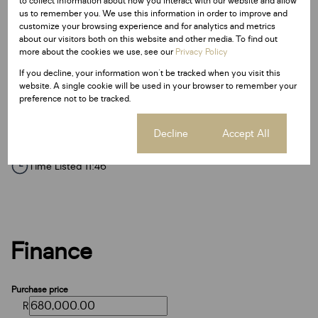
to collect information about how you interact with our website and allow
Additional Amenities
us to remember you. We use this information in order to improve and
24 Hour Response
customize your browsing experience and for analytics and metrics
about our visitors both on this website and other media. To find out
Access Gate
more about the cookies we use, see our
Privacy Policy
Electric Fencing
If you decline, your information won't be tracked when you visit this
website. A single cookie will be used in your browser to remember your
Paveway
preference not to be tracked.
Listing Info
Cookie settings
Decline
Accept All
Date Listed 15-06-26
Time Listed 11:46
Finance
Purchase price
R