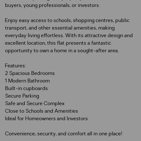
buyers, young professionals, or investors.
Enjoy easy access to schools, shopping centres, public
transport, and other essential amenities, making
everyday living effortless. With its attractive design and
excellent location, this flat presents a fantastic
opportunity to own a home in a sought-after area.
Features:
2 Spacious Bedrooms
1 Modern Bathroom
Built-in cupboards
Secure Parking
Safe and Secure Complex
Close to Schools and Amenities
Ideal for Homeowners and Investors
Convenience, security, and comfort all in one place!