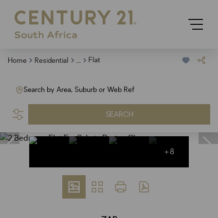
...
Flat
Home
Residential
Search by Area, Suburb or Web Ref
SEARCH
+8