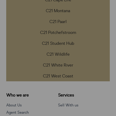
C21 Cape Life
C21 Montana
C21 Paarl
C21 Potchefstroom
C21 Student Hub
C21 Wildlife
C21 White River
C21 West Coast
Who we are
Services
About Us
Sell With us
Agent Search