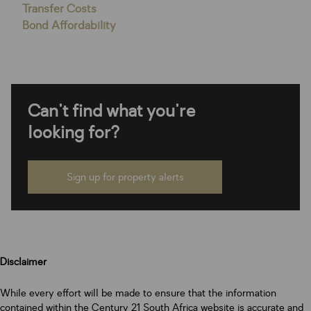
Transfer Costs
Bond Affordability
Can't find what you're
looking for?
Sign up for property alerts
Disclaimer
While every effort will be made to ensure that the information
contained within the Century 21 South Africa website is accurate and