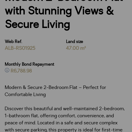
with Stunning Views &
Secure Living
Web Ref.
Land size
ALB-RS01925
47.00 m²
Monthly Bond Repayment
R6,788.98
Modern & Secure 2-Bedroom Flat – Perfect for
Comfortable Living
Discover this beautiful and well-maintained 2-bedroom,
1-bathroom flat, offering comfort, convenience, and
peace of mind. Located in a safe and secure complex
with secure parking, this property is ideal for first-time