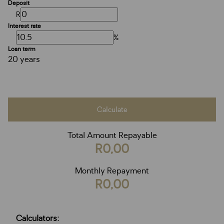
Deposit
R
Interest rate
%
Loan term
20 years
Calculate
Total Amount Repayable
R0,00
Monthly Repayment
R0,00
Calculators: