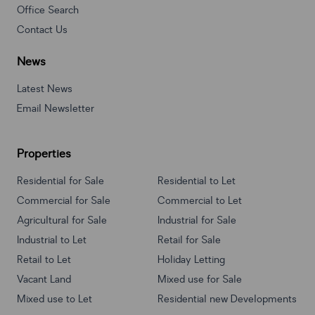
Office Search
Contact Us
News
Latest News
Email Newsletter
Properties
Residential for Sale
Residential to Let
Commercial for Sale
Commercial to Let
Agricultural for Sale
Industrial for Sale
Industrial to Let
Retail for Sale
Retail to Let
Holiday Letting
Vacant Land
Mixed use for Sale
Mixed use to Let
Residential new Developments