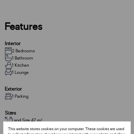
Features
Interior
2 Bedrooms
1 Bathroom
1 Kitchen
1 Lounge
Exterior
1 Parking
Sizes
Land Size 47 m²
This website stores cookies on your computer. These cookies are used