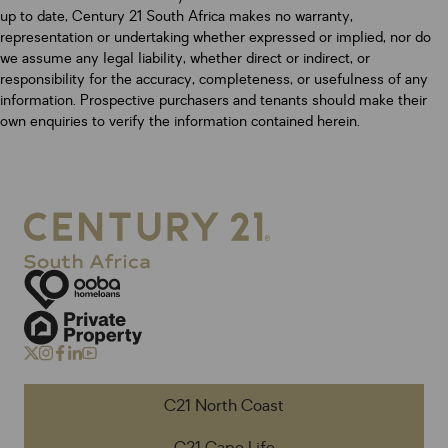
up to date, Century 21 South Africa makes no warranty,
representation or undertaking whether expressed or implied, nor do
we assume any legal liability, whether direct or indirect, or
responsibility for the accuracy, completeness, or usefulness of any
information. Prospective purchasers and tenants should make their
own enquiries to verify the information contained herein.
C21 North Coast