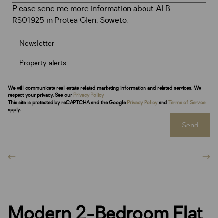
Newsletter
Property alerts
We will communicate real estate related marketing information and related services. We
respect your privacy. See our
Privacy Policy
This site is protected by reCAPTCHA and the Google
Privacy Policy
and
Terms of Service
apply.
Send
Modern 2-Bedroom Flat