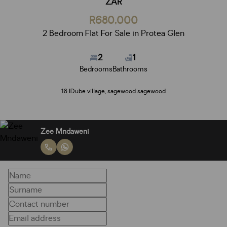
ZAR
R680,000
2 Bedroom Flat For Sale in Protea Glen
2
1
Bedrooms
Bathrooms
18 IDube village, sagewood sagewood
Zee Mndaweni