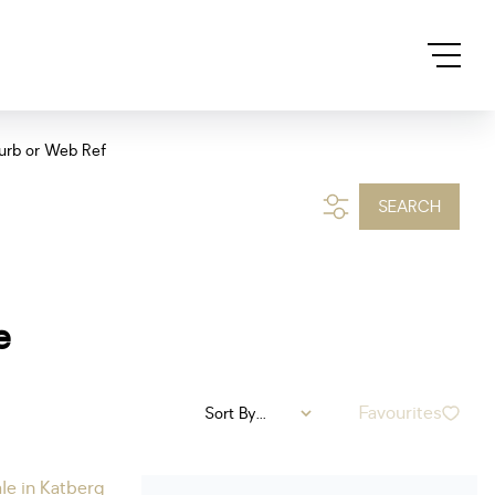
urb or Web Ref
SEARCH
e
Favourites
Sort By...