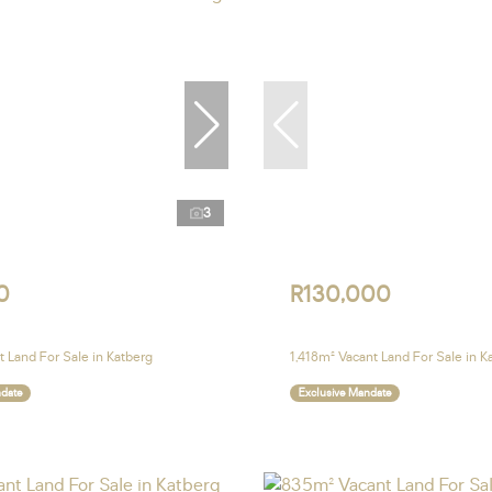
3
0
R130,000
 Land For Sale in Katberg
1,418m² Vacant Land For Sale in K
ndate
Exclusive Mandate