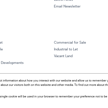
Email Newsletter
et
Commercial for Sale
ale
Industrial to Let
Vacant Land
w Developments
ct information about how you interact with our website and allow us to remember y
about our visitors both on this website and other media. To find out more about t
A single cookie will be used in your browser to remember your preference not to be 