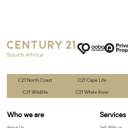
C21 North Coast
C21 Cape Life
C21 Wildlife
C21 White River
Who we are
Services
About Us
Sell With us