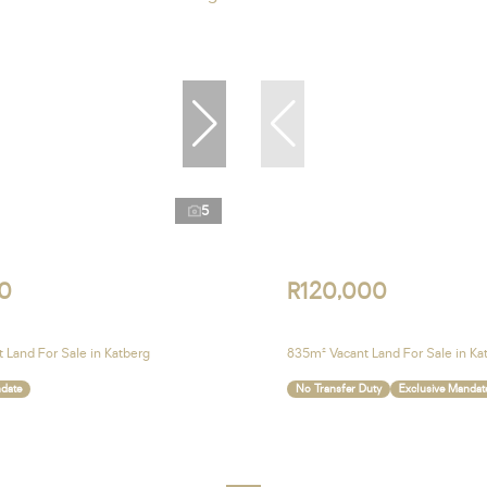
5
0
R120,000
 Land For Sale in Katberg
835m² Vacant Land For Sale in Ka
ndate
No Transfer Duty
Exclusive Mandat