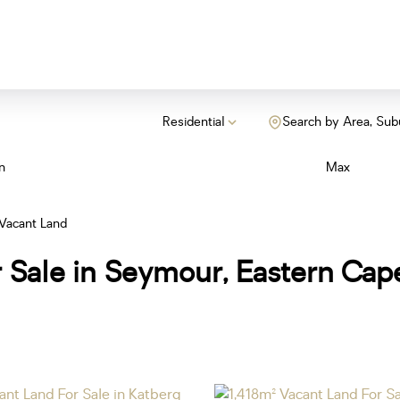
Residential
Search by Area, Sub
n
Max
Vacant Land
r Sale in Seymour, Eastern Cap