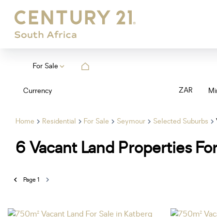
For Sale
ZAR
Currency
Mi
Home
Residential
For Sale
Seymour
Selected Suburbs
6
Vacant Land Properties Fo
Page
1