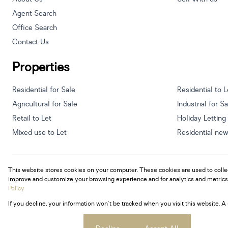
Agent Search
Office Search
Contact Us
Properties
Residential for Sale
Residential to L
Agricultural for Sale
Industrial for S
Retail to Let
Holiday Letting
Mixed use to Let
Residential ne
This website stores cookies on your computer. These cookies are used to colle
Powered by
Prop Data
improve and customize your browsing experience and for analytics and metrics 
Copyright © 2026 Century 21 South Africa
Policy
If you decline, your information won't be tracked when you visit this website. 
Sitemap
Privacy Policy
Request Information
Cookies