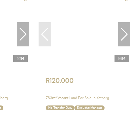
14
14
R120,000
tberg
763m² Vacant Land For Sale in Katberg
e
No Transfer Duty
Exclusive Mandate