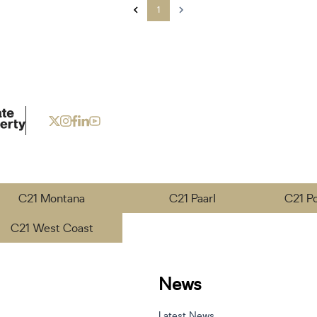
1
C21 Montana
C21 Paarl
C21 P
C21 West Coast
News
Latest News