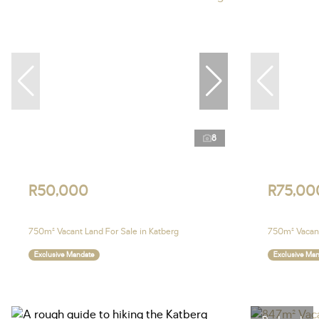
8
R50,000
R75,00
750m² Vacant Land For Sale in Katberg
750m² Vacant
Exclusive Mandate
Exclusive Ma