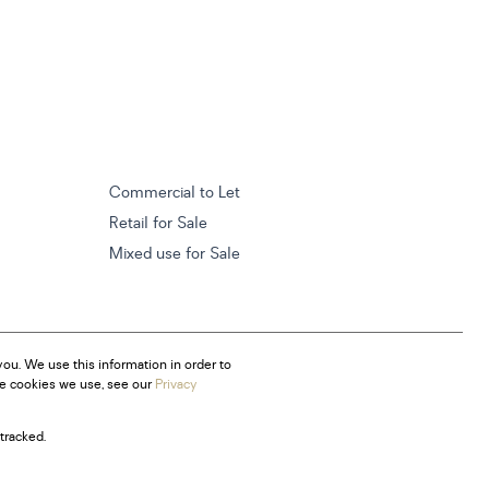
Commercial to Let
Retail for Sale
Mixed use for Sale
ou. We use this information in order to
he cookies we use, see our
Privacy
tracked.