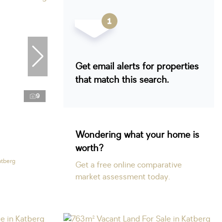
Get email alerts for properties
that match this search.
9
Wondering what your home is
worth?
atberg
Get a free online comparative
market assessment today.