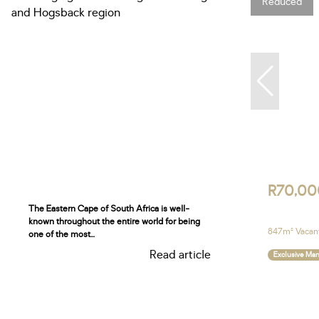
Reduced
R70,00
The Eastern Cape of South Africa is well-
known throughout the entire world for being
847m² Vacant
one of the most...
Read article
Exclusive Ma