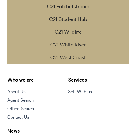
C21 Potchefstroom
C21 Student Hub
C21 Wildlife
C21 White River
C21 West Coast
Who we are
Services
About Us
Sell With us
Agent Search
Office Search
Contact Us
News