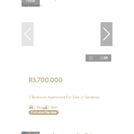
New
38
R3,700,000
2 Bedroom Apartment For Sale in Sandown
2 Bed
2 Bath
Exclusive Mandate