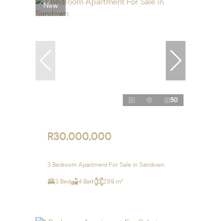
New
50
R30,000,000
3 Bedroom Apartment For Sale in Sandown
3 Bed
4 Bath
299 m²