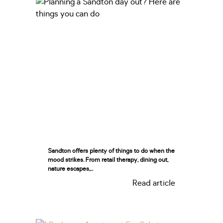
Sandton offers plenty of things to do when the
mood strikes. From retail therapy, dining out,
nature escapes,...
Read article