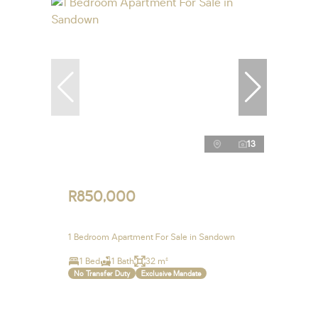
13
R850,000
1 Bedroom Apartment For Sale in Sandown
1 Bed
1 Bath
32 m²
No Transfer Duty
Exclusive Mandate