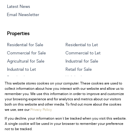
Latest News
Email Newsletter
Properties
Residential for Sale
Residential to Let
Commercial for Sale
Commercial to Let
Agricultural for Sale
Industrial for Sale
Industrial to Let
Retail for Sale
Retail to Let
Holiday Letting
This website stores cookies on your computer. These cookies are used to
Vacant Land
Mixed use for Sale
collect information about how you interact with our website and allow us to
Mixed use to Let
Residential new Developments
remember you. We use this information in order to improve and customize
your browsing experience and for analytics and metrics about our visitors
both on this website and other media. To find out more about the cookies
we use, see our
Privacy Policy
If you decline, your information won't be tracked when you visit this website.
Powered by
Prop Data
A single cookie will be used in your browser to remember your preference
Copyright © 2026 Century 21 South Africa
not to be tracked.