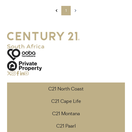
1
C21 North Coast
C21 Cape Life
C21 Montana
C21 Paarl