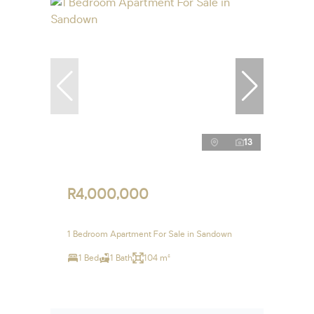
13
R4,000,000
1 Bedroom Apartment For Sale in Sandown
1 Bed
1 Bath
104 m²