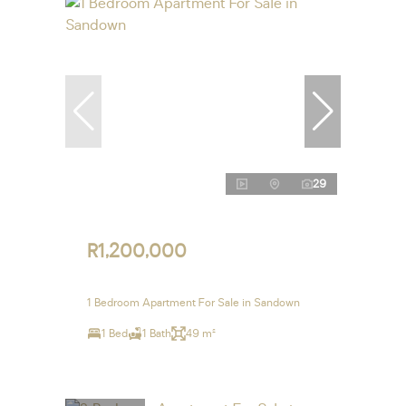
29
R1,200,000
1 Bedroom Apartment For Sale in Sandown
1 Bed
1 Bath
49 m²