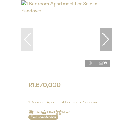
38
R1,670,000
1 Bedroom Apartment For Sale in Sandown
1 Bed
1 Bath
44 m²
Exclusive Mandate