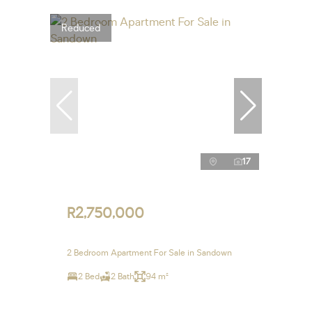
Reduced
17
R2,750,000
2 Bedroom Apartment For Sale in Sandown
2 Bed
2 Bath
94 m²