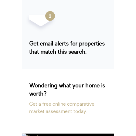
Get email alerts for properties
that match this search.
Wondering what your home is
worth?
Get a free online comparative
market assessment today.