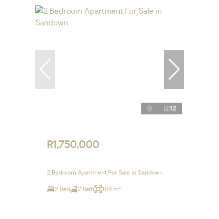
12
R1,750,000
2 Bedroom Apartment For Sale in Sandown
2 Bed
2 Bath
104 m²