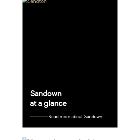
Sandown
at a glance
Read more about Sandown