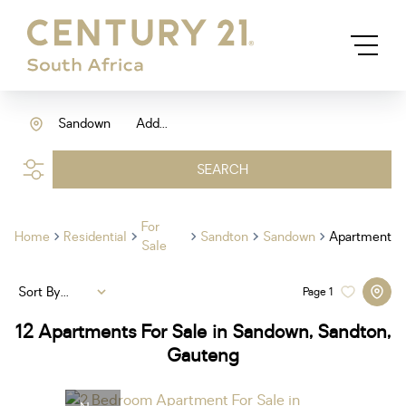
Sandown
Add...
SEARCH
For
Home
Residential
Sandton
Sandown
Apartment
Sale
Sort By...
Page
1
12
Apartments For Sale in Sandown, Sandton,
Gauteng