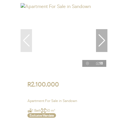
18
R2,100,000
Apartment For Sale in Sandown
1 Bath
50 m²
Exclusive Mandate