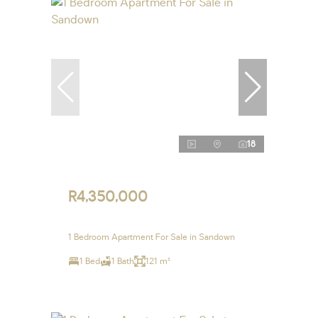
18
R4,350,000
1 Bedroom Apartment For Sale in Sandown
1 Bed
1 Bath
121 m²