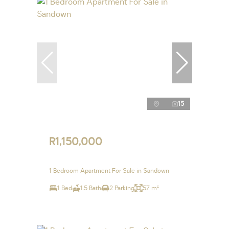
15
R1,150,000
1 Bedroom Apartment For Sale in Sandown
1 Bed
1.5 Bath
2 Parking
57 m²