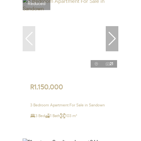
Reduced
21
R1,150,000
3 Bedroom Apartment For Sale in Sandown
3 Bed
1 Bath
103 m²