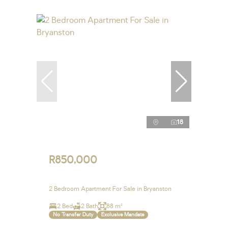
18
R850,000
2 Bedroom Apartment For Sale in Bryanston
2 Bed
2 Bath
88 m²
No Transfer Duty
Exclusive Mandate