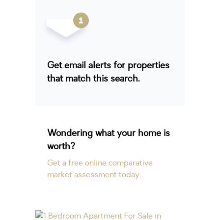
Get email alerts for properties
that match this search.
Wondering what your home is
worth?
Get a free online comparative
market assessment today.