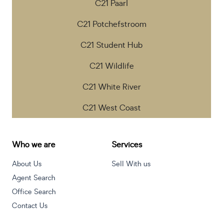
C21 Paarl
C21 Potchefstroom
C21 Student Hub
C21 Wildlife
C21 White River
C21 West Coast
Who we are
Services
About Us
Sell With us
Agent Search
Office Search
Contact Us