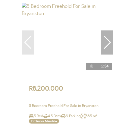
34
R8,200,000
5 Bedroom Freehold For Sale in Bryanston
5 Bed
4.5 Bath
6 Parking
885 m²
Exclusive Mandate