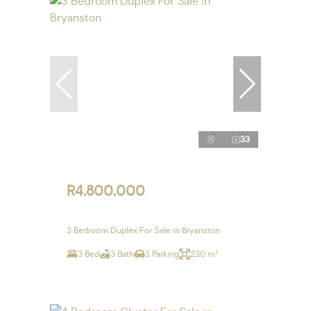
33
R4,800,000
3 Bedroom Duplex For Sale in Bryanston
3 Bed
3 Bath
3 Parking
230 m²