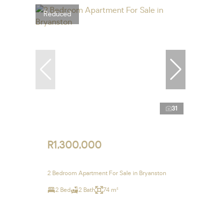
Reduced
31
R1,300,000
2 Bedroom Apartment For Sale in Bryanston
2 Bed
2 Bath
74 m²