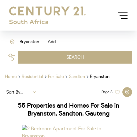
Bryanston
Add...
SEARCH
Home
Residential
For Sale
Sandton
Bryanston
Sort By...
Page
3
56
Properties and Homes For Sale in
Bryanston, Sandton, Gauteng