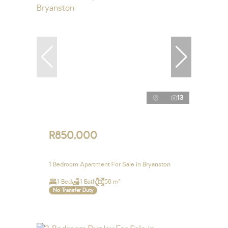
13
R850,000
1 Bedroom Apartment For Sale in Bryanston
1 Bed
1 Bath
58 m²
No Transfer Duty