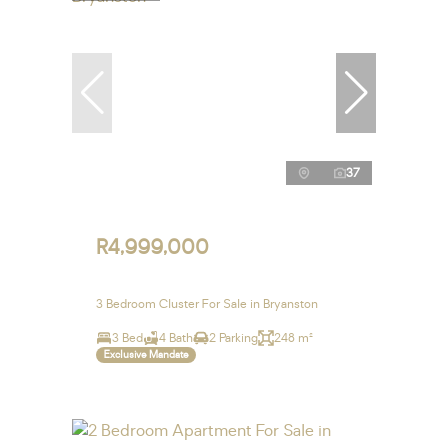
37
R4,999,000
3 Bedroom Cluster For Sale in Bryanston
3 Bed
4 Bath
2 Parking
248 m²
Exclusive Mandate