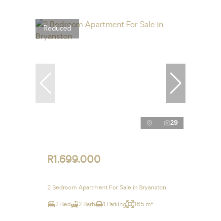
Reduced
29
R1,699,000
2 Bedroom Apartment For Sale in Bryanston
2 Bed
2 Bath
1 Parking
165 m²