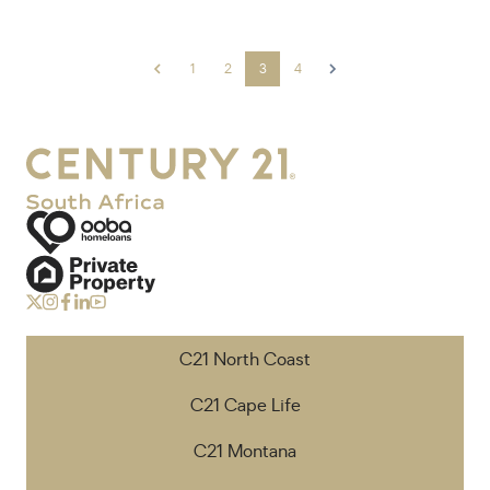
1
2
3
4
C21 North Coast
C21 Cape Life
C21 Montana