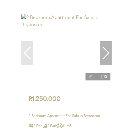
13
R1,250,000
2 Bedroom Apartment For Sale in Bryanston
2 Bed
2 Bath
81 m²