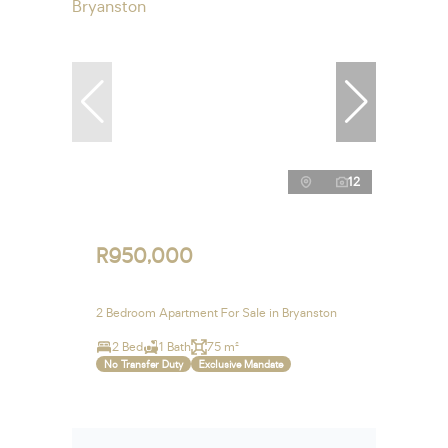
12
R950,000
2 Bedroom Apartment For Sale in Bryanston
2 Bed
1 Bath
75 m²
No Transfer Duty
Exclusive Mandate