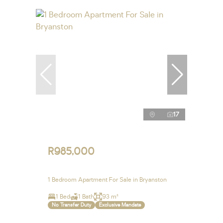
17
R985,000
1 Bedroom Apartment For Sale in Bryanston
1 Bed
1 Bath
93 m²
No Transfer Duty
Exclusive Mandate