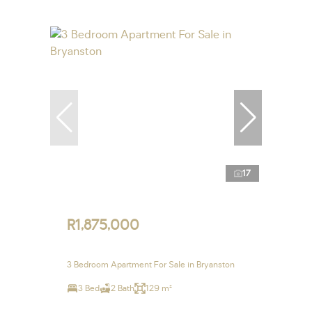
17
R1,875,000
3 Bedroom Apartment For Sale in Bryanston
3 Bed
2 Bath
129 m²