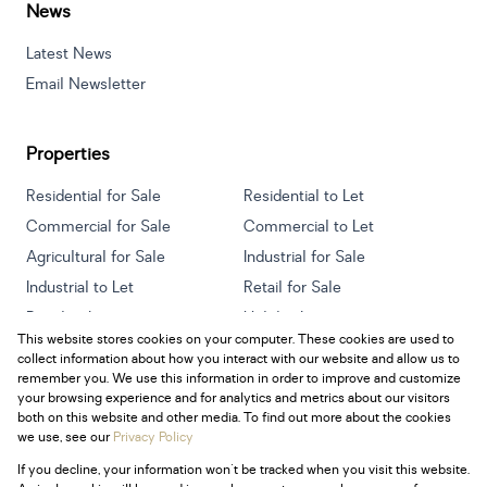
News
Latest News
Email Newsletter
Properties
Residential for Sale
Residential to Let
Commercial for Sale
Commercial to Let
Agricultural for Sale
Industrial for Sale
Industrial to Let
Retail for Sale
Retail to Let
Holiday Letting
This website stores cookies on your computer. These cookies are used to
Vacant Land
Mixed use for Sale
collect information about how you interact with our website and allow us to
Mixed use to Let
Residential new Developments
remember you. We use this information in order to improve and customize
your browsing experience and for analytics and metrics about our visitors
both on this website and other media. To find out more about the cookies
we use, see our
Privacy Policy
If you decline, your information won't be tracked when you visit this website.