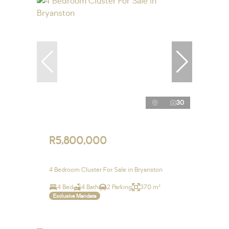
30
R5,800,000
4 Bedroom Cluster For Sale in Bryanston
4 Bed
4 Bath
2 Parking
370 m²
Exclusive Mandate