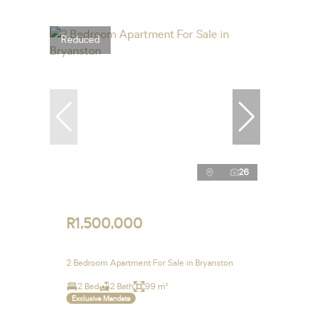
Reduced
26
R1,500,000
2 Bedroom Apartment For Sale in Bryanston
2 Bed
2 Bath
99 m²
Exclusive Mandate