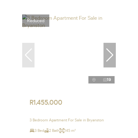
Reduced
19
R1,455,000
3 Bedroom Apartment For Sale in Bryanston
3 Bed
2 Bath
145 m²