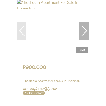
25
R900,000
2 Bedroom Apartment For Sale in Bryanston
2 Bed
1 Bath
70 m²
No Transfer Duty