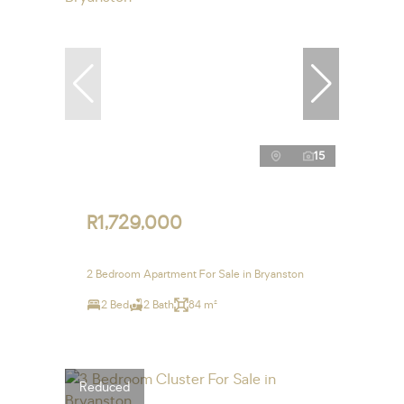
15
R1,729,000
2 Bedroom Apartment For Sale in Bryanston
2 Bed
2 Bath
84 m²
Reduced