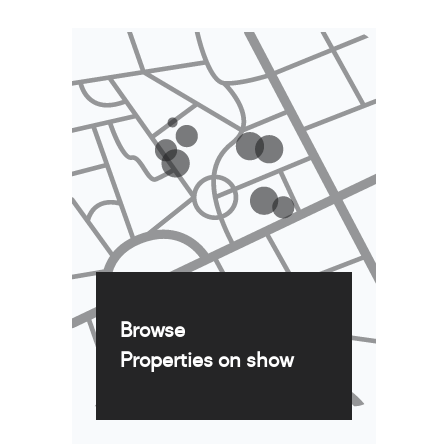
Browse
Properties on show