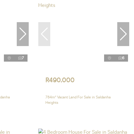
7
6
R490,000
ldanha
784m² Vacant Land For Sale in Saldanha
Heights