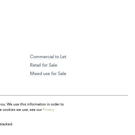
Commercial to Let
Retail for Sale
Mixed use for Sale
ou. We use this information in order to
he cookies we use, see our
Privacy
tracked.