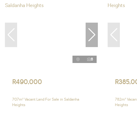
8
R490,000
R385,0
707m² Vacant Land For Sale in Saldanha
782m² Vacant
Heights
Heights