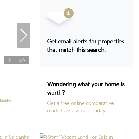
Get email alerts for properties
that match this search.
6
Wondering what your home is
worth?
aldanha
Get a free online comparative
market assessment today.