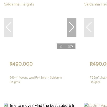
5
R490,000
R490,
846m² Vacant Land For Sale in Saldanha
799m² Vacant
Heights
Heights