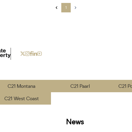
1
C21 Montana
C21 Paarl
C21 P
C21 West Coast
News