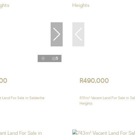
5
00
R490,000
 Land For Sale in Saldanha
651m² Vacant Land For Sale in Sa
Heights