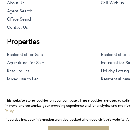
About Us
Sell With us
Agent Search
Office Search
Contact Us
Properties
Residential for Sale
Residential to L
Agricultural for Sale
Industrial for S
Retail to Let
Holiday Letting
Mixed use to Let
Residential ne
This website stores cookies on your computer. These cookies are used to colle
Powered by
Prop Data
improve and customize your browsing experience and for analytics and metrics 
Copyright © 2026 Century 21 South Africa
Policy
If you decline, your information won't be tracked when you visit this website. 
Sitemap
Privacy Policy
Request Information
Cookies