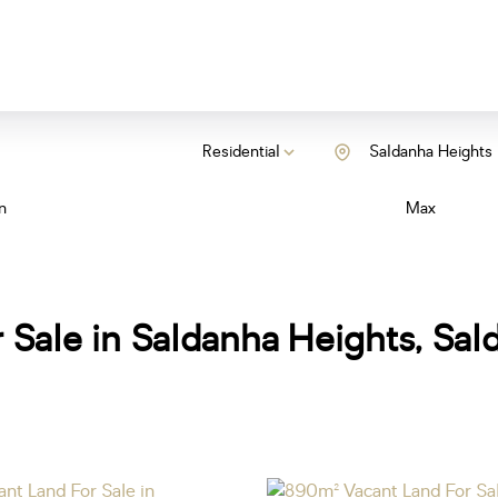
Residential
Saldanha Heights
n
Max
 Sale in Saldanha Heights, Sa