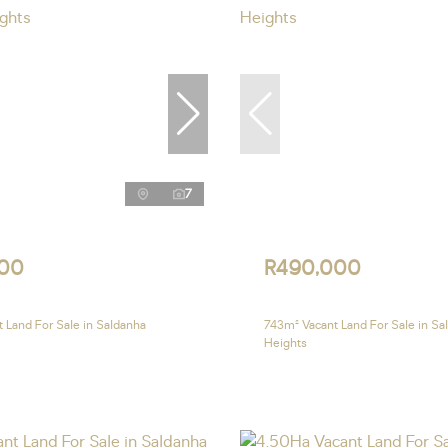
7
00
R490,000
 Land For Sale in Saldanha
743m² Vacant Land For Sale in Sa
Heights