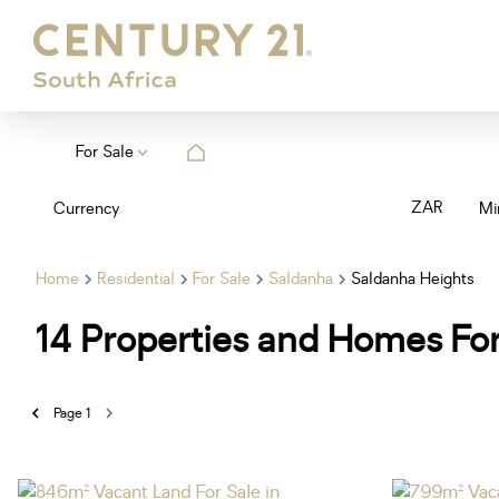
For Sale
ZAR
Currency
Mi
Home
Residential
For Sale
Saldanha
Saldanha Heights
14
Properties and Homes For
Page
1