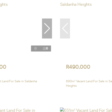
6
000
R490,000
 Land For Sale in Saldanha
890m² Vacant Land For Sale in S
Heights