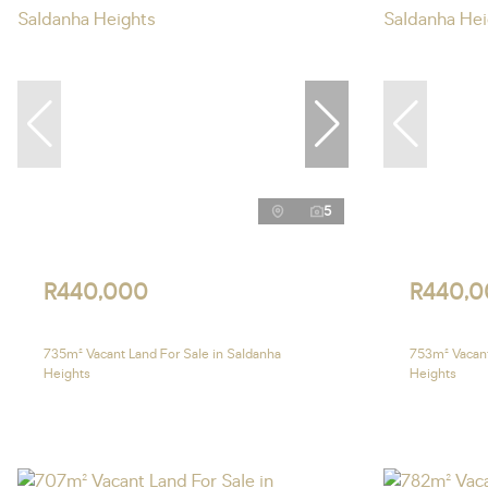
5
R440,000
R440,0
735m² Vacant Land For Sale in Saldanha
753m² Vacant
Heights
Heights