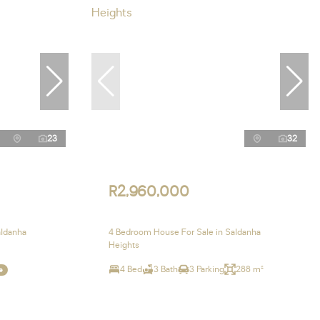
23
32
R2,960,000
aldanha
4 Bedroom House For Sale in Saldanha
Heights
4 Bed
3 Bath
3 Parking
288 m²
e