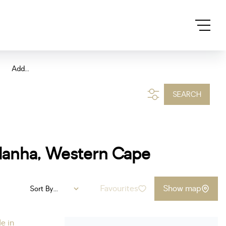
Add...
SEARCH
ldanha, Western Cape
Favourites
Show map
Sort By...