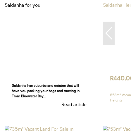
R440,0
Saldanha has suburbs and estates that will
have you packing your bags and moving in.
653m² Vacant
From Bluewater Bay,...
Heights
Read article