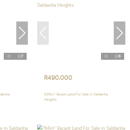
7
6
R490,000
ldanha
695m² Vacant Land For Sale in Saldanha
Heights