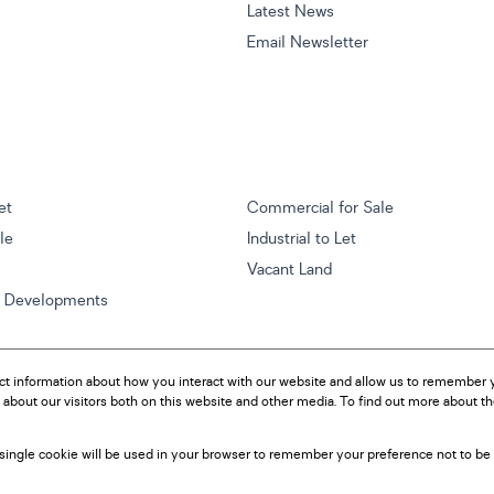
Latest News
Email Newsletter
et
Commercial for Sale
ale
Industrial to Let
Vacant Land
w Developments
ct information about how you interact with our website and allow us to remember y
about our visitors both on this website and other media. To find out more about t
A single cookie will be used in your browser to remember your preference not to be 