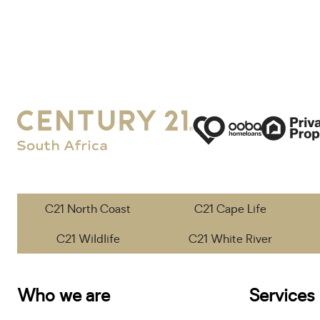
C21 North Coast
C21 Cape Life
C21 Wildlife
C21 White River
Who we are
Services