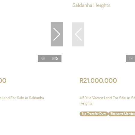
5
00
R21,000,000
 Land For Sale in Saldanha
4.50Ha Vacant Land For Sale in S
Heights
No Transfer Duty
Exclusive Mandat