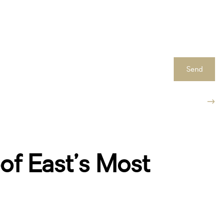
Send
of East’s Most