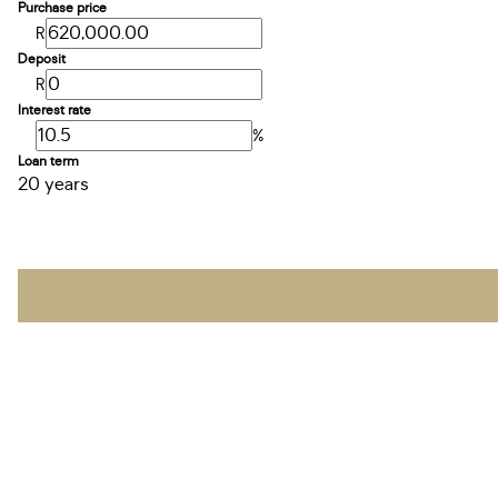
Purchase price
R
Deposit
R
Interest rate
%
Loan term
20 years