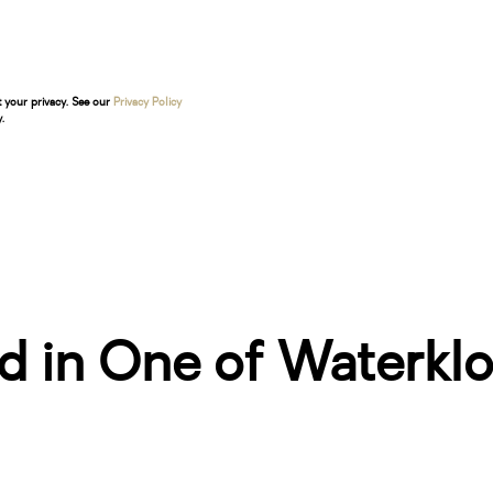
t your privacy. See our
Privacy Policy
.
d in One of Waterklo