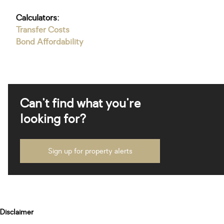
Calculators:
Transfer Costs
Bond Affordability
Can't find what you're
looking for?
Sign up for property alerts
Disclaimer