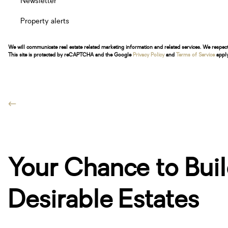
Newsletter
Property alerts
We will communicate real estate related marketing information and related services. We respec
This site is protected by reCAPTCHA and the Google
Privacy Policy
and
Terms of Service
apply
Your Chance to Buil
Desirable Estates