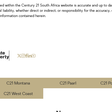
ned within the Century 21 South Africa website is accurate and up to d
iability, whether direct or indirect, or responsibility for the accurac
information contained herein.
C21 Montana
C21 Paarl
C21 P
C21 West Coast