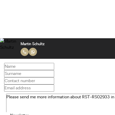
Martin Schultz