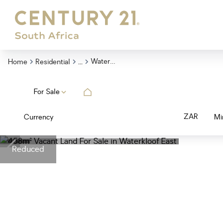
...
Waterkloof East
Home
Residential
For Sale
ZAR
Currency
Mi
Reduced