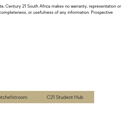
ate, Century 21 South Africa makes no warranty, representation or
y, completeness, or usefulness of any information. Prospective
otchefstroom
C21 Student Hub