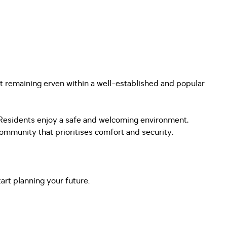
st remaining erven within a well-established and popular
. Residents enjoy a safe and welcoming environment,
ommunity that prioritises comfort and security.
art planning your future.