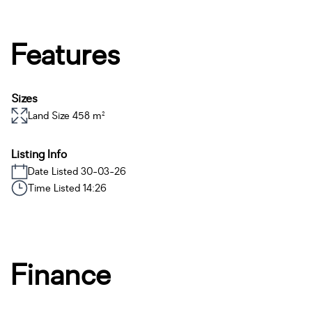
Features
Sizes
Land Size 458 m²
Listing Info
Date Listed 30-03-26
Time Listed 14:26
Finance