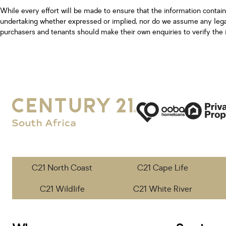
While every effort will be made to ensure that the information contai
undertaking whether expressed or implied, nor do we assume any legal l
purchasers and tenants should make their own enquiries to verify the 
C21 North Coast
C21 Cape Life
C21 Wildlife
C21 White River