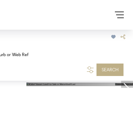
urb or Web Ref
SEARCH