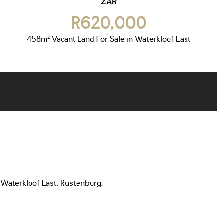
ZAR
R620,000
458m² Vacant Land For Sale in Waterkloof East