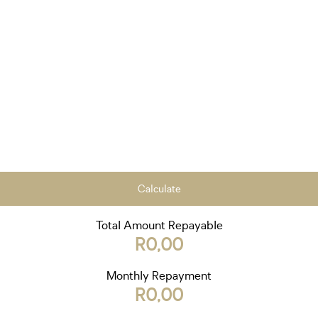
Calculate
Total Amount Repayable
R0,00
Monthly Repayment
R0,00