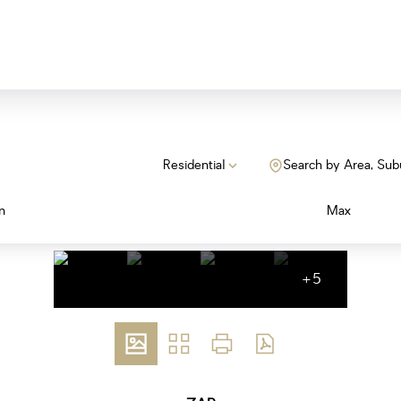
Residential
Search by Area, Sub
n
Max
+5