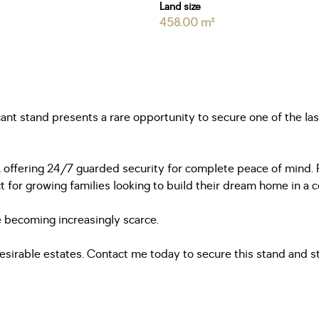
Land size
458.00 m²
cant stand presents a rare opportunity to secure one of the la
le, offering 24/7 guarded security for complete peace of mind
or growing families looking to build their dream home in a c
are becoming increasingly scarce.
esirable estates. Contact me today to secure this stand and st