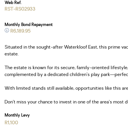
Web Ref.
RST-RS02933
Monthly Bond Repayment
R6,189.95
Situated in the sought-after Waterkloof East, this prime va
estate.
The estate is known for its secure, family-oriented lifesty
complemented by a dedicated children’s play park—perfect f
With limited stands still available, opportunities like this 
Don’t miss your chance to invest in one of the area’s most d
Monthly Levy
R1,100