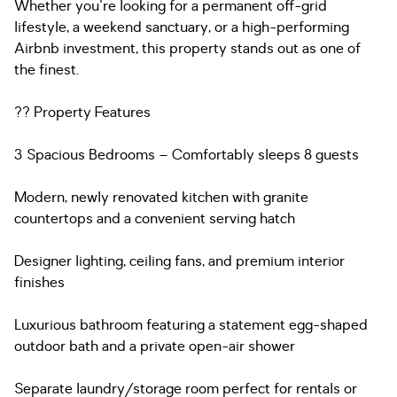
Whether you're looking for a permanent off-grid
lifestyle, a weekend sanctuary, or a high-performing
Airbnb investment, this property stands out as one of
the finest.
?? Property Features
3 Spacious Bedrooms – Comfortably sleeps 8 guests
Modern, newly renovated kitchen with granite
countertops and a convenient serving hatch
Designer lighting, ceiling fans, and premium interior
finishes
Luxurious bathroom featuring a statement egg-shaped
outdoor bath and a private open-air shower
Separate laundry/storage room perfect for rentals or