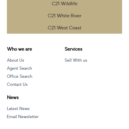
C21 Wildlife
C21 White River
C21 West Coast
Who we are
Services
About Us
Sell With us
Agent Search
Office Search
Contact Us
News
Latest News
Email Newsletter