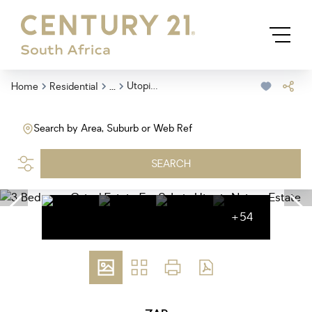
...
Utopia Nature Estate
Home
Residential
Search by Area, Suburb or Web Ref
SEARCH
+54