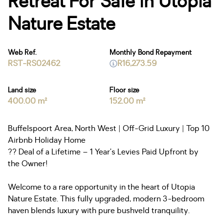
Retreat For Sale in Utopia
Nature Estate
Web Ref.
Monthly Bond Repayment
RST-RS02462
R16,273.59
Land size
Floor size
400.00 m²
152.00 m²
Buffelspoort Area, North West | Off-Grid Luxury | Top 10
Airbnb Holiday Home
?? Deal of a Lifetime – 1 Year’s Levies Paid Upfront by
the Owner!
Welcome to a rare opportunity in the heart of Utopia
Nature Estate. This fully upgraded, modern 3-bedroom
haven blends luxury with pure bushveld tranquility.