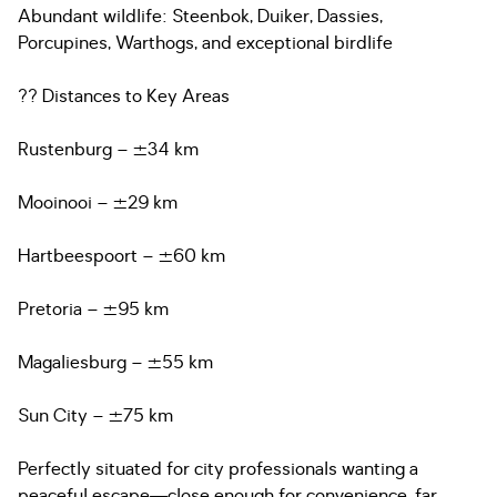
Abundant wildlife: Steenbok, Duiker, Dassies,
Porcupines, Warthogs, and exceptional birdlife
?? Distances to Key Areas
Rustenburg – ±34 km
Mooinooi – ±29 km
Hartbeespoort – ±60 km
Pretoria – ±95 km
Magaliesburg – ±55 km
Sun City – ±75 km
Perfectly situated for city professionals wanting a
peaceful escape—close enough for convenience, far