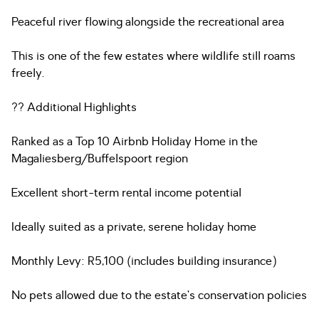
Peaceful river flowing alongside the recreational area
This is one of the few estates where wildlife still roams
freely.
?? Additional Highlights
Ranked as a Top 10 Airbnb Holiday Home in the
Magaliesberg/Buffelspoort region
Excellent short-term rental income potential
Ideally suited as a private, serene holiday home
Monthly Levy: R5,100 (includes building insurance)
No pets allowed due to the estate’s conservation policies