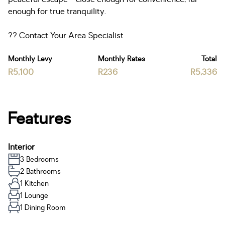
enough for true tranquility.
?? Contact Your Area Specialist
Monthly Levy
Monthly Rates
Total
R5,100
R236
R5,336
Features
Interior
3 Bedrooms
2 Bathrooms
1 Kitchen
1 Lounge
1 Dining Room