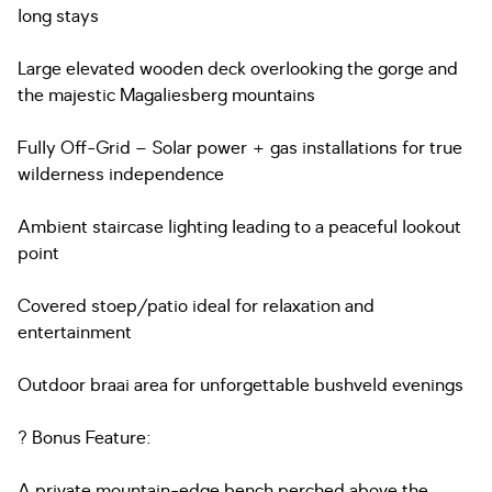
long stays
Large elevated wooden deck overlooking the gorge and
the majestic Magaliesberg mountains
Fully Off-Grid – Solar power + gas installations for true
wilderness independence
Ambient staircase lighting leading to a peaceful lookout
point
Covered stoep/patio ideal for relaxation and
entertainment
Outdoor braai area for unforgettable bushveld evenings
? Bonus Feature:
A private mountain-edge bench perched above the