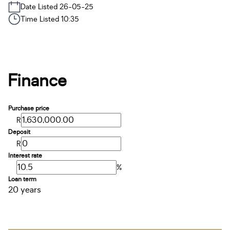
Date Listed 26-05-25
Time Listed 10:35
Finance
Purchase price
R
Deposit
R
Interest rate
%
Loan term
20 years