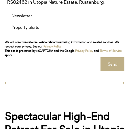
Newsletter
Property alerts
We will communicate real estate related marketing information and related services. We
respect your privacy. See our
Privacy Policy
This site is protected by reCAPTCHA and the Google
Privacy Policy
and
Terms of Service
apply.
Send
Spectacular High-End