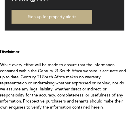
Sign up for property alerts
Disclaimer
While every effort will be made to ensure that the information
contained within the Century 21 South Africa website is accurate and
up to date, Century 21 South Africa makes no warranty,
representation or undertaking whether expressed or implied, nor do
we assume any legal liability, whether direct or indirect, or
responsibility for the accuracy, completeness, or usefulness of any
information. Prospective purchasers and tenants should make their
own enquiries to verify the information contained herein.