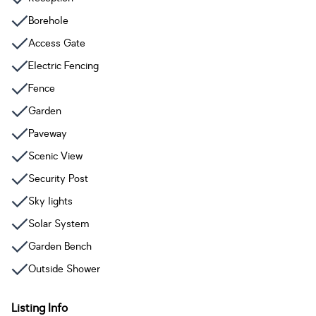
Borehole
Access Gate
Electric Fencing
Fence
Garden
Paveway
Scenic View
Security Post
Sky lights
Solar System
Garden Bench
Outside Shower
Listing Info