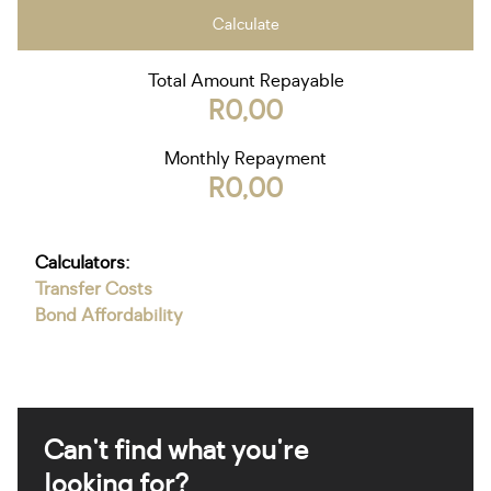
Calculate
Total Amount Repayable
R0,00
Monthly Repayment
R0,00
Calculators:
Transfer Costs
Bond Affordability
Can't find what you're
looking for?