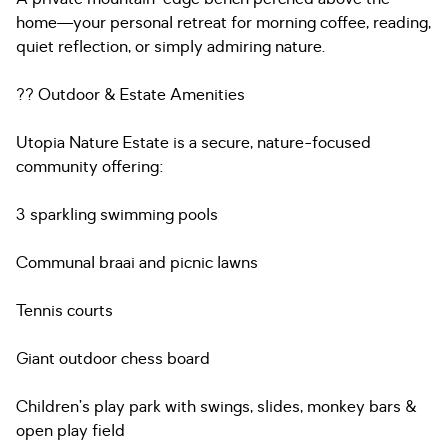
home—your personal retreat for morning coffee, reading,
quiet reflection, or simply admiring nature.
?? Outdoor & Estate Amenities
Utopia Nature Estate is a secure, nature-focused
community offering:
3 sparkling swimming pools
Communal braai and picnic lawns
Tennis courts
Giant outdoor chess board
Children’s play park with swings, slides, monkey bars &
open play field