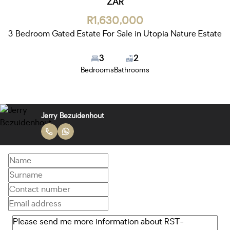
ZAR
R1,630,000
3 Bedroom Gated Estate For Sale in Utopia Nature Estate
3
2
Bedrooms
Bathrooms
Jerry Bezuidenhout