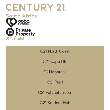
C21 North Coast
C21 Cape Life
C21 Montana
C21 Paarl
C21 Potchefstroom
C21 Student Hub