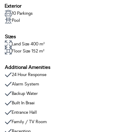
Exterior
10 Parkings
Pool
Sizes
Land Size 400 m²
Floor Size 152 m²
Additional Amenities
24 Hour Response
Alarm System
Backup Water
Built In Braai
Entrance Hall
Family / TV Room
Reception