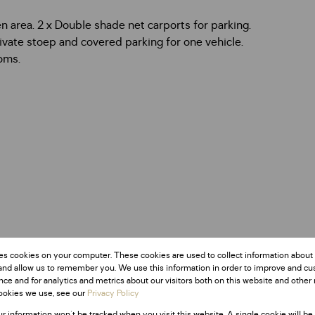
n area. 2 x Double shade net carports for parking.
ivate stoep and covered parking for one vehicle.
oms.
es cookies on your computer. These cookies are used to collect information about
and allow us to remember you. We use this information in order to improve and c
ce and for analytics and metrics about our visitors both on this website and other 
ookies we use, see our
Privacy Policy
ur information won't be tracked when you visit this website. A single cookie will be