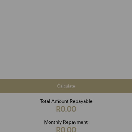
Calculate
Total Amount Repayable
R0,00
Monthly Repayment
R0,00