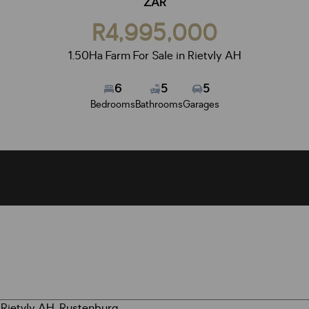
ZAR
R4,995,000
1.50Ha Farm For Sale in Rietvly AH
6
5
5
Bedrooms
Bathrooms
Garages