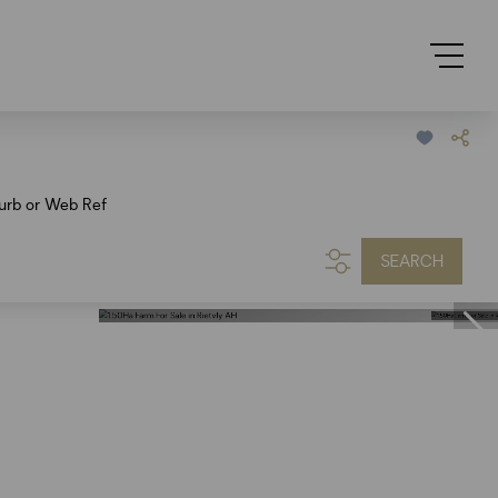
urb or Web Ref
SEARCH