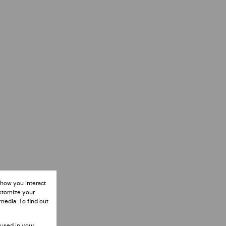
 how you interact
ustomize your
media. To find out
 used in your