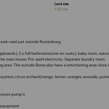
Land size
1.50 Ha
rhoek road just outside Rustenburg.
boards), 2 x full bathrooms(one en-suite), baby room, outsid
the main house. Pre-paid electricity. Separate laundry room.
ng area. The outside Boma also have a entertaining area close t
g system, citrus orchard(mango, lemon, oranges, avocado, pumelo
ressure pump's.
 equipment.