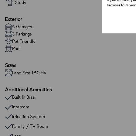
1 Study
browser to remem
Exterior
5 Garages
3 Parkings
Pet Friendly
Pool
Sizes
Land Size 1.50 Ha
Additional Amenities
Built In Braai
Intercom
Irrigation System
Family / TV Room