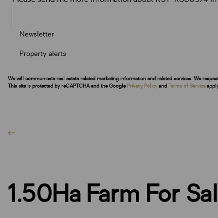
Newsletter
Property alerts
We will communicate real estate related marketing information and related services. We respec
This site is protected by reCAPTCHA and the Google
Privacy Policy
and
Terms of Service
apply
1.50Ha Farm For Sal