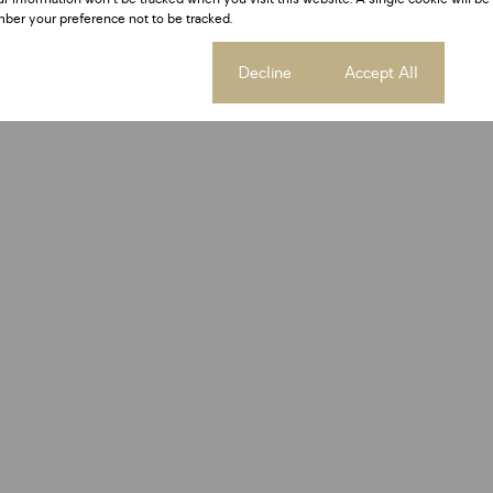
ber your preference not to be tracked.
Cookie settings
Decline
Accept All