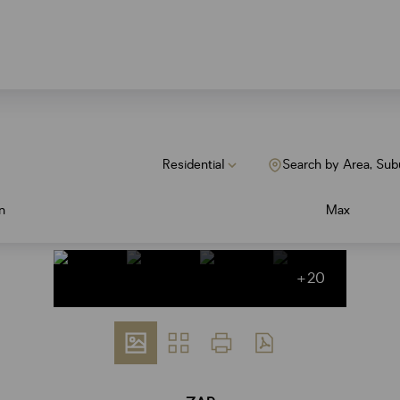
Residential
Search by Area, Sub
n
Max
+20