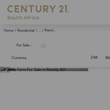
...
Rietvly Ah
Home
Residential
For Sale
ZAR
Currency
Mi