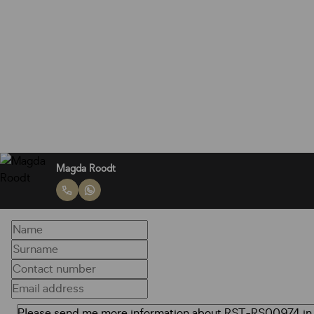
Magda Roodt