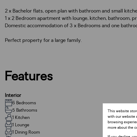
2 x Bachelor flats, open plan with bathroom and small kitche
1 x 2 Bedroom apartment with lounge, kitchen, bathroom, pr
Domestic accommodation of 3 x Bedrooms and one bathro
Perfect property for a large family.
Features
Interior
6 Bedrooms
5 Bathrooms
This website stor
with our website 
1 Kitchen
browsing experien
1 Lounge
more about the c
1 Dining Room
If you decline, yo