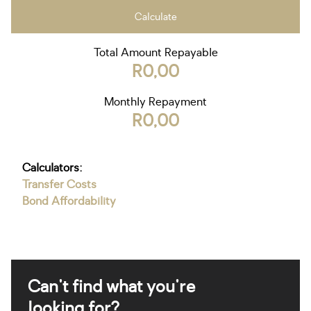
Calculate
Total Amount Repayable
R0,00
Monthly Repayment
R0,00
Calculators:
Transfer Costs
Bond Affordability
Can't find what you're
looking for?