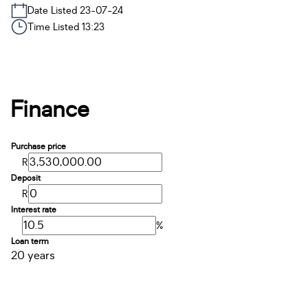
Date Listed 23-07-24
Time Listed 13:23
Finance
Purchase price
R
Deposit
R
Interest rate
%
Loan term
20 years