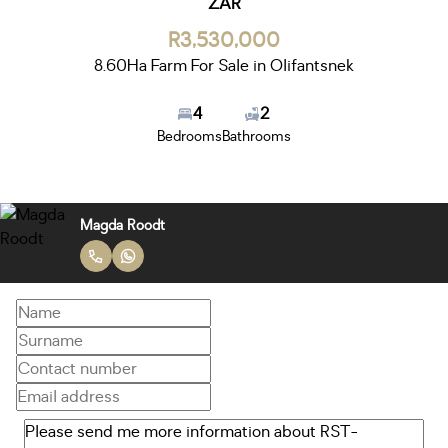
ZAR
R3,530,000
8.60Ha Farm For Sale in Olifantsnek
4
2
Bedrooms
Bathrooms
Magda Roodt