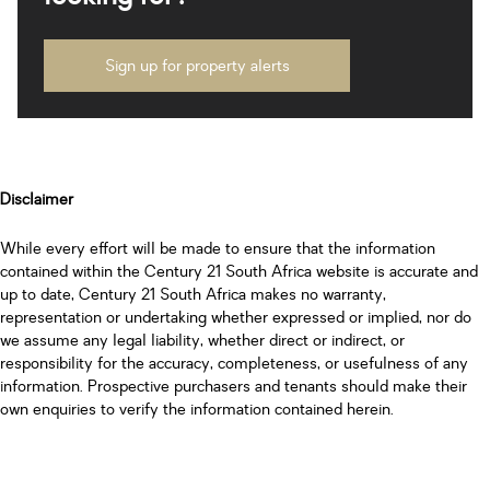
Sign up for property alerts
Disclaimer
While every effort will be made to ensure that the information
contained within the Century 21 South Africa website is accurate and
up to date, Century 21 South Africa makes no warranty,
representation or undertaking whether expressed or implied, nor do
we assume any legal liability, whether direct or indirect, or
responsibility for the accuracy, completeness, or usefulness of any
information. Prospective purchasers and tenants should make their
own enquiries to verify the information contained herein.