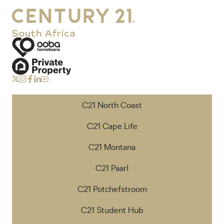
C21 North Coast
C21 Cape Life
C21 Montana
C21 Paarl
C21 Potchefstroom
C21 Student Hub