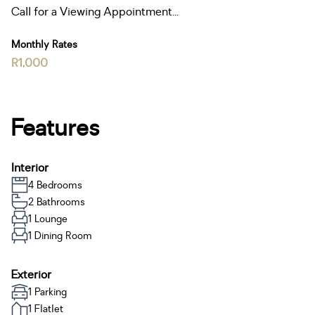
Call for a Viewing Appointment...
Monthly Rates
R1,000
Features
Interior
4 Bedrooms
2 Bathrooms
1 Lounge
1 Dining Room
Exterior
1 Parking
1 Flatlet