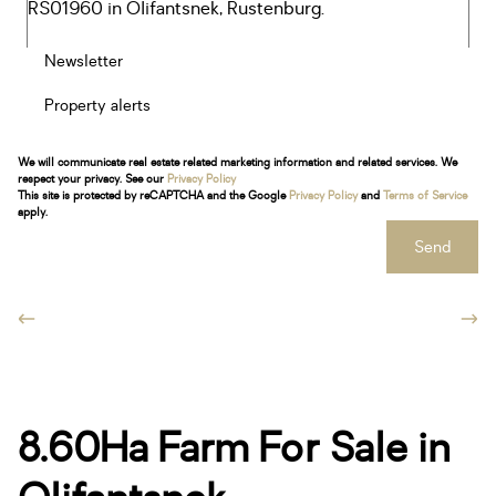
Newsletter
Property alerts
We will communicate real estate related marketing information and related services. We
respect your privacy. See our
Privacy Policy
This site is protected by reCAPTCHA and the Google
Privacy Policy
and
Terms of Service
apply.
Send
8.60Ha Farm For Sale in