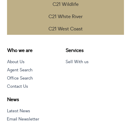
C21 Wildlife
C21 White River
C21 West Coast
Who we are
Services
About Us
Sell With us
Agent Search
Office Search
Contact Us
News
Latest News
Email Newsletter