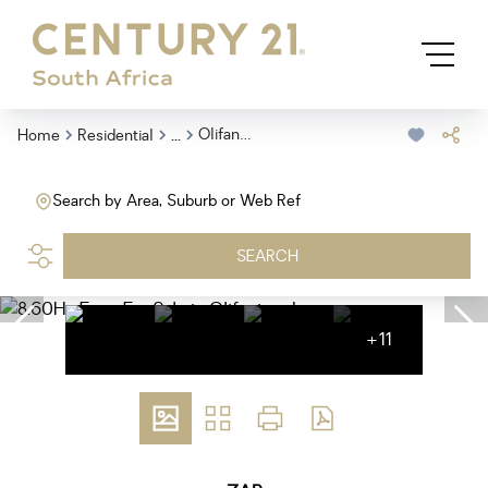
...
Olifantsnek
Home
Residential
Search by Area, Suburb or Web Ref
SEARCH
+11