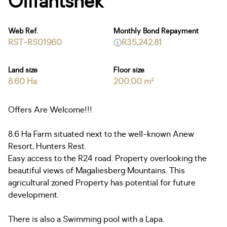
Olifantsnek
Web Ref.
Monthly Bond Repayment
RST-RS01960
R35,242.81
Land size
Floor size
8.60 Ha
200.00 m²
Offers Are Welcome!!!
8.6 Ha Farm situated next to the well-known Anew
Resort, Hunters Rest.
Easy access to the R24 road. Property overlooking the
beautiful views of Magaliesberg Mountains. This
agricultural zoned Property has potential for future
development.
There is also a Swimming pool with a Lapa.