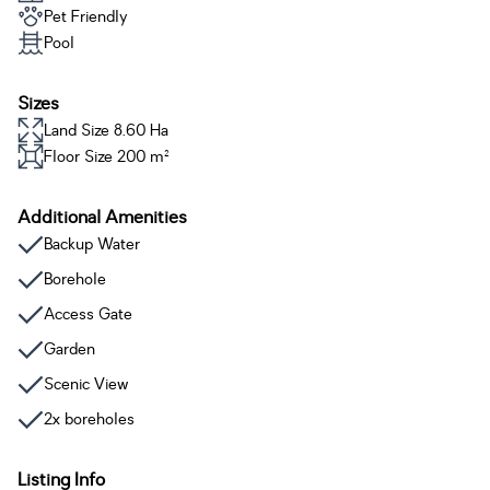
Pet Friendly
Pool
Sizes
Land Size 8.60 Ha
Floor Size 200 m²
Additional Amenities
Backup Water
Borehole
Access Gate
Garden
Scenic View
2x boreholes
Listing Info