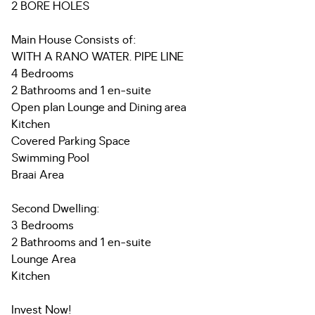
2 BORE HOLES
Main House Consists of:
WITH A RANO WATER. PIPE LINE
4 Bedrooms
2 Bathrooms and 1 en-suite
Open plan Lounge and Dining area
Kitchen
Covered Parking Space
Swimming Pool
Braai Area
Second Dwelling:
3 Bedrooms
2 Bathrooms and 1 en-suite
Lounge Area
Kitchen
Invest Now!