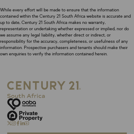
While every effort will be made to ensure that the information
contained within the Century 21 South Africa website is accurate and
up to date, Century 21 South Africa makes no warranty,
representation or undertaking whether expressed or implied, nor do
we assume any legal liability, whether direct or indirect, or
responsibility for the accuracy, completeness, or usefulness of any
information. Prospective purchasers and tenants should make their
own enquiries to verify the information contained herein.