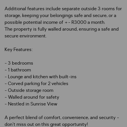
Additional features include separate outside 3 rooms for
storage, keeping your belongings safe and secure, or a
possible potential income of +- R3000 a month.
The property is fully walled around, ensuring a safe and
secure environment.
Key Features:
- 3 bedrooms
- 1 bathroom
- Lounge and kitchen with built-ins
- Corved parking for 2 vehicles
- Outside storage room
- Walled around for safety
- Nestled in Sunrise View
A perfect blend of comfort, convenience, and security -
don't miss out on this great opportunity!