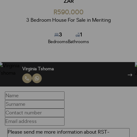
ZAR
R590,000
3 Bedroom House For Sale in Meriting
3
1
Bedrooms
Bathrooms
Virginia Tshoma