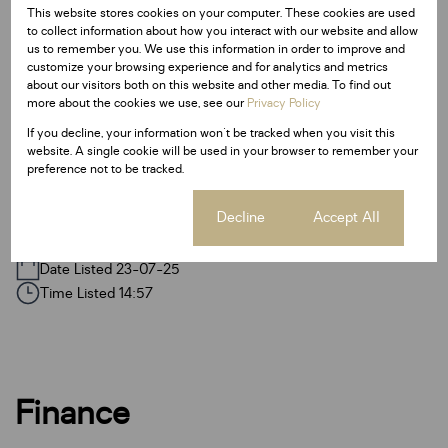
This website stores cookies on your computer. These cookies are used
Sizes
to collect information about how you interact with our website and allow
Floor Size 60 m²
us to remember you. We use this information in order to improve and
customize your browsing experience and for analytics and metrics
about our visitors both on this website and other media. To find out
Additional Amenities
more about the cookies we use, see our
Privacy Policy
Fence
If you decline, your information won't be tracked when you visit this
website. A single cookie will be used in your browser to remember your
Garden
preference not to be tracked.
Paveway
Cookie settings
Decline
Accept All
Listing Info
Date Listed 23-07-25
Time Listed 14:57
Finance