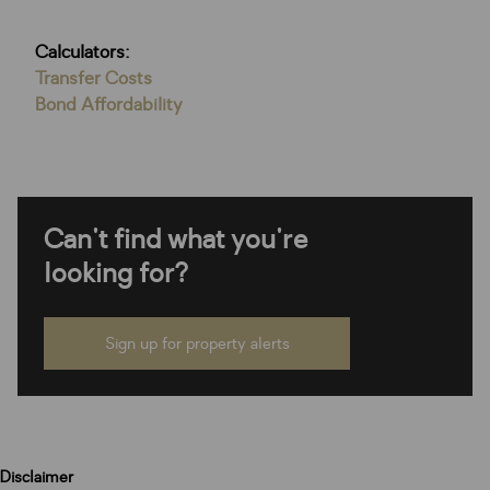
Calculators:
Transfer Costs
Bond Affordability
Can't find what you're
looking for?
Sign up for property alerts
Disclaimer