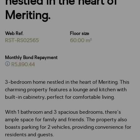
nestled in the heart of
Meriting.
Web Ref.
Floor size
RST-RS02565
60.00 m²
Monthly Bond Repayment
R5,890.44
3-bedroom home nestled in the heart of Meriting. This
charming property features a lounge and kitchen with
built-in cabinetry, perfect for comfortable living.
With 1 bathroom and 3 spacious bedrooms, there's
ample space for family and friends. The property also
boasts parking for 2 vehicles, providing convenience for
residents and guests.