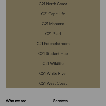
C21 North Coast
C21 Cape Life
C21 Montana
C21 Paarl
C21 Potchefstroom
C21 Student Hub
C21 Wildlife
C21 White River
C21 West Coast
Who we are
Services