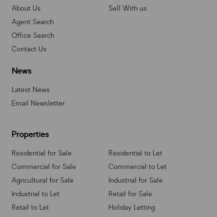
About Us
Sell With us
Agent Search
Office Search
Contact Us
News
Latest News
Email Newsletter
Properties
Residential for Sale
Residential to Let
Commercial for Sale
Commercial to Let
Agricultural for Sale
Industrial for Sale
Industrial to Let
Retail for Sale
Retail to Let
Holiday Letting