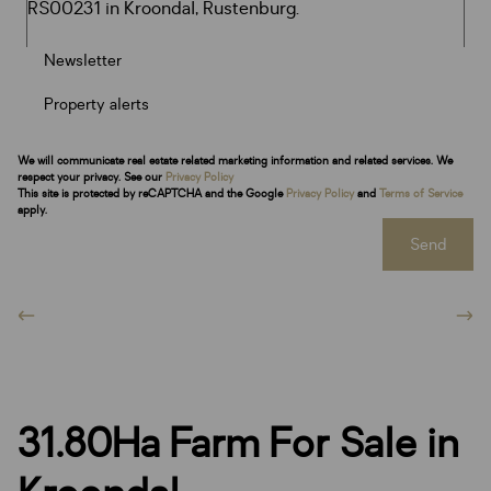
Newsletter
Property alerts
We will communicate real estate related marketing information and related services. We
respect your privacy. See our
Privacy Policy
This site is protected by reCAPTCHA and the Google
Privacy Policy
and
Terms of Service
apply.
Send
31.80Ha Farm For Sale in