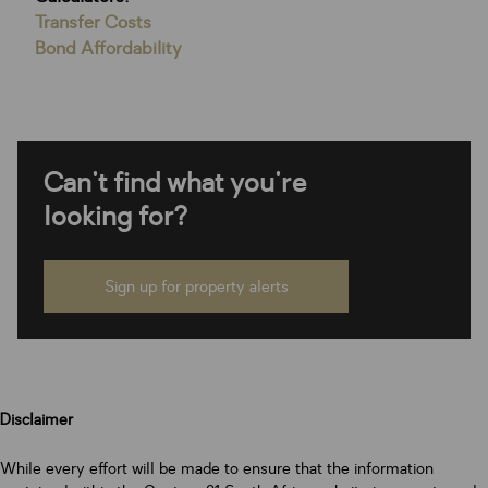
Transfer Costs
Bond Affordability
Can't find what you're
looking for?
Sign up for property alerts
Disclaimer
While every effort will be made to ensure that the information