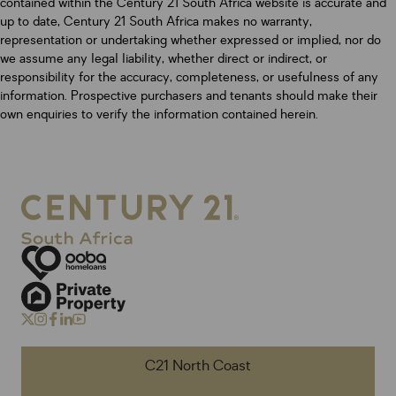
contained within the Century 21 South Africa website is accurate and
up to date, Century 21 South Africa makes no warranty,
representation or undertaking whether expressed or implied, nor do
we assume any legal liability, whether direct or indirect, or
responsibility for the accuracy, completeness, or usefulness of any
information. Prospective purchasers and tenants should make their
own enquiries to verify the information contained herein.
C21 North Coast