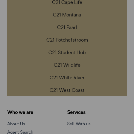
C21 Cape Life
C21 Montana
C21 Paarl
C21 Potchefstroom
C21 Student Hub
C21 Wildlife
C21 White River
C21 West Coast
Who we are
Services
About Us
Sell With us
Agent Search