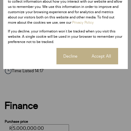
to collect information about how you interact with our website and allow
Pantry
us to remember you. We use this information in order to improve and
Borehole
customize your browsing experience and for analytics and metrics
about our visitors both on this website and other media. To find out
Access Gate
more about the cookies we use, see our
Privacy Policy
Fence
If you decline, your information won't be tracked when you visit this
website. A single cookie will be used in your browser to remember your
Garden
preference not to be tracked.
Cookie settings
Decline
Accept All
Listing Info
Date Listed 09-03-22
Time Listed 14:17
Finance
Purchase price
R