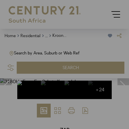
...
Kroondal
Home
Residential
Search by Area, Suburb or Web Ref
SEARCH
+24