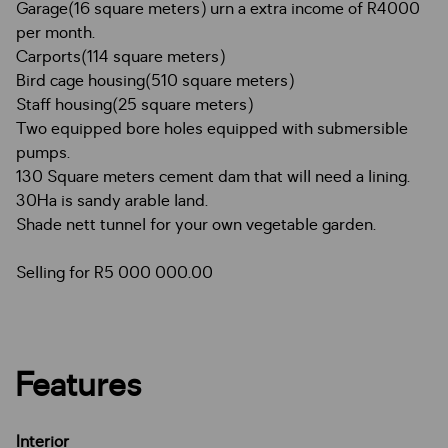
Garage(16 square meters) urn a extra income of R4000
per month.
Carports(114 square meters)
Bird cage housing(510 square meters)
Staff housing(25 square meters)
Two equipped bore holes equipped with submersible
pumps.
130 Square meters cement dam that will need a lining.
30Ha is sandy arable land.
Shade nett tunnel for your own vegetable garden.
Selling for R5 000 000.00
Features
Interior