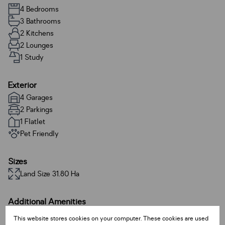
4 Bedrooms
3 Bathrooms
2 Kitchens
2 Lounges
1 Study
Exterior
4 Garages
2 Parkings
1 Flatlet
Pet Friendly
Sizes
Land Size 31.80 Ha
Additional Amenities
Alarm System
This website stores cookies on your computer. These cookies are used