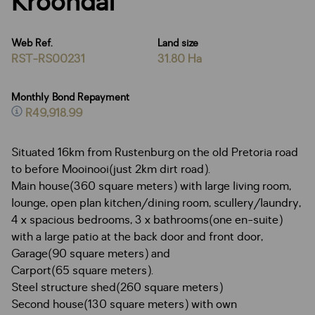
Kroondal
Web Ref.
Land size
RST-RS00231
31.80 Ha
Monthly Bond Repayment
R49,918.99
Situated 16km from Rustenburg on the old Pretoria road
to before Mooinooi(just 2km dirt road).
Main house(360 square meters) with large living room,
lounge, open plan kitchen/dining room, scullery/laundry,
4 x spacious bedrooms, 3 x bathrooms(one en-suite)
with a large patio at the back door and front door,
Garage(90 square meters) and
Carport(65 square meters).
Steel structure shed(260 square meters)
Second house(130 square meters) with own