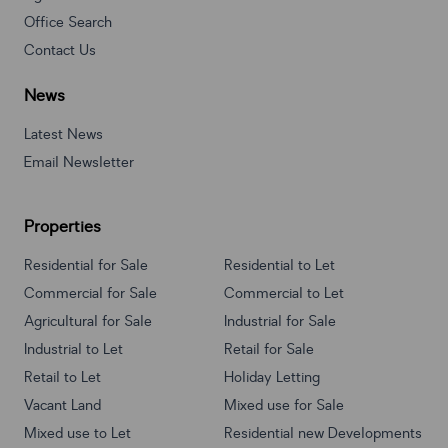
Office Search
Contact Us
News
Latest News
Email Newsletter
Properties
Residential for Sale
Residential to Let
Commercial for Sale
Commercial to Let
Agricultural for Sale
Industrial for Sale
Industrial to Let
Retail for Sale
Retail to Let
Holiday Letting
Vacant Land
Mixed use for Sale
Mixed use to Let
Residential new Developments