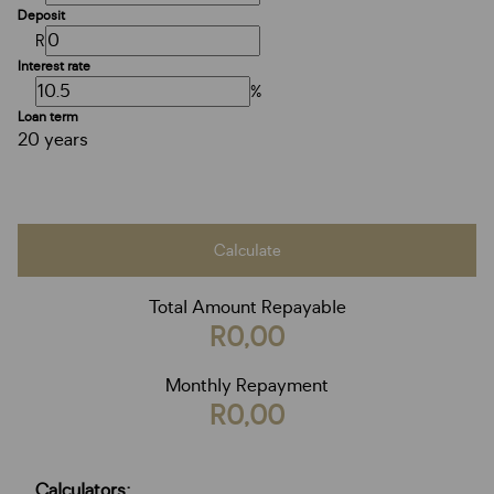
Deposit
R
Interest rate
%
Loan term
20 years
Calculate
Total Amount Repayable
R0,00
Monthly Repayment
R0,00
Calculators: