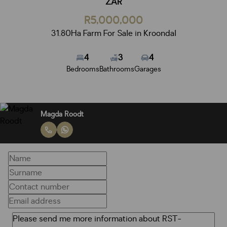
ZAR
R5,000,000
31.80Ha Farm For Sale in Kroondal
4
3
4
Bedrooms
Bathrooms
Garages
Magda Roodt