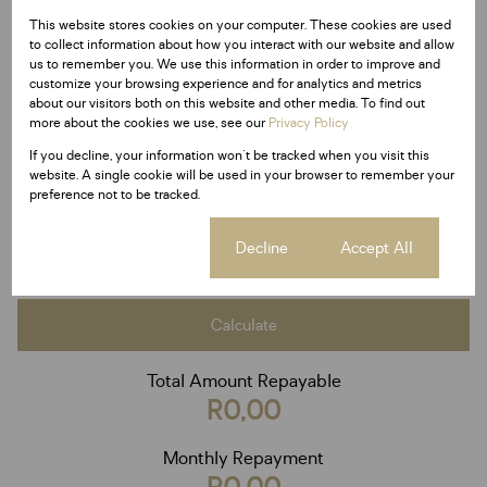
This website stores cookies on your computer. These cookies are used
Purchase price
to collect information about how you interact with our website and allow
us to remember you. We use this information in order to improve and
R
customize your browsing experience and for analytics and metrics
Deposit
about our visitors both on this website and other media. To find out
R
more about the cookies we use, see our
Privacy Policy
Interest rate
If you decline, your information won't be tracked when you visit this
%
website. A single cookie will be used in your browser to remember your
Loan term
preference not to be tracked.
20 years
Cookie settings
Decline
Accept All
Calculate
Total Amount Repayable
R0,00
Monthly Repayment