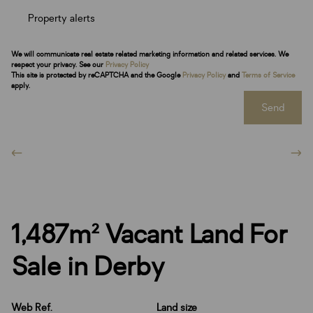
Property alerts
We will communicate real estate related marketing information and related services. We
respect your privacy. See our
Privacy Policy
This site is protected by reCAPTCHA and the Google
Privacy Policy
and
Terms of Service
apply.
Send
1,487m² Vacant Land For
Sale in Derby
Web Ref.
Land size