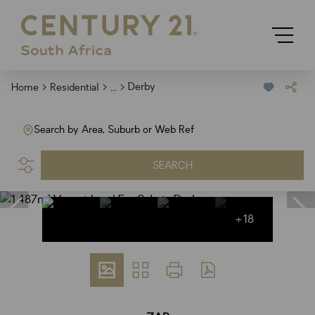
...
Derby
Home
Residential
Search by Area, Suburb or Web Ref
SEARCH
+18