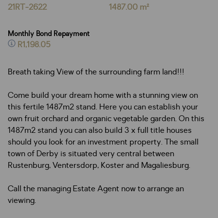
21RT-2622
1487.00 m²
Monthly Bond Repayment
R1,198.05
Breath taking View of the surrounding farm land!!!
Come build your dream home with a stunning view on
this fertile 1487m2 stand. Here you can establish your
own fruit orchard and organic vegetable garden. On this
1487m2 stand you can also build 3 x full title houses
should you look for an investment property. The small
town of Derby is situated very central between
Rustenburg, Ventersdorp, Koster and Magaliesburg.
Call the managing Estate Agent now to arrange an
viewing.