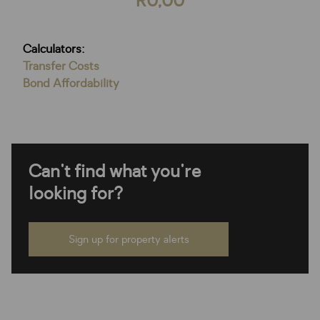
R0,00
Calculators:
Transfer Costs
Bond Affordability
Can't find what you're
looking for?
Sign up for property alerts