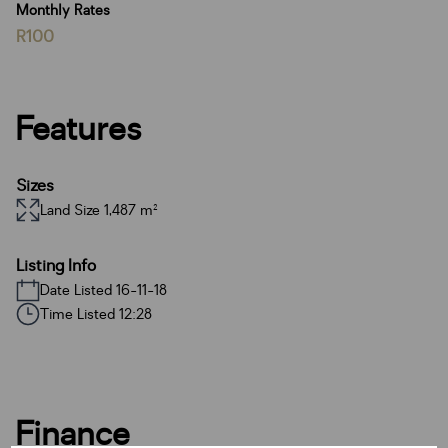
Monthly Rates
R100
Features
Sizes
Land Size 1,487 m²
Listing Info
Date Listed 16-11-18
Time Listed 12:28
Finance