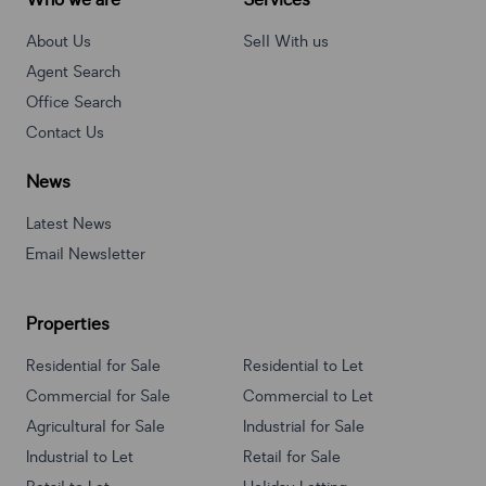
Who we are
Services
About Us
Sell With us
Agent Search
Office Search
Contact Us
News
Latest News
Email Newsletter
Properties
Residential for Sale
Residential to Let
Commercial for Sale
Commercial to Let
Agricultural for Sale
Industrial for Sale
Industrial to Let
Retail for Sale