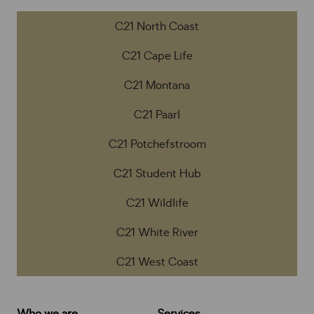
C21 North Coast
C21 Cape Life
C21 Montana
C21 Paarl
C21 Potchefstroom
C21 Student Hub
C21 Wildlife
C21 White River
C21 West Coast