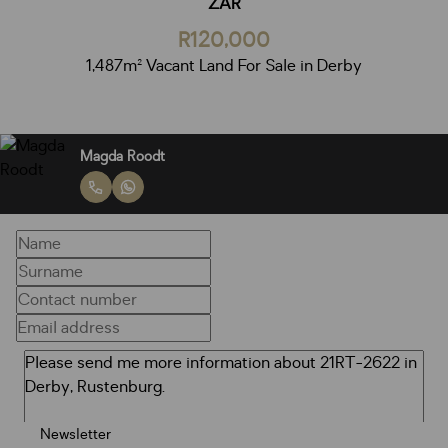
ZAR
R120,000
1,487m² Vacant Land For Sale in Derby
Magda Roodt
Newsletter