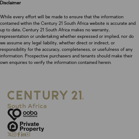
Disclaimer
While every effort will be made to ensure that the information
contained within the Century 21 South Africa website is accurate and
up to date, Century 21 South Africa makes no warranty,
representation or undertaking whether expressed or implied, nor do
we assume any legal liability, whether direct or indirect, or
responsibility for the accuracy, completeness, or usefulness of any
information. Prospective purchasers and tenants should make their
own enquiries to verify the information contained herein.