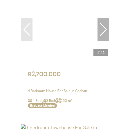
42
R2,700,000
4 Bedroom House For Sale in Cashan
4 Bed
3 Bath
250 m²
Exclusive Mandate