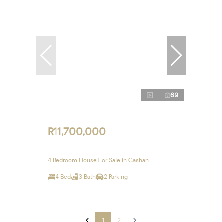
69
R11,700,000
4 Bedroom House For Sale in Cashan
4 Bed
3 Bath
2 Parking
1
2