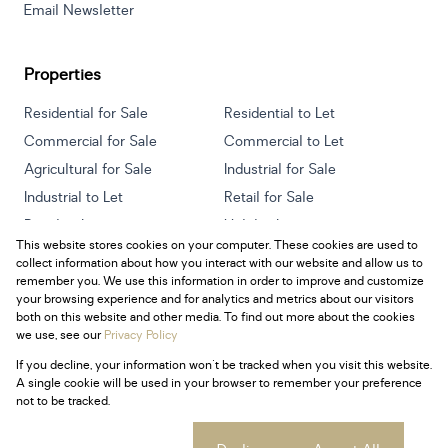
Email Newsletter
Properties
Residential for Sale
Residential to Let
Commercial for Sale
Commercial to Let
Agricultural for Sale
Industrial for Sale
Industrial to Let
Retail for Sale
Retail to Let
Holiday Letting
This website stores cookies on your computer. These cookies are used to
Vacant Land
Mixed use for Sale
collect information about how you interact with our website and allow us to
Mixed use to Let
Residential new Developments
remember you. We use this information in order to improve and customize
your browsing experience and for analytics and metrics about our visitors
both on this website and other media. To find out more about the cookies
we use, see our
Privacy Policy
If you decline, your information won't be tracked when you visit this website.
Powered by
Prop Data
A single cookie will be used in your browser to remember your preference
Copyright © 2026 Century 21 South Africa
not to be tracked.
Sitemap
Privacy Policy
Request Information
Cookies