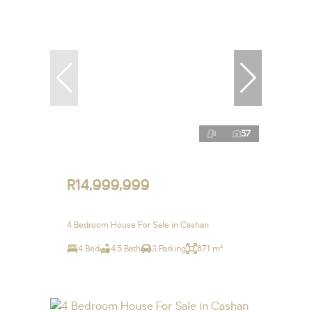
57
R14,999,999
4 Bedroom House For Sale in Cashan
4 Bed
4.5 Bath
3 Parking
871 m²