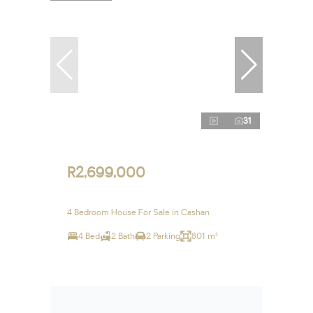
31
R2,699,000
4 Bedroom House For Sale in Cashan
4 Bed
2 Bath
2 Parking
801 m²