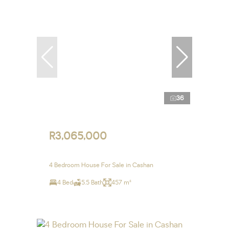
36
R3,065,000
4 Bedroom House For Sale in Cashan
4 Bed
5.5 Bath
457 m²