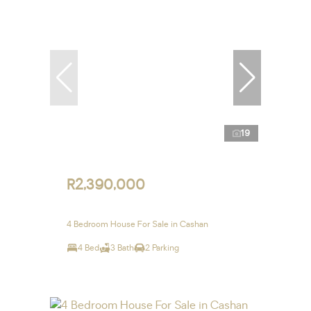
19
R2,390,000
4 Bedroom House For Sale in Cashan
4 Bed
3 Bath
2 Parking