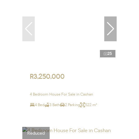
25
R3,250,000
4 Bedroom House For Sale in Cashan
4 Bed
3 Bath
2 Parking
522 m²
Reduced