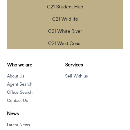
C21 Student Hub
C21 Wildlife
C21 White River
C21 West Coast
Who we are
Services
About Us
Sell With us
Agent Search
Office Search
Contact Us
News
Latest News