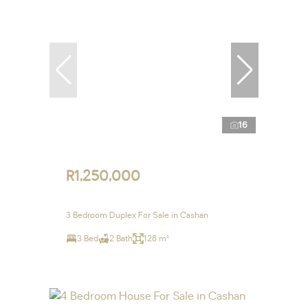
16
R1,250,000
3 Bedroom Duplex For Sale in Cashan
3 Bed
2 Bath
128 m²