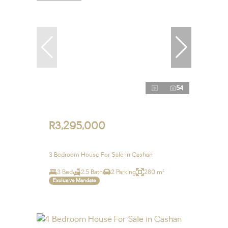
54
R3,295,000
3 Bedroom House For Sale in Cashan
3 Bed
2.5 Bath
2 Parking
280 m²
Exclusive Mandate