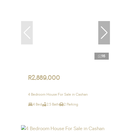
16
R2,889,000
4 Bedroom House For Sale in Cashan
4 Bed
2.5 Bath
2 Parking