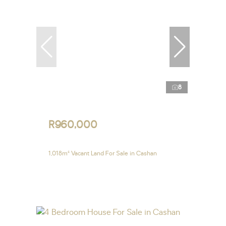
8
R960,000
1,018m² Vacant Land For Sale in Cashan