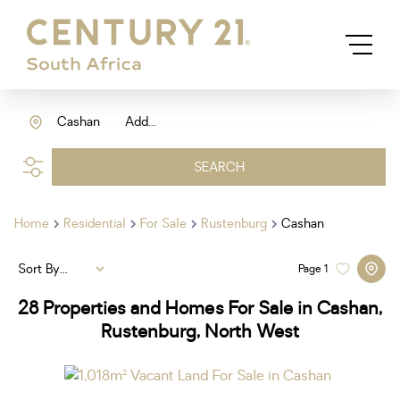
Cashan
Add...
SEARCH
Home
Residential
For Sale
Rustenburg
Cashan
Sort By...
Page
1
28
Properties and Homes For Sale in Cashan,
Rustenburg, North West