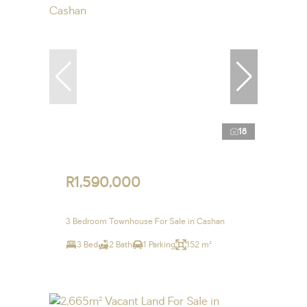
18
R1,590,000
3 Bedroom Townhouse For Sale in Cashan
3 Bed
2 Bath
1 Parking
152 m²