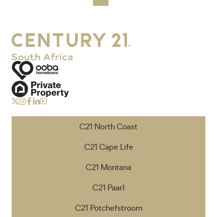
C21 North Coast
C21 Cape Life
C21 Montana
C21 Paarl
C21 Potchefstroom