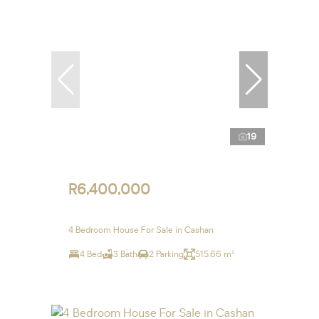
19
R6,400,000
4 Bedroom House For Sale in Cashan
4 Bed
3 Bath
2 Parking
515.66 m²