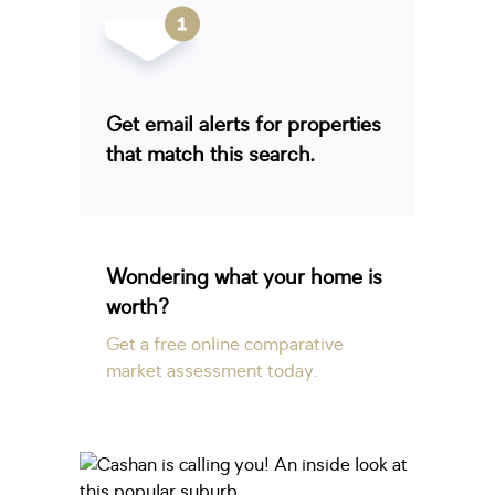
Get email alerts for properties
that match this search.
Wondering what your home is
worth?
Get a free online comparative
market assessment today.