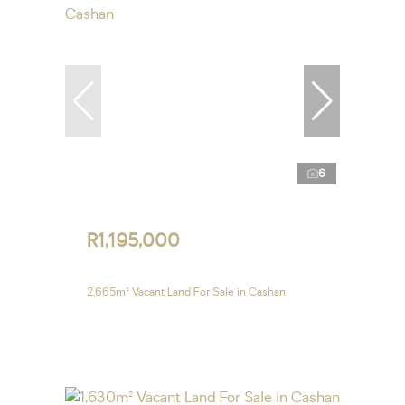
6
R1,195,000
2,665m² Vacant Land For Sale in Cashan