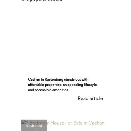
Cashan in Rustenburg stands out with
affordable properties, an appealing lifestyle,
and accessible amenities....
Read article
Reduced