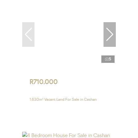
5
R710,000
1,630m² Vacant Land For Sale in Cashan