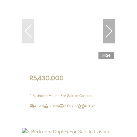
54
R5,430,000
4 Bedroom House For Sale in Cashan
4 Bed
3 Bath
2 Parking
410 m²