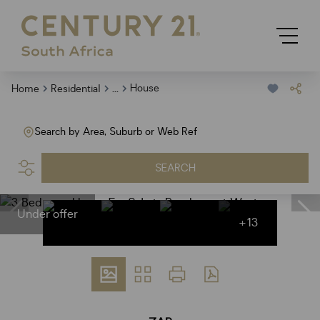
...
House
Home
Residential
Search by Area, Suburb or Web Ref
SEARCH
Under offer
+13