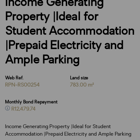
Income Generating
Property |Ideal for
Student Accommodation
|Prepaid Electricity and
Ample Parking
Web Ref.
Land size
RPN-RS00254
783.00 m²
Monthly Bond Repayment
R12,479.74
Income Generating Property |Ideal for Student
Accommodation |Prepaid Electricity and Ample Parking