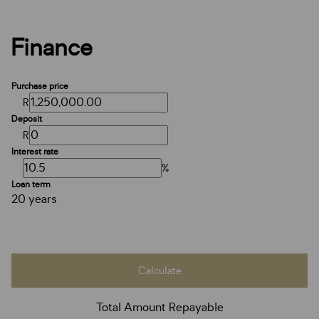
Finance
Purchase price
R
Deposit
R
Interest rate
%
Loan term
20 years
Calculate
Total Amount Repayable