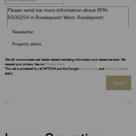
Newsletter
Property alerts
We will communicate real estate related marketing information and related services. We
respect your privacy. See our
Privacy Policy
This site is protected by reCAPTCHA and the Google
Privacy Policy
and
Terms of Service
apply.
Send