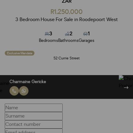
ZAR
R1,250,000
3 Bedroom House For Sale in Roodepoort West
3
2
1
Bedrooms
Bathrooms
Garages
Exclusive Mandate
52 Currie Street
Charmaine Gericke