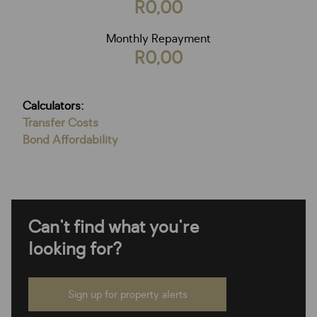
R0,00
Monthly Repayment
R0,00
Calculators:
Transfer Costs
Bond Affordability
Can't find what you're
looking for?
Sign up for property alerts