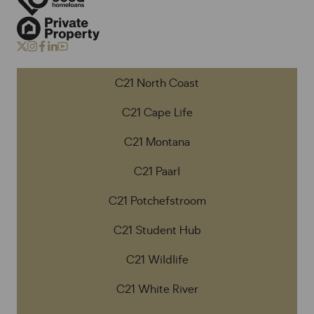
C21 North Coast
C21 Cape Life
C21 Montana
C21 Paarl
C21 Potchefstroom
C21 Student Hub
C21 Wildlife
C21 White River