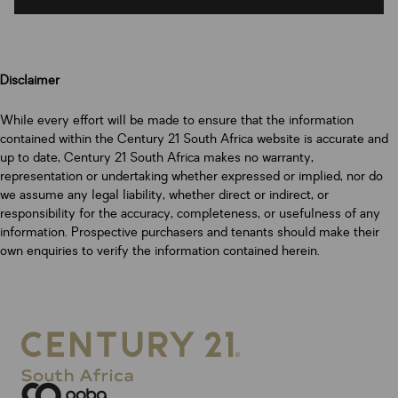
Disclaimer
While every effort will be made to ensure that the information
contained within the Century 21 South Africa website is accurate and
up to date, Century 21 South Africa makes no warranty,
representation or undertaking whether expressed or implied, nor do
we assume any legal liability, whether direct or indirect, or
responsibility for the accuracy, completeness, or usefulness of any
information. Prospective purchasers and tenants should make their
own enquiries to verify the information contained herein.