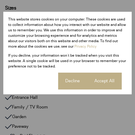
Sizes
Land Size 783 m²
This website stores cookies on your computer. These cookies are used
to collect information about how you interact with our website and allow
us to remember you. We use this information in order to improve and
Additional Amenities
customize your browsing experience and for analytics and metrics
24 Hour Response
about our visitors both on this website and other media. To find out
more about the cookies we use, see our
Privacy Policy
Alarm System
If you decline, your information won't be tracked when you visit this
Built In Braai
website. A single cookie will be used in your browser to remember your
preference not to be tracked.
Smoking Allowed
Walk In Closet
Cookie settings
Decline
Accept All
Fibre
Entrance Hall
Family / TV Room
Garden
Paveway