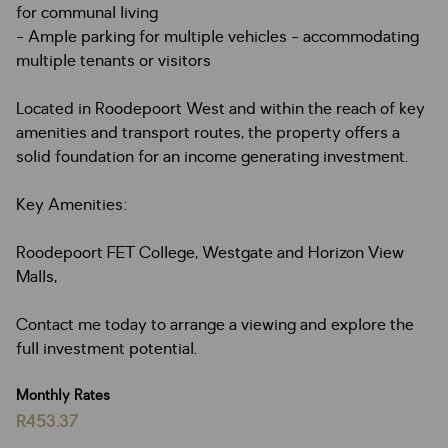
for communal living
- Ample parking for multiple vehicles - accommodating
multiple tenants or visitors
Located in Roodepoort West and within the reach of key
amenities and transport routes, the property offers a
solid foundation for an income generating investment.
Key Amenities:
Roodepoort FET College, Westgate and Horizon View
Malls,
Contact me today to arrange a viewing and explore the
full investment potential.
Monthly Rates
R453.37