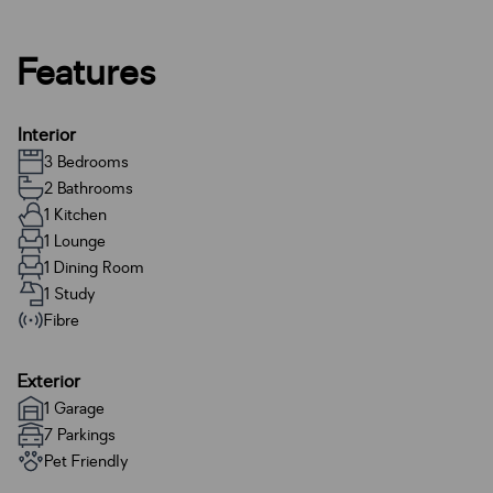
Features
Interior
3 Bedrooms
2 Bathrooms
1 Kitchen
1 Lounge
1 Dining Room
1 Study
Fibre
Exterior
1 Garage
7 Parkings
Pet Friendly