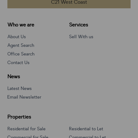
C21 West Coast
Who we are
Services
About Us
Sell With us
Agent Search
Office Search
Contact Us
News
Latest News
Email Newsletter
Properties
Residential for Sale
Residential to Let
Commercial for Sale
Commercial to Let