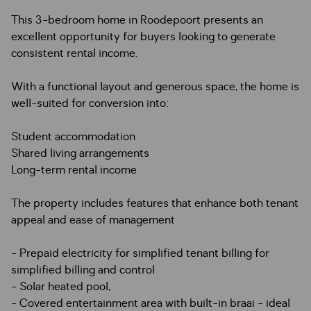
This 3-bedroom home in Roodepoort presents an
excellent opportunity for buyers looking to generate
consistent rental income.
With a functional layout and generous space, the home is
well-suited for conversion into:
Student accommodation
Shared living arrangements
Long-term rental income
The property includes features that enhance both tenant
appeal and ease of management
- Prepaid electricity for simplified tenant billing for
simplified billing and control
- Solar heated pool,
- Covered entertainment area with built-in braai - ideal