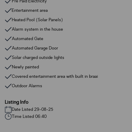
Pre Paid Electricity
Entertainment area
Heated Pool (Solar Panels)
Alarm system in the house
Automated Gate
Automated Garage Door
Solar charged outside lights
Newly painted
Covered entertainment area with built in braai
Outdoor Alarms
Listing Info
Date Listed 29-08-25
Time Listed 06:40