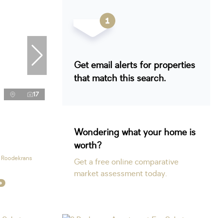
Get email alerts for properties
that match this search.
17
Wondering what your home is
worth?
n Roodekrans
Get a free online comparative
market assessment today.
e