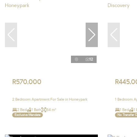
12
R570,000
R445,0
2 Bedroom Apartment For Sale in Honeypark
1 Bedroom Ap
2 Bed
1 Bath
64 m²
1 Bed
1 
Exclusive Mandate
No Transfer 