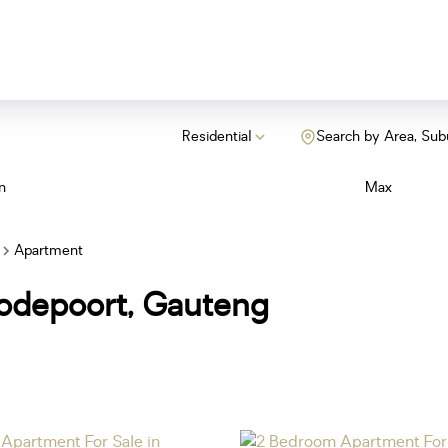
Residential
Search by Area, Sub
n
Max
Apartment
oodepoort, Gauteng