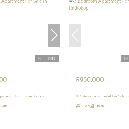
13
00
R950,000
artment For Sale in Ruimsig
3 Bedroom Apartment For Sale in
 Bath
3 Bed
2 Bath