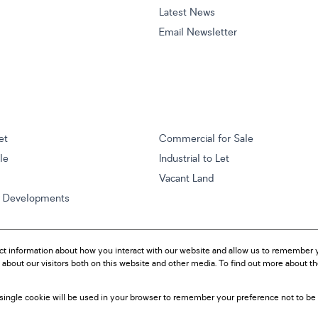
Latest News
Email Newsletter
et
Commercial for Sale
ale
Industrial to Let
Vacant Land
w Developments
ct information about how you interact with our website and allow us to remember y
about our visitors both on this website and other media. To find out more about t
A single cookie will be used in your browser to remember your preference not to be 