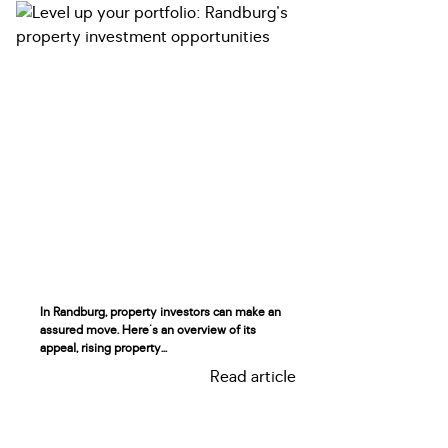
In Randburg, property investors can make an
assured move. Here's an overview of its
appeal, rising property...
Read article