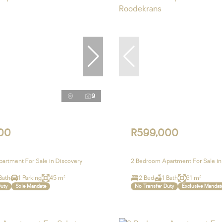
9
00
R599,000
artment For Sale in Discovery
2 Bedroom Apartment For Sale i
Bath
1 Parking
45 m²
2 Bed
1 Bath
61 m²
Duty
Sole Mandate
No Transfer Duty
Exclusive Mandat