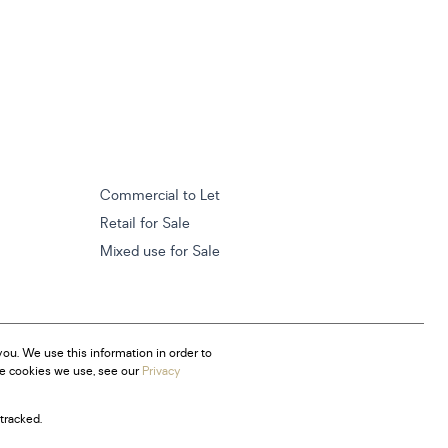
Commercial to Let
Retail for Sale
Mixed use for Sale
ou. We use this information in order to
he cookies we use, see our
Privacy
tracked.