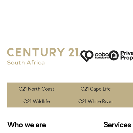
C21 North Coast
C21 Cape Life
C21 Wildlife
C21 White River
Who we are
Services