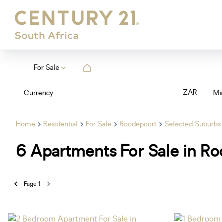
For Sale
ZAR
Currency
Mi
Home
Residential
For Sale
Roodepoort
Selected Suburbs
6
Apartments For Sale in R
Page
1