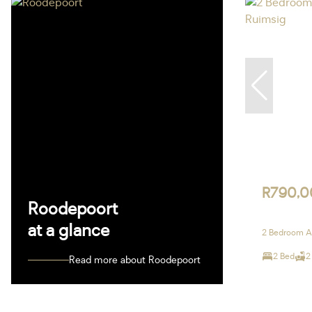
R790,0
Roodepoort
at a glance
2 Bedroom Ap
2 Bed
2
Read more about Roodepoort