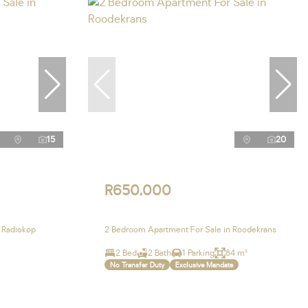
15
20
R650,000
 Radiokop
2 Bedroom Apartment For Sale in Roodekrans
2 Bed
2 Bath
1 Parking
84 m²
No Transfer Duty
Exclusive Mandate