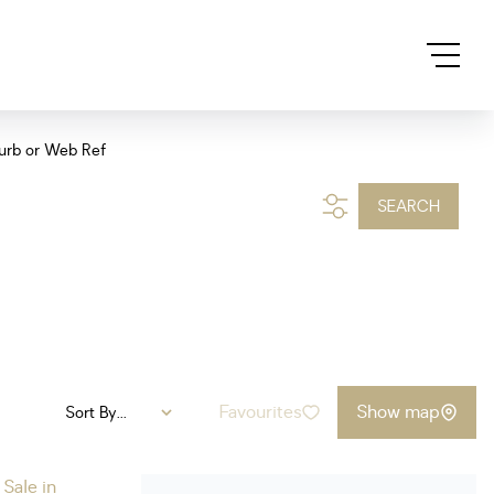
urb or Web Ref
SEARCH
Favourites
Show map
Sort By...