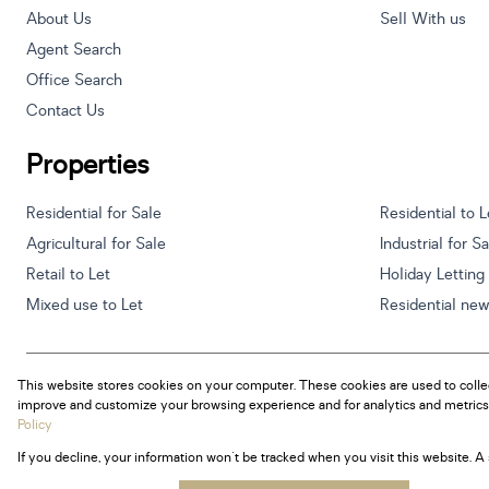
About Us
Sell With us
Agent Search
Office Search
Contact Us
Properties
Residential for Sale
Residential to L
Agricultural for Sale
Industrial for S
Retail to Let
Holiday Letting
Mixed use to Let
Residential ne
This website stores cookies on your computer. These cookies are used to colle
Powered by
Prop Data
improve and customize your browsing experience and for analytics and metrics 
Copyright © 2026 Century 21 South Africa
Policy
If you decline, your information won't be tracked when you visit this website. 
Sitemap
Privacy Policy
Request Information
Cookies