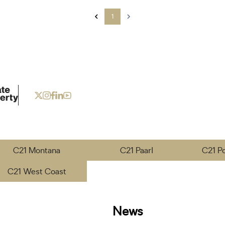
1
C21 Montana
C21 Paarl
C21 P
C21 West Coast
News