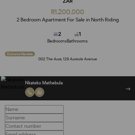
ZAR
R1,200,000
2 Bedroom Apartment For Sale in North Riding
2
1
Bedrooms
Bathrooms
Exclusive Mandate
002 The Aura, 129 Aureole Avenue
Nkateko Mathebula