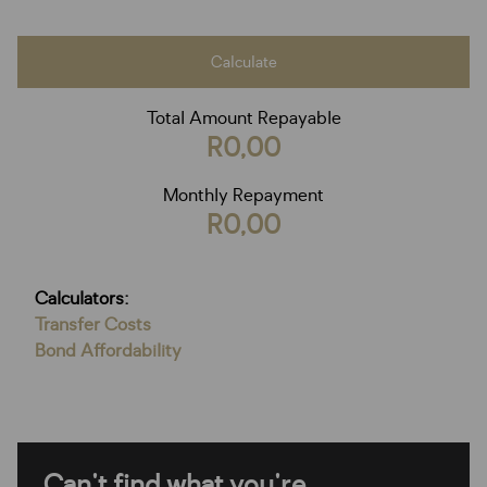
Calculate
Total Amount Repayable
R0,00
Monthly Repayment
R0,00
Calculators:
Transfer Costs
Bond Affordability
Can't find what you're