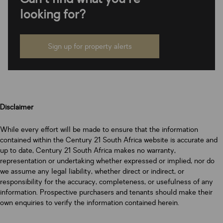
looking for?
Sign up for property alerts
Disclaimer
While every effort will be made to ensure that the information
contained within the Century 21 South Africa website is accurate and
up to date, Century 21 South Africa makes no warranty,
representation or undertaking whether expressed or implied, nor do
we assume any legal liability, whether direct or indirect, or
responsibility for the accuracy, completeness, or usefulness of any
information. Prospective purchasers and tenants should make their
own enquiries to verify the information contained herein.