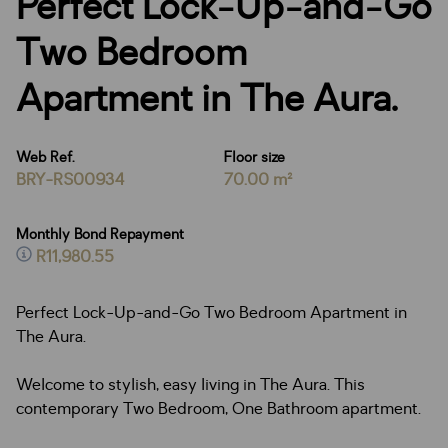
Perfect Lock-Up-and-Go
Two Bedroom
Apartment in The Aura.
Web Ref.
Floor size
BRY-RS00934
70.00 m²
Monthly Bond Repayment
R11,980.55
Perfect Lock-Up-and-Go Two Bedroom Apartment in
The Aura.
Welcome to stylish, easy living in The Aura. This
contemporary Two Bedroom, One Bathroom apartment.