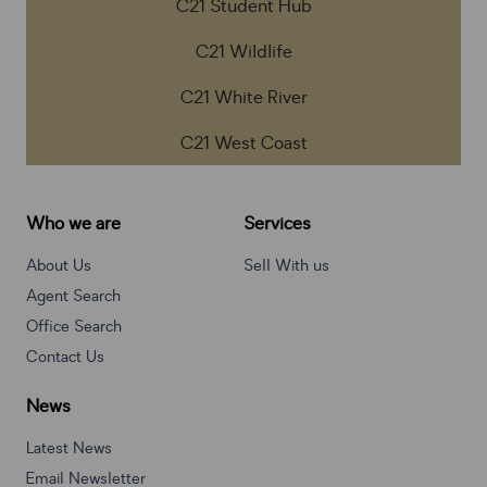
C21 Student Hub
C21 Wildlife
C21 White River
C21 West Coast
Who we are
Services
About Us
Sell With us
Agent Search
Office Search
Contact Us
News
Latest News
Email Newsletter