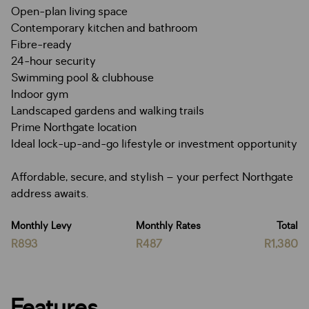
Open-plan living space
Contemporary kitchen and bathroom
Fibre-ready
24-hour security
Swimming pool & clubhouse
Indoor gym
Landscaped gardens and walking trails
Prime Northgate location
Ideal lock-up-and-go lifestyle or investment opportunity
Affordable, secure, and stylish – your perfect Northgate
address awaits.
Monthly Levy
Monthly Rates
Total
R893
R487
R1,380
Features