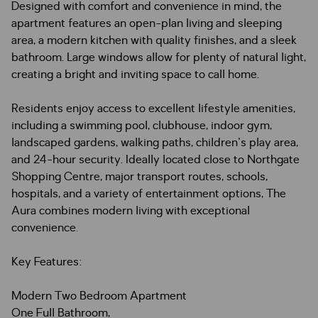
Designed with comfort and convenience in mind, the
apartment features an open-plan living and sleeping
area, a modern kitchen with quality finishes, and a sleek
bathroom. Large windows allow for plenty of natural light,
creating a bright and inviting space to call home.
Residents enjoy access to excellent lifestyle amenities,
including a swimming pool, clubhouse, indoor gym,
landscaped gardens, walking paths, children's play area,
and 24-hour security. Ideally located close to Northgate
Shopping Centre, major transport routes, schools,
hospitals, and a variety of entertainment options, The
Aura combines modern living with exceptional
convenience.
Key Features:
Modern Two Bedroom Apartment
One Full Bathroom,