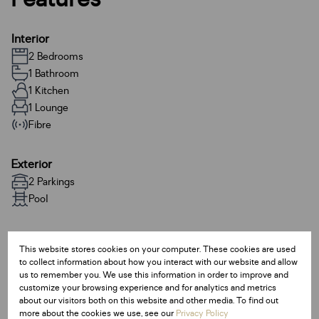
Interior
2 Bedrooms
1 Bathroom
1 Kitchen
1 Lounge
Fibre
Exterior
2 Parkings
Pool
Sizes
This website stores cookies on your computer. These cookies are used
Floor Size 70 m²
to collect information about how you interact with our website and allow
us to remember you. We use this information in order to improve and
customize your browsing experience and for analytics and metrics
Additional Amenities
about our visitors both on this website and other media. To find out
24 Hour Response
more about the cookies we use, see our
Privacy Policy