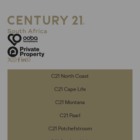
C21 North Coast
C21 Cape Life
C21 Montana
C21 Paarl
C21 Potchefstroom