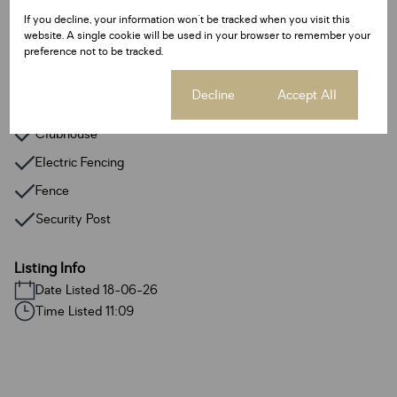
Gym
If you decline, your information won't be tracked when you visit this
website. A single cookie will be used in your browser to remember your
Satellite Dish
preference not to be tracked.
Fibre
Cookie settings
Decline
Accept All
Access Gate
Clubhouse
Electric Fencing
Fence
Security Post
Listing Info
Date Listed 18-06-26
Time Listed 11:09