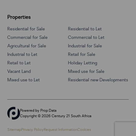
Properties
Residential for Sale
Residential to Let
Commercial for Sale
Commercial to Let
Agricultural for Sale
Industrial for Sale
Industrial to Let
Retail for Sale
Retail to Let
Holiday Letting
Vacant Land
Mixed use for Sale
Mixed use to Let
Residential new Developments
Powered by
Prop Data
Copyright © 2026 Century 21 South Africa
Sitemap
Privacy Policy
Request Information
Cookies