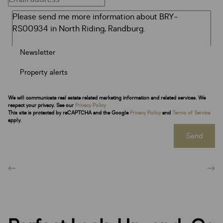
Newsletter
Property alerts
We will communicate real estate related marketing information and related services. We
respect your privacy. See our
Privacy Policy
This site is protected by reCAPTCHA and the Google
Privacy Policy
and
Terms of Service
apply.
Send