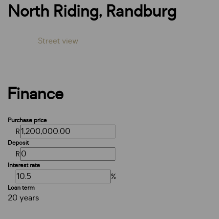
North Riding, Randburg
Street view
Finance
Purchase price
R
Deposit
R
Interest rate
%
Loan term
20 years