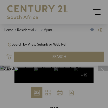
...
Apartment
Home
Residential
Search by Area, Suburb or Web Ref
SEARCH
+19