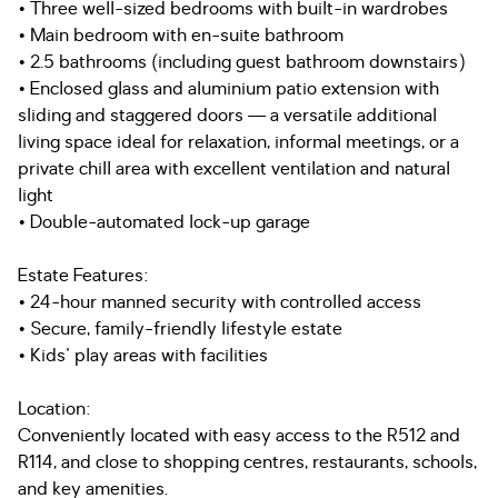
• Three well-sized bedrooms with built-in wardrobes
• Main bedroom with en-suite bathroom
• 2.5 bathrooms (including guest bathroom downstairs)
• Enclosed glass and aluminium patio extension with
sliding and staggered doors — a versatile additional
living space ideal for relaxation, informal meetings, or a
private chill area with excellent ventilation and natural
light
• Double-automated lock-up garage
Estate Features:
• 24-hour manned security with controlled access
• Secure, family-friendly lifestyle estate
• Kids' play areas with facilities
Location:
Conveniently located with easy access to the R512 and
R114, and close to shopping centres, restaurants, schools,
and key amenities.