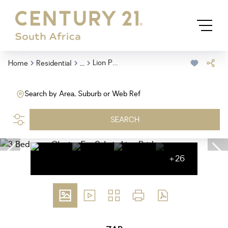
...
Lion Pride
Home
Residential
Search by Area, Suburb or Web Ref
SEARCH
+26