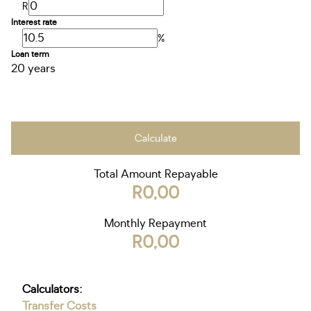
R
Interest rate
%
Loan term
20 years
Calculate
Total Amount Repayable
R0,00
Monthly Repayment
R0,00
Calculators:
Transfer Costs