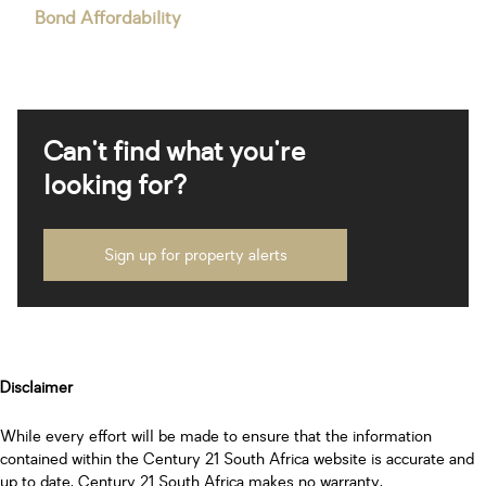
Bond Affordability
Can't find what you're
looking for?
Sign up for property alerts
Disclaimer
While every effort will be made to ensure that the information
contained within the Century 21 South Africa website is accurate and
up to date, Century 21 South Africa makes no warranty,