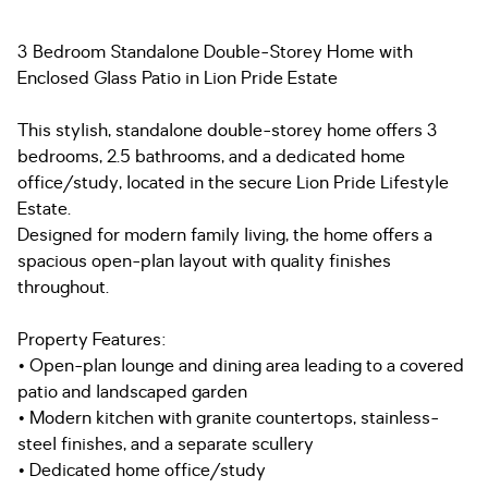
3 Bedroom Standalone Double-Storey Home with
Enclosed Glass Patio in Lion Pride Estate
This stylish, standalone double-storey home offers 3
bedrooms, 2.5 bathrooms, and a dedicated home
office/study, located in the secure Lion Pride Lifestyle
Estate.
Designed for modern family living, the home offers a
spacious open-plan layout with quality finishes
throughout.
Property Features:
• Open-plan lounge and dining area leading to a covered
patio and landscaped garden
• Modern kitchen with granite countertops, stainless-
steel finishes, and a separate scullery
• Dedicated home office/study