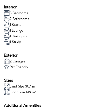
Interior
3 Bedrooms
2 Bathrooms
1 Kitchen
1 Lounge
1 Dining Room
1 Study
Exterior
2 Garages
Pet Friendly
Sizes
Land Size 307 m²
Floor Size 148 m²
Additional Amenities