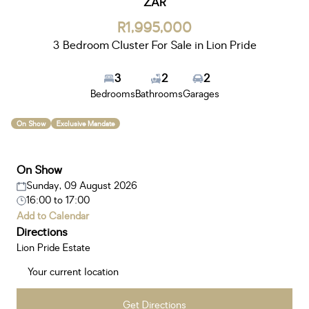
ZAR
R1,995,000
3 Bedroom Cluster For Sale in Lion Pride
3
2
2
Bedrooms
Bathrooms
Garages
On Show
Exclusive Mandate
On Show
Sunday, 09 August 2026
16:00
to
17:00
Add to Calendar
Directions
Lion Pride Estate
Get Directions