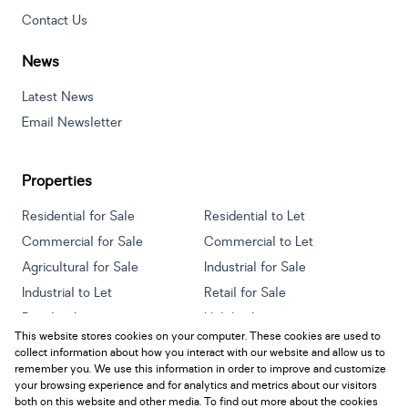
Contact Us
News
Latest News
Email Newsletter
Properties
Residential for Sale
Residential to Let
Commercial for Sale
Commercial to Let
Agricultural for Sale
Industrial for Sale
Industrial to Let
Retail for Sale
Retail to Let
Holiday Letting
This website stores cookies on your computer. These cookies are used to
Vacant Land
Mixed use for Sale
collect information about how you interact with our website and allow us to
Mixed use to Let
Residential new Developments
remember you. We use this information in order to improve and customize
your browsing experience and for analytics and metrics about our visitors
both on this website and other media. To find out more about the cookies