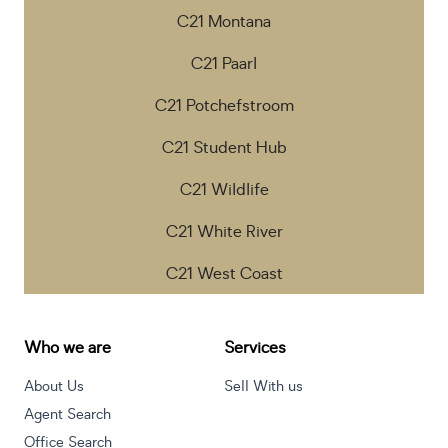
C21 Montana
C21 Paarl
C21 Potchefstroom
C21 Student Hub
C21 Wildlife
C21 White River
C21 West Coast
Who we are
Services
About Us
Sell With us
Agent Search
Office Search