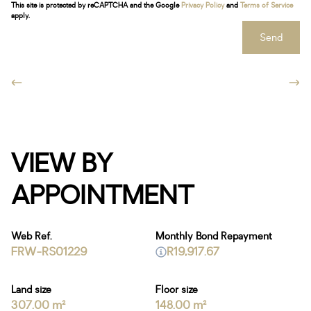
This site is protected by reCAPTCHA and the Google
Privacy Policy
and
Terms of Service
apply.
Send
VIEW BY
APPOINTMENT
Web Ref.
Monthly Bond Repayment
FRW-RS01229
R19,917.67
Land size
Floor size
307.00 m²
148.00 m²