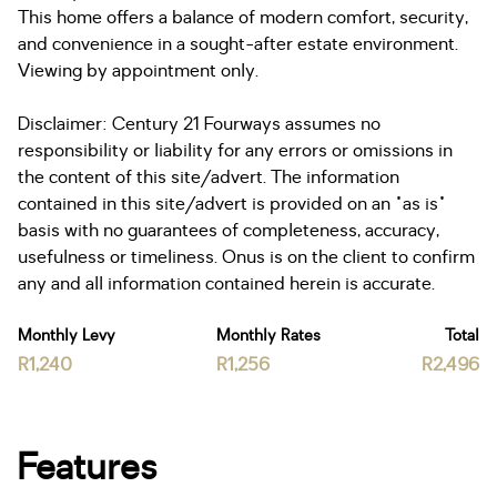
This home offers a balance of modern comfort, security,
and convenience in a sought-after estate environment.
Viewing by appointment only.
Disclaimer: Century 21 Fourways assumes no
responsibility or liability for any errors or omissions in
the content of this site/advert. The information
contained in this site/advert is provided on an "as is"
basis with no guarantees of completeness, accuracy,
usefulness or timeliness. Onus is on the client to confirm
any and all information contained herein is accurate.
Monthly Levy
Monthly Rates
Total
R1,240
R1,256
R2,496
Features