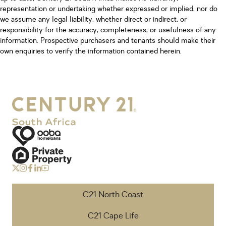
representation or undertaking whether expressed or implied, nor do
we assume any legal liability, whether direct or indirect, or
responsibility for the accuracy, completeness, or usefulness of any
information. Prospective purchasers and tenants should make their
own enquiries to verify the information contained herein.
C21 North Coast
C21 Cape Life