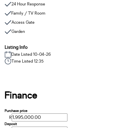
24 Hour Response
Family / TV Room
Access Gate
Garden
Listing Info
Date Listed 10-04-26
Time Listed 12:35
Finance
Purchase price
R
Deposit