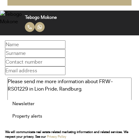
Tebogo Mokone
Newsletter
Property alerts
We will communicate real estate related marketing information and related services. We
respect your privacy. See our
Privacy Policy