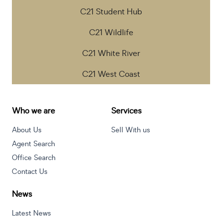
C21 Student Hub
C21 Wildlife
C21 White River
C21 West Coast
Who we are
Services
About Us
Sell With us
Agent Search
Office Search
Contact Us
News
Latest News