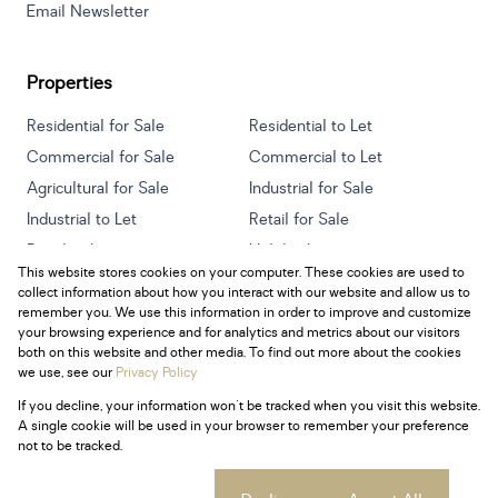
Email Newsletter
Properties
Residential for Sale
Residential to Let
Commercial for Sale
Commercial to Let
Agricultural for Sale
Industrial for Sale
Industrial to Let
Retail for Sale
Retail to Let
Holiday Letting
This website stores cookies on your computer. These cookies are used to
Vacant Land
Mixed use for Sale
collect information about how you interact with our website and allow us to
Mixed use to Let
Residential new Developments
remember you. We use this information in order to improve and customize
your browsing experience and for analytics and metrics about our visitors
both on this website and other media. To find out more about the cookies
we use, see our
Privacy Policy
If you decline, your information won't be tracked when you visit this website.
Powered by
Prop Data
A single cookie will be used in your browser to remember your preference
Copyright © 2026 Century 21 South Africa
not to be tracked.
Sitemap
Privacy Policy
Request Information
Cookies