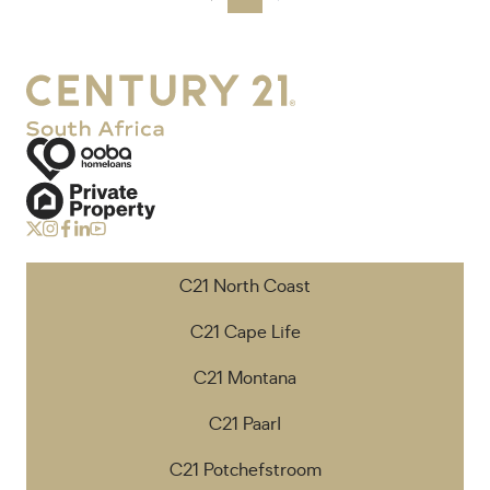
C21 North Coast
C21 Cape Life
C21 Montana
C21 Paarl
C21 Potchefstroom