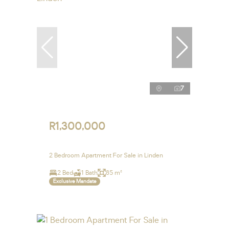
7
R1,300,000
2 Bedroom Apartment For Sale in Linden
2 Bed
1 Bath
85 m²
Exclusive Mandate