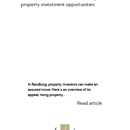
In Randburg, property investors can make an
assured move. Here's an overview of its
appeal, rising property...
Read article
1