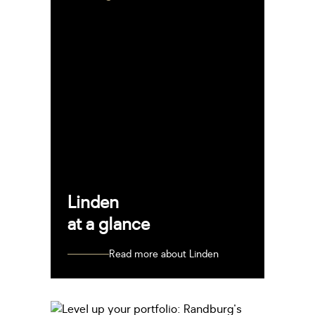
Linden
at a glance
Read more about Linden