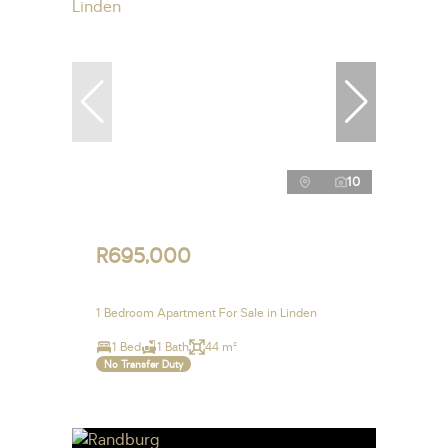
10
R695,000
1 Bedroom Apartment For Sale in Linden
1 Bed
1 Bath
44 m²
No Transfer Duty