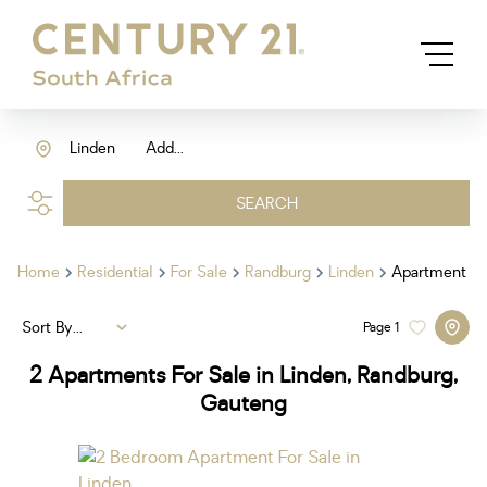
Linden
Add...
SEARCH
Home
Residential
For Sale
Randburg
Linden
Apartment
Sort By...
Page
1
2
Apartments For Sale in Linden, Randburg,
Gauteng