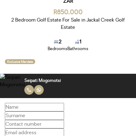
ZAR
R850,000
2 Bedroom Golf Estate For Sale in Jackal Creek Golf
Estate
2
1
Bedrooms
Bathrooms
Exclusive Mandate
Seipati Mogomotsi