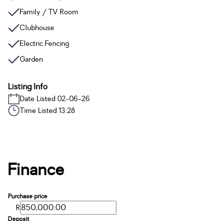
Family / TV Room
Clubhouse
Electric Fencing
Garden
Listing Info
Date Listed 02-06-26
Time Listed 13:28
Finance
Purchase price
R
Deposit