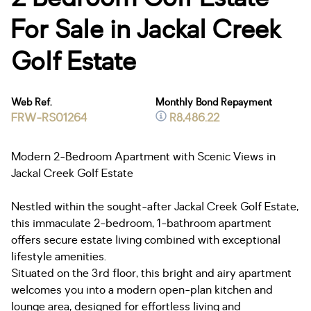
For Sale in Jackal Creek
Golf Estate
Web Ref.
Monthly Bond Repayment
FRW-RS01264
R8,486.22
Modern 2-Bedroom Apartment with Scenic Views in
Jackal Creek Golf Estate
Nestled within the sought-after Jackal Creek Golf Estate,
this immaculate 2-bedroom, 1-bathroom apartment
offers secure estate living combined with exceptional
lifestyle amenities.
Situated on the 3rd floor, this bright and airy apartment
welcomes you into a modern open-plan kitchen and
lounge area, designed for effortless living and