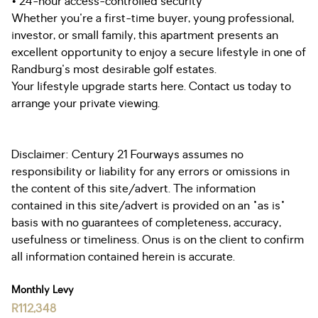
• 24-hour access-controlled security
Whether you're a first-time buyer, young professional,
investor, or small family, this apartment presents an
excellent opportunity to enjoy a secure lifestyle in one of
Randburg's most desirable golf estates.
Your lifestyle upgrade starts here. Contact us today to
arrange your private viewing.
Disclaimer: Century 21 Fourways assumes no
responsibility or liability for any errors or omissions in
the content of this site/advert. The information
contained in this site/advert is provided on an "as is"
basis with no guarantees of completeness, accuracy,
usefulness or timeliness. Onus is on the client to confirm
all information contained herein is accurate.
Monthly Levy
R112,348