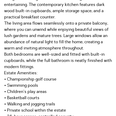
entertaining. The contemporary kitchen features dark
wood built-in cupboards, ample storage space, and a
practical breakfast counter.
The living area flows seamlessly onto a private balcony,
where you can unwind while enjoying beautiful views of
lush gardens and mature trees. Large windows allow an
abundance of natural light to fill the home, creating a
warm and inviting atmosphere throughout.
Both bedrooms are well-sized and fitted with built-in
cupboards, while the full bathroom is neatly finished with
modern fittings.
Estate Amenities:
• Championship golf course
• Swimming pools
• Children's play areas
• Basketball courts
• Walking and jogging trails
• Private school within the estate