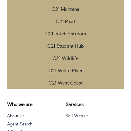
C21 Montana
C21 Paarl
C21 Potchefstroom
C21 Student Hub
C21 Wildlife
C21 White River
C21 West Coast
Who we are
Services
About Us
Sell With us
Agent Search