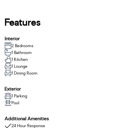
Features
Interior
2 Bedrooms
1 Bathroom
1 Kitchen
1 Lounge
1 Dining Room
Exterior
1 Parking
Pool
Additional Amenities
24 Hour Response