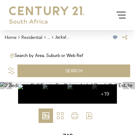
...
Jackal Creek Golf Estate
Home
Residential
Search by Area, Suburb or Web Ref
SEARCH
+19