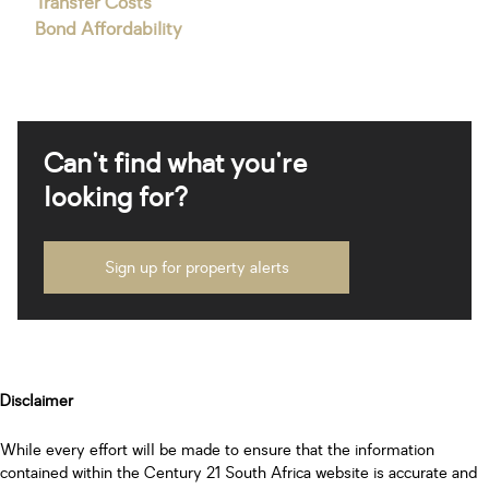
Transfer Costs
Bond Affordability
Can't find what you're
looking for?
Sign up for property alerts
Disclaimer
While every effort will be made to ensure that the information
contained within the Century 21 South Africa website is accurate and