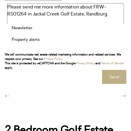
Newsletter
Property alerts
We will communicate real estate related marketing information and related services. We
respect your privacy. See our
Privacy Policy
This site is protected by reCAPTCHA and the Google
Privacy Policy
and
Terms of Service
apply.
Send
2 Bedroom Golf Estate