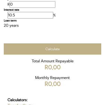
R
Interest rate
%
Loan term
20 years
Calculate
Total Amount Repayable
R0,00
Monthly Repayment
R0,00
Calculators: