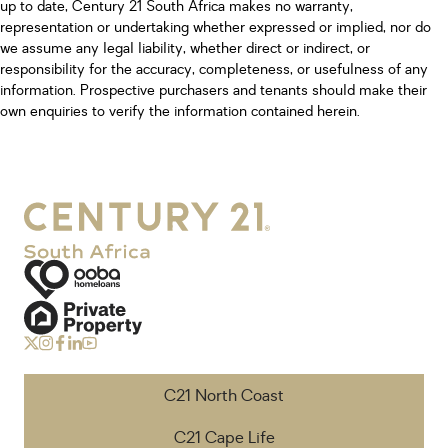
up to date, Century 21 South Africa makes no warranty,
representation or undertaking whether expressed or implied, nor do
we assume any legal liability, whether direct or indirect, or
responsibility for the accuracy, completeness, or usefulness of any
information. Prospective purchasers and tenants should make their
own enquiries to verify the information contained herein.
C21 North Coast
C21 Cape Life