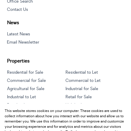
Office Search
Contact Us
News
Latest News
Email Newsletter
Properties
Residential for Sale
Residential to Let
Commercial for Sale
Commercial to Let
Agricultural for Sale
Industrial for Sale
Industrial to Let
Retail for Sale
Retail to Let
Holiday Letting
This website stores cookies on your computer. These cookies are used to
Vacant Land
Mixed use for Sale
collect information about how you interact with our website and allow us to
Mixed use to Let
Residential new Developments
remember you. We use this information in order to improve and customize
your browsing experience and for analytics and metrics about our visitors