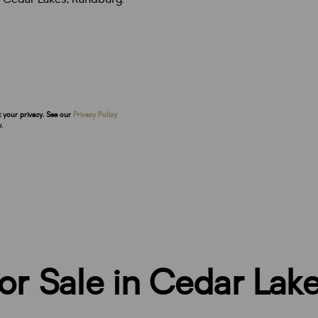
t your privacy. See our
Privacy Policy
.
r Sale in Cedar Lak