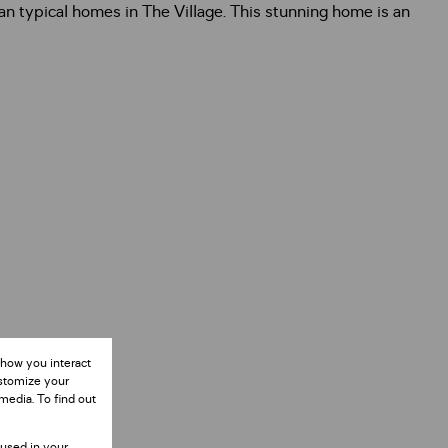
an typical homes in The Village. This stunning home is an
 how you interact
ustomize your
media. To find out
 used in your