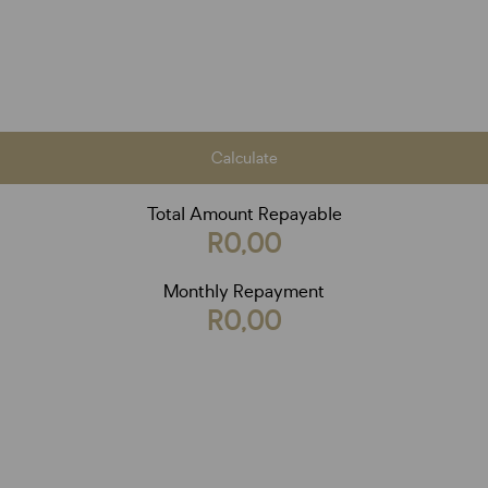
Calculate
Total Amount Repayable
R0,00
Monthly Repayment
R0,00