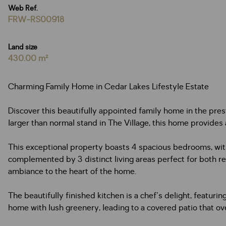
Web Ref.
FRW-RS00918
Land size
430.00 m²
Charming Family Home in Cedar Lakes Lifestyle Estate
Discover this beautifully appointed family home in the prest
larger than normal stand in The Village, this home provides
This exceptional property boasts 4 spacious bedrooms, wit
complemented by 3 distinct living areas perfect for both re
ambiance to the heart of the home.
The beautifully finished kitchen is a chef's delight, feat
home with lush greenery, leading to a covered patio that ov