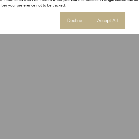
ber your preference not to be tracked.
Cookie settings
Decline
Accept All