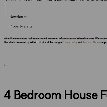
Newsletter
Property alerts
We will communicate real estate related marketing information and related services. We respec
This site is protected by reCAPTCHA and the Google
Privacy Policy
and
Terms of Service
apply
4 Bedroom House Fo