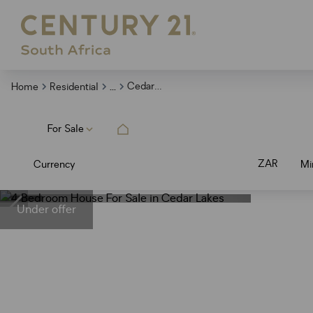
...
Cedar Lakes
Home
Residential
For Sale
ZAR
Currency
Mi
Under offer