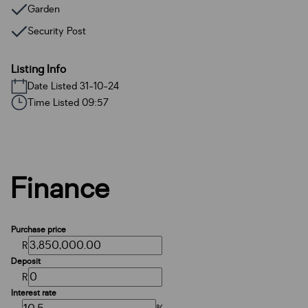
Garden
Security Post
Listing Info
Date Listed 31-10-24
Time Listed 09:57
Finance
Purchase price
R
Deposit
R
Interest rate