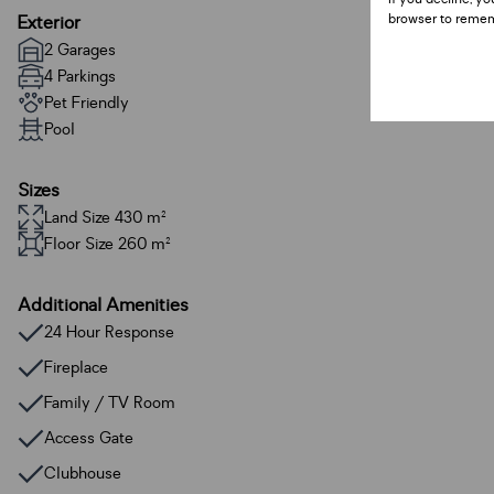
browser to remem
Exterior
2 Garages
4 Parkings
Pet Friendly
Pool
Sizes
Land Size 430 m²
Floor Size 260 m²
Additional Amenities
24 Hour Response
Fireplace
Family / TV Room
Access Gate
Clubhouse