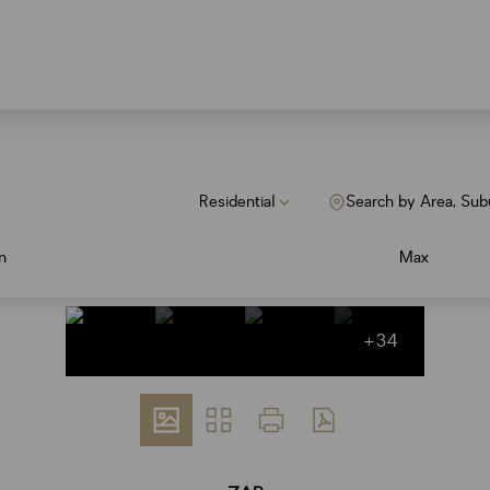
Residential
Search by Area, Sub
n
Max
+34