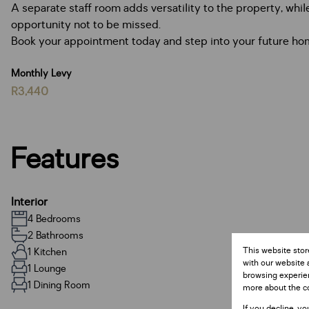
A separate staff room adds versatility to the property, whi
opportunity not to be missed.
Book your appointment today and step into your future hom
Monthly Levy
R3,440
Features
Interior
4 Bedrooms
2 Bathrooms
This website stor
1 Kitchen
with our website 
1 Lounge
browsing experien
1 Dining Room
more about the c
If you decline, yo