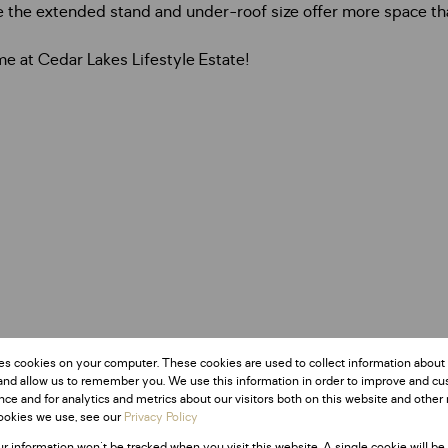
le the extended stand and under-roof size offer more space th
e at Cedar Lakes Lifestyle Estate!
es cookies on your computer. These cookies are used to collect information about
and allow us to remember you. We use this information in order to improve and c
ce and for analytics and metrics about our visitors both on this website and other 
ookies we use, see our
Privacy Policy
ur information won't be tracked when you visit this website. A single cookie will be