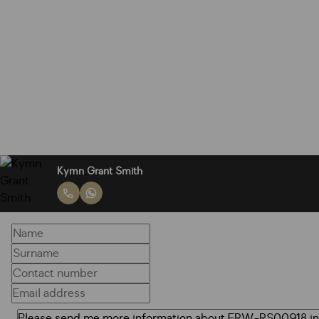
Kymn Grant Smith