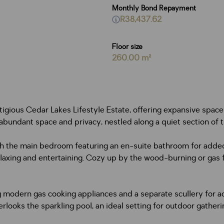
Monthly Bond Repayment
R38,437.62
Floor size
260.00 m²
igious Cedar Lakes Lifestyle Estate, offering expansive spaces
 abundant space and privacy, nestled along a quiet section of 
h the main bedroom featuring an en-suite bathroom for added 
laxing and entertaining. Cozy up by the wood-burning or gas f
uring modern gas cooking appliances and a separate scullery f
erlooks the sparkling pool, an ideal setting for outdoor gather