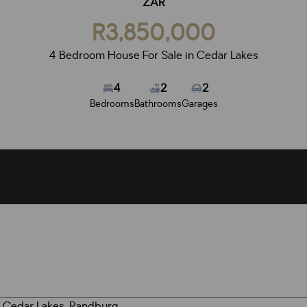
ZAR
R3,850,000
4 Bedroom House For Sale in Cedar Lakes
4
2
2
Bedrooms
Bathrooms
Garages