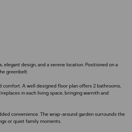
, elegant design, and a serene location. Positioned on a
the greenbelt.
comfort. A well designed floor plan offers 2 bathrooms,
ireplaces in each living space, bringing warmth and
or added convenience. The wrap-around garden surrounds the
ings or quiet family moments.