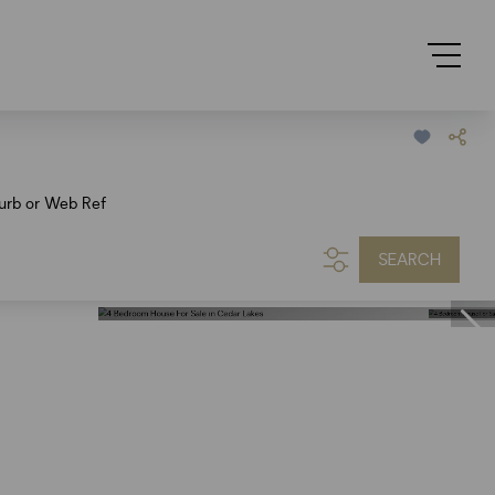
urb or Web Ref
SEARCH