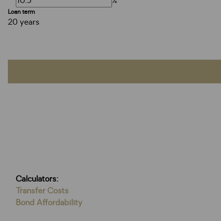
%
Loan term
20 years
Calculators:
Transfer Costs
Bond Affordability