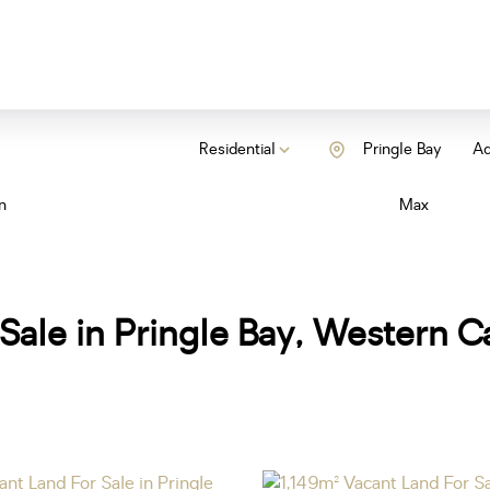
Residential
Pringle Bay
Ad
n
Max
Sale in Pringle Bay, Western 