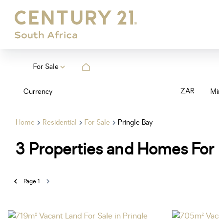
For Sale
ZAR
Currency
Mi
Home
Residential
For Sale
Pringle Bay
3
Properties and Homes For 
Page
1