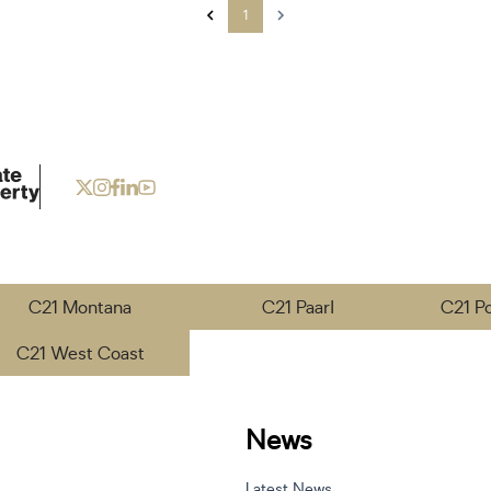
1
C21 Montana
C21 Paarl
C21 P
C21 West Coast
News
Latest News