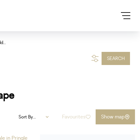
d...
SEARCH
Cape
Favourites
Show map
Sort By...