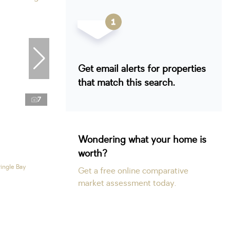
Get email alerts for properties
that match this search.
7
Wondering what your home is
worth?
ringle Bay
Get a free online comparative
market assessment today.