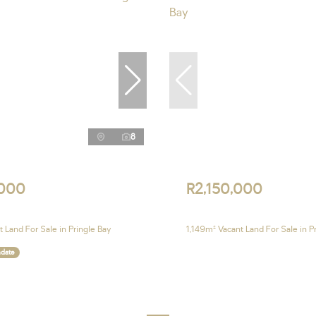
8
,000
R2,150,000
 Land For Sale in Pringle Bay
1,149m² Vacant Land For Sale in P
ndate