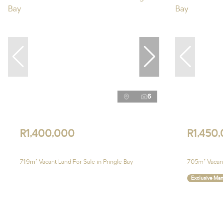
6
R1,400,000
R1,450
719m² Vacant Land For Sale in Pringle Bay
705m² Vacant
Exclusive Ma