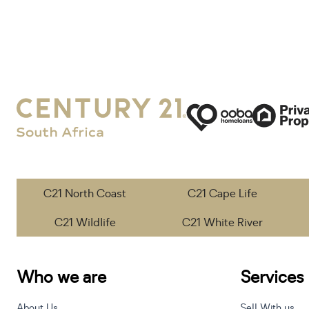
C21 North Coast
C21 Cape Life
C21 Wildlife
C21 White River
Who we are
Services
About Us
Sell With us