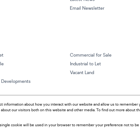
Email Newsletter
et
Commercial for Sale
ale
Industrial to Let
Vacant Land
w Developments
ct information about how you interact with our website and allow us to remember y
about our visitors both on this website and other media. To find out more about t
A single cookie will be used in your browser to remember your preference not to be 