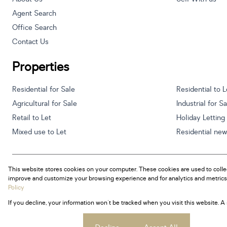
Agent Search
Office Search
Contact Us
Properties
Residential for Sale
Residential to L
Agricultural for Sale
Industrial for S
Retail to Let
Holiday Letting
Mixed use to Let
Residential ne
This website stores cookies on your computer. These cookies are used to colle
Powered by
Prop Data
improve and customize your browsing experience and for analytics and metrics 
Copyright © 2026 Century 21 South Africa
Policy
If you decline, your information won't be tracked when you visit this website. 
Sitemap
Privacy Policy
Request Information
Cookies