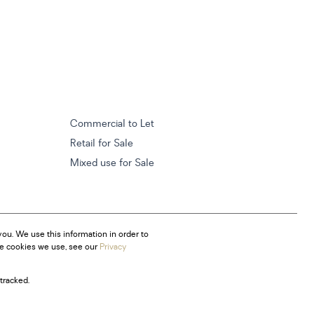
Commercial to Let
Retail for Sale
Mixed use for Sale
ou. We use this information in order to
he cookies we use, see our
Privacy
tracked.