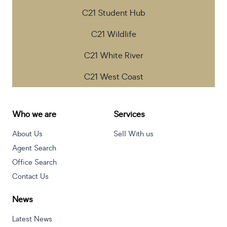
C21 Student Hub
C21 Wildlife
C21 White River
C21 West Coast
Who we are
Services
About Us
Sell With us
Agent Search
Office Search
Contact Us
News
Latest News