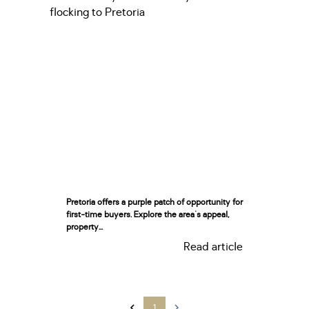
Pretoria offers a purple patch of opportunity for
first-time buyers. Explore the area's appeal,
property...
Read article
1