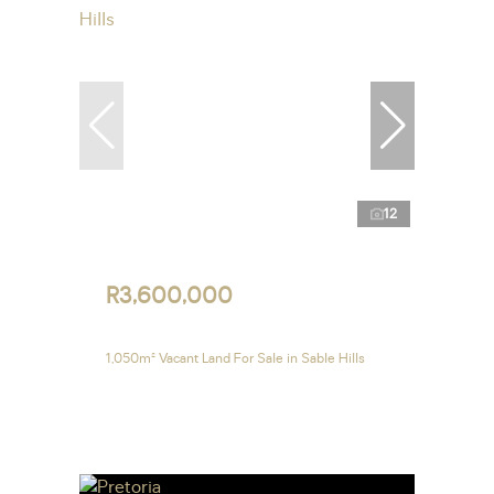
12
R3,600,000
1,050m² Vacant Land For Sale in Sable Hills