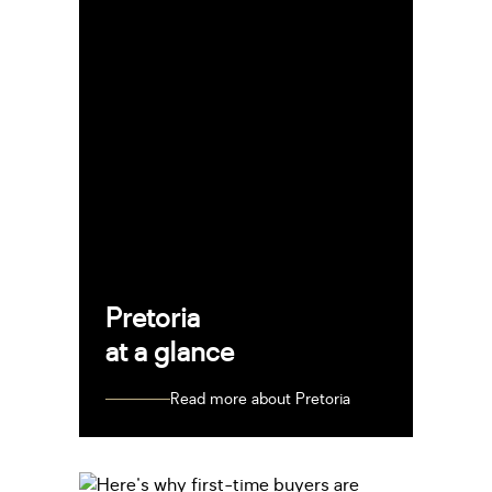
Pretoria
at a glance
Read more about Pretoria