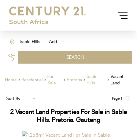
Sable Hills
Add...
SEARCH
For
Sable
Vacant
Home
Residential
Pretoria
Sale
Hills
Land
Sort By...
Page
1
2
Vacant Land Properties For Sale in Sable
Hills, Pretoria, Gauteng