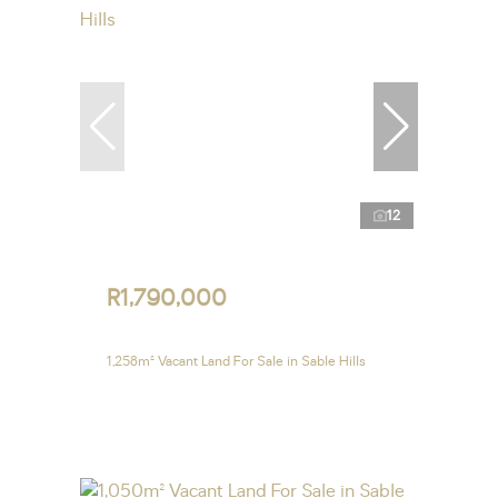
12
R1,790,000
1,258m² Vacant Land For Sale in Sable Hills