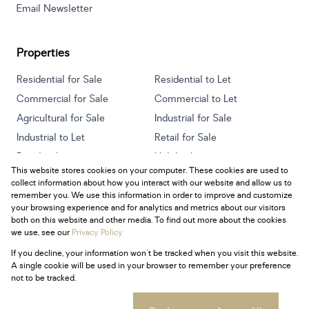
Email Newsletter
Properties
Residential for Sale
Residential to Let
Commercial for Sale
Commercial to Let
Agricultural for Sale
Industrial for Sale
Industrial to Let
Retail for Sale
Retail to Let
Holiday Letting
This website stores cookies on your computer. These cookies are used to
Vacant Land
Mixed use for Sale
collect information about how you interact with our website and allow us to
Mixed use to Let
Residential new Developments
remember you. We use this information in order to improve and customize
your browsing experience and for analytics and metrics about our visitors
both on this website and other media. To find out more about the cookies
we use, see our
Privacy Policy
If you decline, your information won't be tracked when you visit this website.
Powered by
Prop Data
A single cookie will be used in your browser to remember your preference
Copyright © 2026 Century 21 South Africa
not to be tracked.
Sitemap
Privacy Policy
Request Information
Cookies