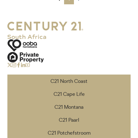
C21 North Coast
C21 Cape Life
C21 Montana
C21 Paarl
C21 Potchefstroom