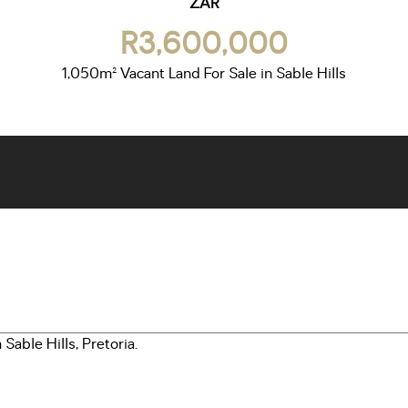
ZAR
R3,600,000
1,050m² Vacant Land For Sale in Sable Hills