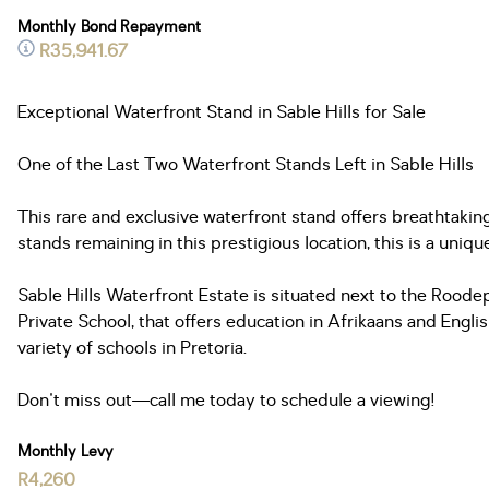
Monthly Bond Repayment
R35,941.67
Exceptional Waterfront Stand in Sable Hills for Sale
One of the Last Two Waterfront Stands Left in Sable Hills
This rare and exclusive waterfront stand offers breathtakin
stands remaining in this prestigious location, this is a uniq
Sable Hills Waterfront Estate is situated next to the Roode
Private School, that offers education in Afrikaans and Englis
variety of schools in Pretoria.
Don't miss out—call me today to schedule a viewing!
Monthly Levy
R4,260