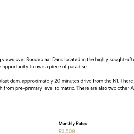
g views over Roodeplaat Dam, located in the highly sought-aft
ue opportunity to own a piece of paradise.
plaat dam, approximately 20 minutes drive from the N1. There 
h from pre-primary level to matric. There are also two other Af
Monthly Rates
R3,509