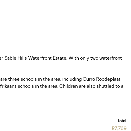
er Sable Hills Waterfront Estate. With only two waterfront
are three schools in the area, including Curro Roodeplaat
rikaans schools in the area. Children are also shuttled to a
Total
R7,769