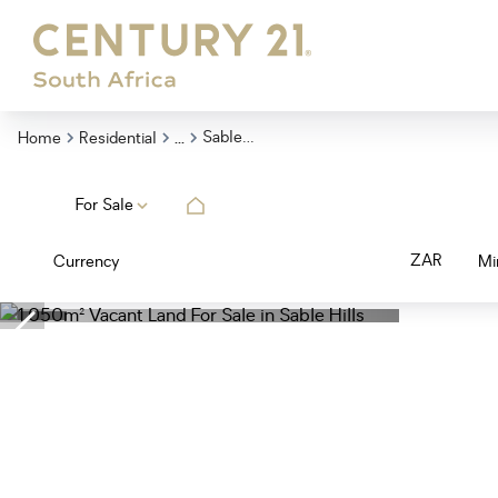
...
Sable Hills
Home
Residential
For Sale
ZAR
Currency
Mi