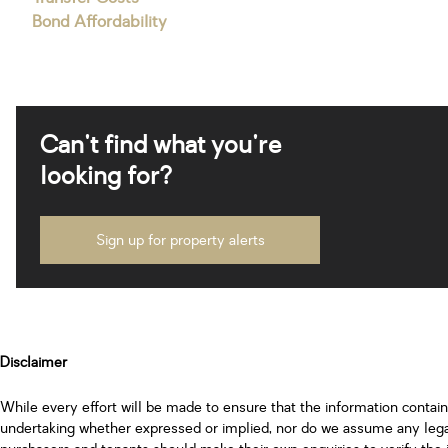
Bond Affordability
Can't find what you're
looking for?
Sign up for property alerts
Disclaimer
While every effort will be made to ensure that the information contai
undertaking whether expressed or implied, nor do we assume any legal l