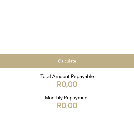
Calculate
Total Amount Repayable
R0,00
Monthly Repayment
R0,00