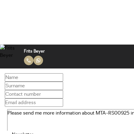
Frits Beyer