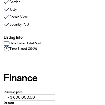
Garden
Jetty
Scenic View
Security Post
Listing Info
Date Listed 04-12-24
Time Listed 09:25
Finance
Purchase price
R
Deposit