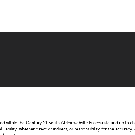
ned within the Century 21 South Africa website is accurate and up to d
iability, whether direct or indirect, or responsibility for the accurac