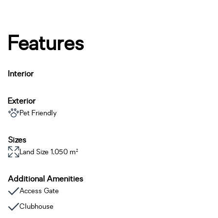
Features
Interior
Exterior
Pet Friendly
Sizes
Land Size 1,050 m²
Additional Amenities
Access Gate
Clubhouse