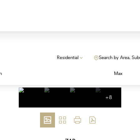
Residential
Search by Area, Sub
n
Max
+8