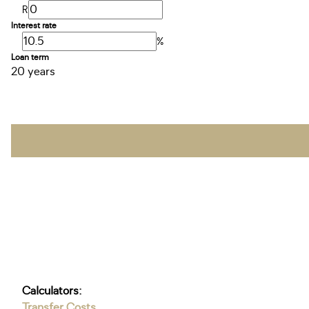
R
Interest rate
%
Loan term
20 years
Calculators:
Transfer Costs