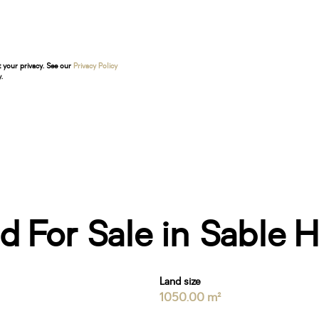
t your privacy. See our
Privacy Policy
.
 For Sale in Sable Hi
Land size
1050.00 m²