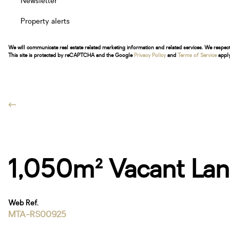
Newsletter
Property alerts
We will communicate real estate related marketing information and related services. We respec
This site is protected by reCAPTCHA and the Google
Privacy Policy
and
Terms of Service
apply
1,050m² Vacant Land
Web Ref.
MTA-RS00925