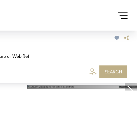
urb or Web Ref
SEARCH