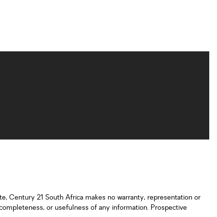
ate, Century 21 South Africa makes no warranty, representation or
y, completeness, or usefulness of any information. Prospective