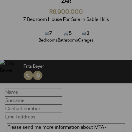
ZAR
R8,900,000
7 Bedroom House For Sale in Sable Hills
7
5
3
Bedrooms
Bathrooms
Garages
Frits Beyer