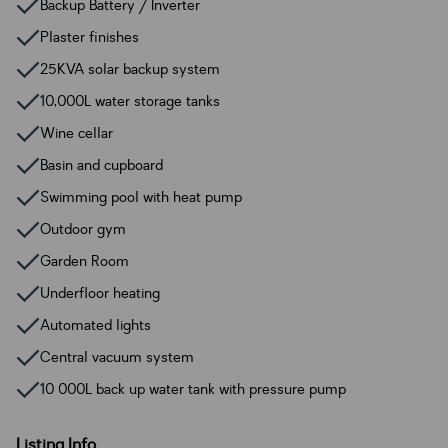
Backup Battery / Inverter
Plaster finishes
25KVA solar backup system
10,000L water storage tanks
Wine cellar
Basin and cupboard
Swimming pool with heat pump
Outdoor gym
Garden Room
Underfloor heating
Automated lights
Central vacuum system
10 000L back up water tank with pressure pump
Listing Info