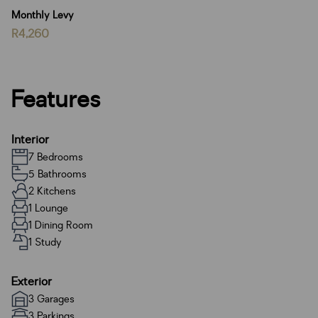
Monthly Levy
R4,260
Features
Interior
7 Bedrooms
5 Bathrooms
2 Kitchens
1 Lounge
1 Dining Room
1 Study
Exterior
3 Garages
3 Parkings