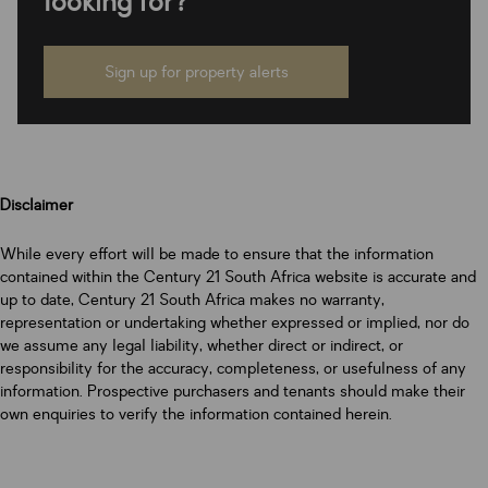
looking for?
Sign up for property alerts
Disclaimer
While every effort will be made to ensure that the information
contained within the Century 21 South Africa website is accurate and
up to date, Century 21 South Africa makes no warranty,
representation or undertaking whether expressed or implied, nor do
we assume any legal liability, whether direct or indirect, or
responsibility for the accuracy, completeness, or usefulness of any
information. Prospective purchasers and tenants should make their
own enquiries to verify the information contained herein.