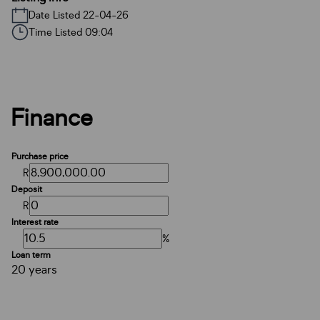
Date Listed 22-04-26
Time Listed 09:04
Finance
Purchase price
R
Deposit
R
Interest rate
%
Loan term
20 years