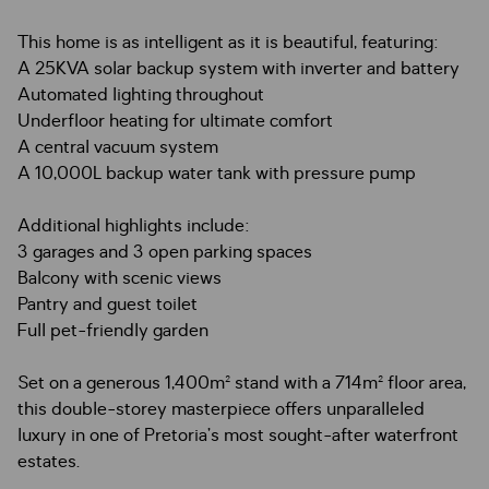
This home is as intelligent as it is beautiful, featuring:
A 25KVA solar backup system with inverter and battery
Automated lighting throughout
Underfloor heating for ultimate comfort
A central vacuum system
A 10,000L backup water tank with pressure pump
Additional highlights include:
3 garages and 3 open parking spaces
Balcony with scenic views
Pantry and guest toilet
Full pet-friendly garden
Set on a generous 1,400m² stand with a 714m² floor area,
this double-storey masterpiece offers unparalleled
luxury in one of Pretoria’s most sought-after waterfront
estates.