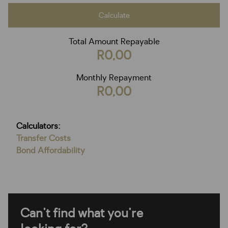
Calculate
Total Amount Repayable
R0,00
Monthly Repayment
R0,00
Calculators:
Transfer Costs
Bond Affordability
Can't find what you're