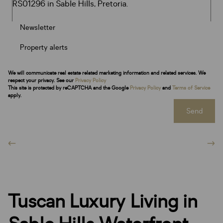
Newsletter
Property alerts
We will communicate real estate related marketing information and related services. We
respect your privacy. See our
Privacy Policy
This site is protected by reCAPTCHA and the Google
Privacy Policy
and
Terms of Service
apply.
Send
Tuscan Luxury Living in