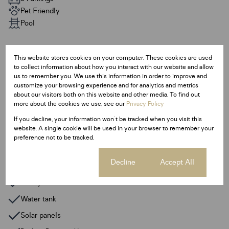
Pet Friendly
Pool
Sizes
This website stores cookies on your computer. These cookies are used
Land Size 1,400 m²
to collect information about how you interact with our website and allow
Floor Size 714 m²
us to remember you. We use this information in order to improve and
customize your browsing experience and for analytics and metrics
about our visitors both on this website and other media. To find out
Additional Amenities
more about the cookies we use, see our
Privacy Policy
Built In Braai
If you decline, your information won't be tracked when you visit this
website. A single cookie will be used in your browser to remember your
Fireplace
preference not to be tracked.
Entrance Hall
Cookie settings
Decline
Accept All
Guest Toilet
Pantry
Water tank
Solar panels