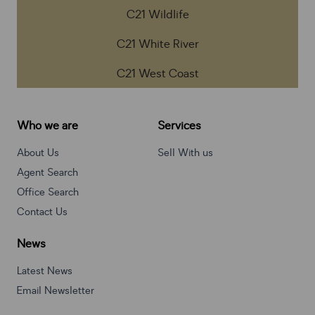
C21 Wildlife
C21 White River
C21 West Coast
Who we are
Services
About Us
Sell With us
Agent Search
Office Search
Contact Us
News
Latest News
Email Newsletter