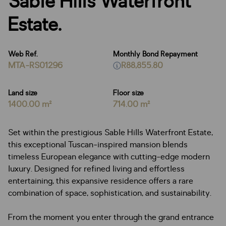
Sable Hills Waterfront
Estate.
Web Ref.
Monthly Bond Repayment
MTA-RS01296
R88,855.80
Land size
Floor size
1400.00 m²
714.00 m²
Set within the prestigious Sable Hills Waterfront Estate,
this exceptional Tuscan-inspired mansion blends
timeless European elegance with cutting-edge modern
luxury. Designed for refined living and effortless
entertaining, this expansive residence offers a rare
combination of space, sophistication, and sustainability.
From the moment you enter through the grand entrance