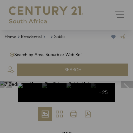
...
Sable Hills
Home
Residential
Search by Area, Suburb or Web Ref
SEARCH
+25