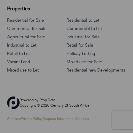
Properties
Residential for Sale
Residential to Let
Commercial for Sale
Commercial to Let
Agricultural for Sale
Industrial for Sale
Industrial to Let
Retail for Sale
Retail to Let
Holiday Letting
Vacant Land
Mixed use for Sale
Mixed use to Let
Residential new Developments
Powered by
Prop Data
Copyright © 2026 Century 21 South Africa
Sitemap
Privacy Policy
Request Information
Cookies