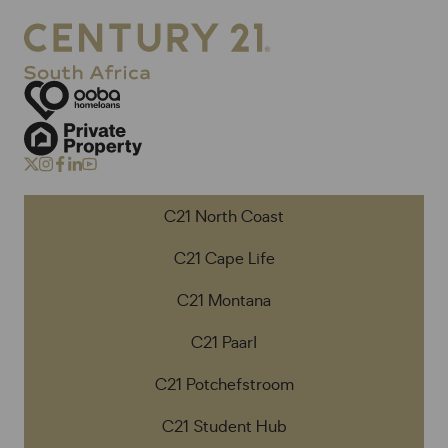
C21 North Coast
C21 Cape Life
C21 Montana
C21 Paarl
C21 Potchefstroom
C21 Student Hub