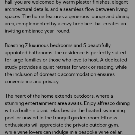
hall, you are welcomed by warm plaster finishes, elegant
architectural details, and a seamless flow between living
spaces. The home features a generous lounge and dining
area, complemented by a cozy fireplace that creates an
inviting ambiance year-round.
Boasting 7 luxurious bedrooms and 5 beautifully
appointed bathrooms, the residence is perfectly suited
for large families or those who love to host. A dedicated
study provides a quiet retreat for work or reading, while
the inclusion of domestic accommodation ensures
convenience and privacy.
The heart of the home extends outdoors, where a
stunning entertainment area awaits. Enjoy alfresco dining
with a built-in braai, relax beside the heated swimming
pool, or unwind in the tranquil garden room. Fitness
enthusiasts will appreciate the private outdoor gym,
while wine lovers can indulge in a bespoke wine cellar.